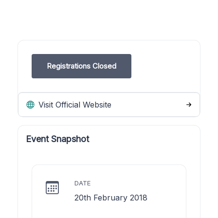
Registrations Closed
Visit Official Website
Event Snapshot
DATE
20th February 2018