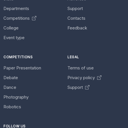
Departments
Support
Competitions
Contacts
College
Feedback
Event type
COMPETITIONS
LEGAL
Paper Presentation
Terms of use
Debate
Privacy policy
Dance
Support
Photography
Robotics
FOLLOW US