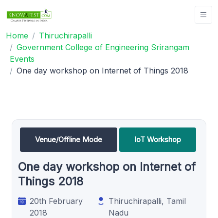
Home
Thiruchirapalli
Government College of Engineering Srirangam
Events
One day workshop on Internet of Things 2018
Venue/Offline Mode
IoT Workshop
One day workshop on Internet of
Things 2018
20th February
Thiruchirapalli, Tamil
2018
Nadu