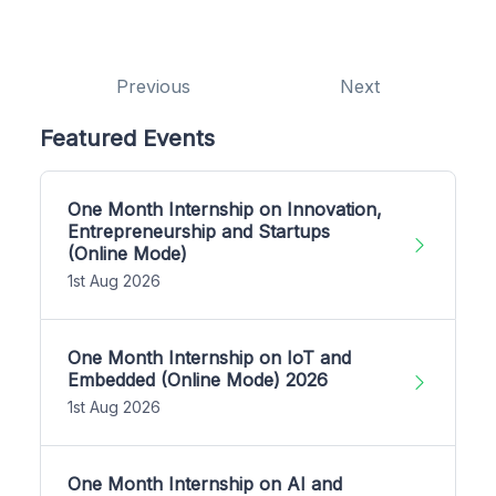
Previous
Next
Featured Events
One Month Internship on Innovation,
Entrepreneurship and Startups
(Online Mode)
1st Aug 2026
One Month Internship on IoT and
Embedded (Online Mode) 2026
1st Aug 2026
One Month Internship on AI and