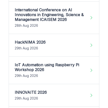
International Conference on AI
Innovations in Engineering, Science &
Management ICAISEM 2026
28th Aug 2026
HackNIMA 2026
29th Aug 2026
IoT Automation using Raspberry Pi
Workshop 2026
29th Aug 2026
INNOVAITE 2026
29th Aug 2026