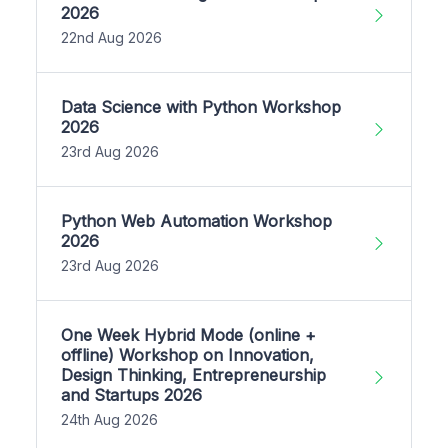
2026
22nd Aug 2026
Data Science with Python Workshop
2026
23rd Aug 2026
Python Web Automation Workshop
2026
23rd Aug 2026
One Week Hybrid Mode (online +
offline) Workshop on Innovation,
Design Thinking, Entrepreneurship
and Startups 2026
24th Aug 2026