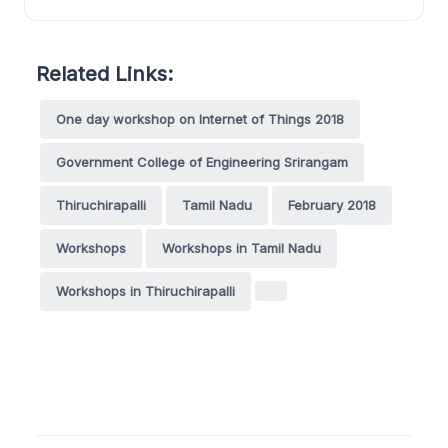
Related Links:
One day workshop on Internet of Things 2018
Government College of Engineering Srirangam
Thiruchirapalli
Tamil Nadu
February 2018
Workshops
Workshops in Tamil Nadu
Workshops in Thiruchirapalli