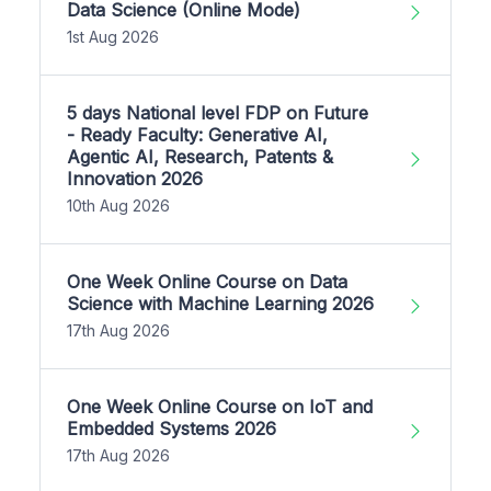
Data Science (Online Mode)
1st Aug 2026
5 days National level FDP on Future
- Ready Faculty: Generative AI,
Agentic AI, Research, Patents &
Innovation 2026
10th Aug 2026
One Week Online Course on Data
Science with Machine Learning 2026
17th Aug 2026
One Week Online Course on IoT and
Embedded Systems 2026
17th Aug 2026