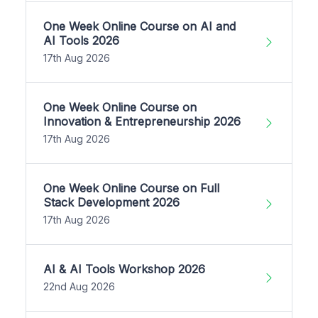
One Week Online Course on AI and
AI Tools 2026
17th Aug 2026
One Week Online Course on
Innovation & Entrepreneurship 2026
17th Aug 2026
One Week Online Course on Full
Stack Development 2026
17th Aug 2026
AI & AI Tools Workshop 2026
22nd Aug 2026