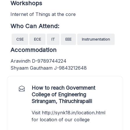
Workshops
Internet of Things at the core
Who Can Attend:
CSE
ECE
IT
EEE
Instrumentation
Accommodation
Aravindh D-9789744224
Shyaam Gauthaam J-9843212648
How to reach Government
College of Engineering
Srirangam, Thiruchirapalli
Visit http://synk18.in/location.html
for location of our college