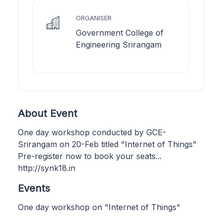
ORGANISER
Government College of
Engineering Srirangam
About Event
One day workshop conducted by GCE-
Srirangam on 20-Feb titled "Internet of Things"
Pre-register now to book your seats...
http://synk18.in
Events
One day workshop on "Internet of Things"