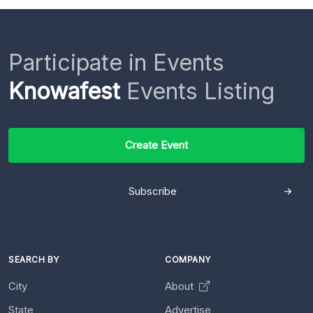
Participate in Events
Knowafest
Events Listing
Create Event
Subscribe
SEARCH BY
COMPANY
City
About
State
Advertise