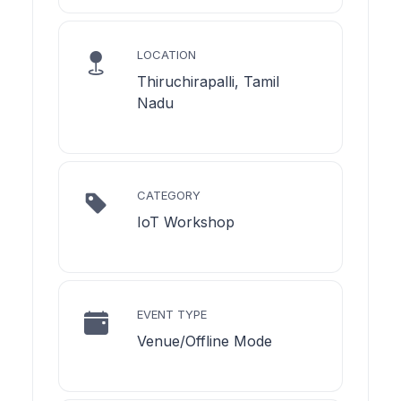
LOCATION
Thiruchirapalli, Tamil
Nadu
CATEGORY
IoT Workshop
EVENT TYPE
Venue/Offline Mode