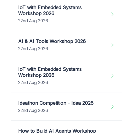
IoT with Embedded Systems
Workshop 2026
22nd Aug 2026
AI & AI Tools Workshop 2026
22nd Aug 2026
IoT with Embedded Systems
Workshop 2026
22nd Aug 2026
Ideathon Competition - Idea 2026
22nd Aug 2026
How to Build AI Agents Workshop