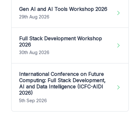
Gen AI and AI Tools Workshop 2026
29th Aug 2026
Full Stack Development Workshop
2026
30th Aug 2026
International Conference on Future
Computing: Full Stack Development,
AI and Data Intelligence (ICFC-AIDI
2026)
5th Sep 2026