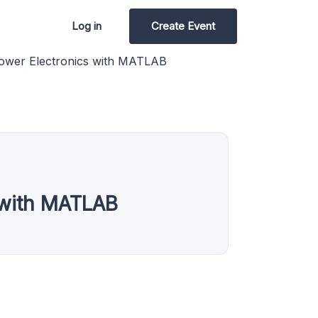
Log in
Create Event
ower Electronics with MATLAB
 with MATLAB