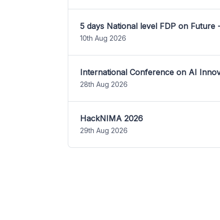
5 days National level FDP on Future 
10th Aug 2026
International Conference on AI Inn
28th Aug 2026
HackNIMA 2026
29th Aug 2026