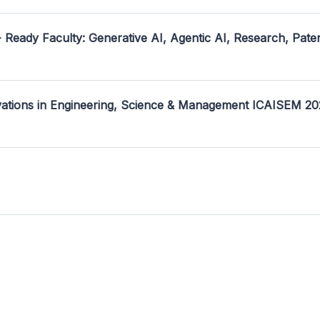
- Ready Faculty: Generative AI, Agentic AI, Research, Pate
ovations in Engineering, Science & Management ICAISEM 2