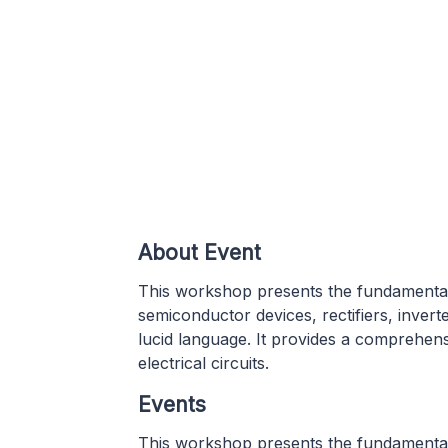
About Event
This workshop presents the fundamental
semiconductor devices, rectifiers, inver
lucid language. It provides a comprehen
electrical circuits.
Events
This workshop presents the fundamental