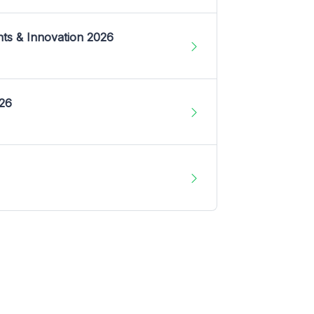
nts & Innovation 2026
026