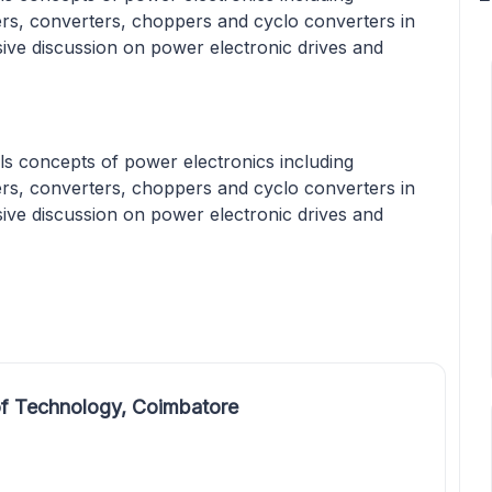
ters, converters, choppers and cyclo converters in
sive discussion on power electronic drives and
s concepts of power electronics including
ters, converters, choppers and cyclo converters in
sive discussion on power electronic drives and
f Technology, Coimbatore