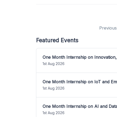
Previous
Featured Events
One Month Internship on Innovation,
1st Aug 2026
One Month Internship on IoT and E
1st Aug 2026
One Month Internship on AI and Dat
1st Aug 2026