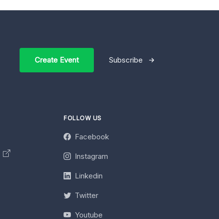
Create Event
Subscribe
FOLLOW US
Facebook
y
Instagram
Linkedin
Twitter
Youtube