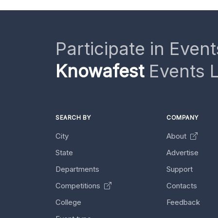
Participate in Event
Knowafest
Events L
SEARCH BY
COMPANY
City
About
State
Advertise
Departments
Support
Competitions
Contacts
College
Feedback