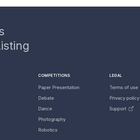
s
isting
COMPETITIONS
LEGAL
Paper Presentation
Terms of use
Debate
Privacy polic
Dance
Support
Photography
Robotics