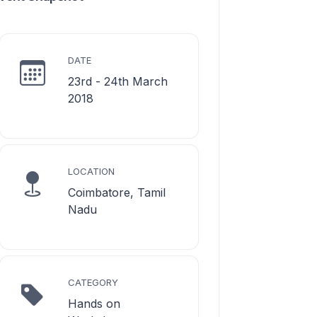
DATE
23rd - 24th March
2018
LOCATION
Coimbatore, Tamil
Nadu
CATEGORY
Hands on