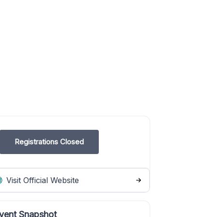
Registrations Closed
Visit Official Website
vent Snapshot