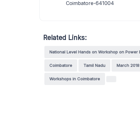
Coimbatore-641004
Related Links:
National Level Hands on Workshop on Power 
Coimbatore
Tamil Nadu
March 2018
Workshops in Coimbatore