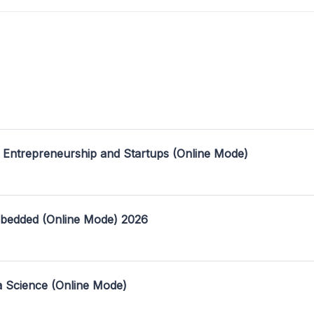
 Entrepreneurship and Startups (Online Mode)
mbedded (Online Mode) 2026
a Science (Online Mode)