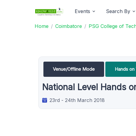
Events
Search By
Home
Coimbatore
PSG College of Tec
Venue/Offline Mode
Hands on
National Level Hands 
23rd - 24th March 2018