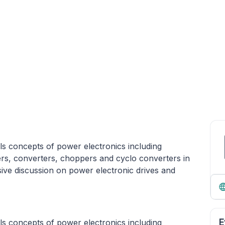
s concepts of power electronics including
ters, converters, choppers and cyclo converters in
sive discussion on power electronic drives and
E
s concepts of power electronics including