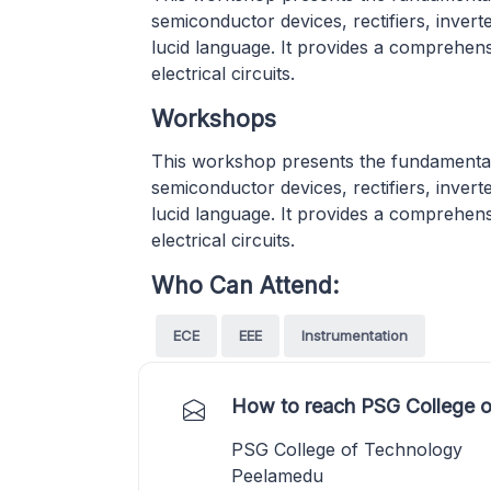
semiconductor devices, rectifiers, inver
lucid language. It provides a comprehen
electrical circuits.
Workshops
This workshop presents the fundamental
semiconductor devices, rectifiers, inver
lucid language. It provides a comprehen
electrical circuits.
Who Can Attend:
ECE
EEE
Instrumentation
How to reach PSG College o
PSG College of Technology
Peelamedu