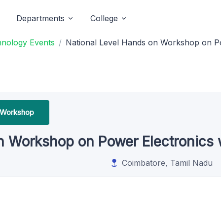
Departments
College
hnology Events
National Level Hands on Workshop on P
 Workshop
on Workshop on Power Electronics
Coimbatore, Tamil Nadu