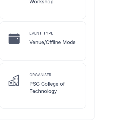
Workshop
EVENT TYPE
Venue/Offline Mode
ORGANISER
PSG College of
Technology