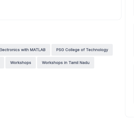
Electronics with MATLAB
PSG College of Technology
Workshops
Workshops in Tamil Nadu