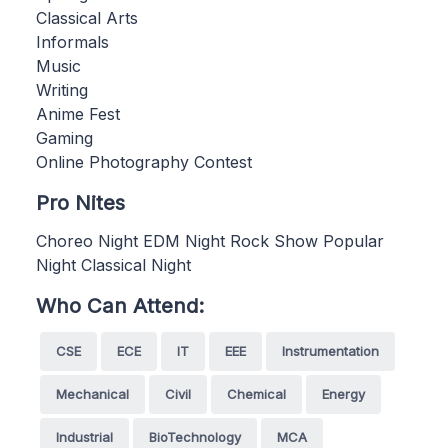
Classical Arts
Informals
Music
Writing
Anime Fest
Gaming
Online Photography Contest
Pro Nites
Choreo Night EDM Night Rock Show Popular
Night Classical Night
Who Can Attend:
CSE
ECE
IT
EEE
Instrumentation
Mechanical
Civil
Chemical
Energy
Industrial
BioTechnology
MCA