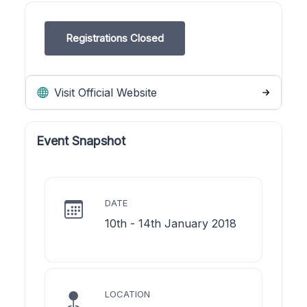
Registrations Closed
Visit Official Website
Event Snapshot
DATE
10th - 14th January 2018
LOCATION