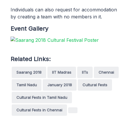
Individuals can also request for accommodation
by creating a team with no members in it.
Event Gallery
Related Links:
Saarang 2018
IIT Madras
IITs
Chennai
Tamil Nadu
January 2018
Cultural Fests
Cultural Fests in Tamil Nadu
Cultural Fests in Chennai