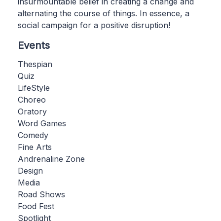
insurmountable belief in creating a change and
alternating the course of things. In essence, a
social campaign for a positive disruption!
Events
Thespian
Quiz
LifeStyle
Choreo
Oratory
Word Games
Comedy
Fine Arts
Andrenaline Zone
Design
Media
Road Shows
Food Fest
Spotlight