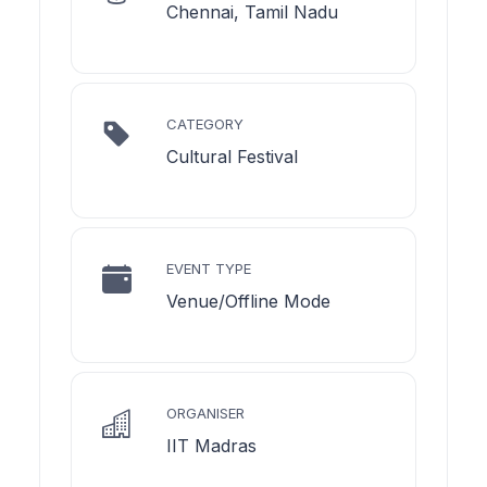
Chennai, Tamil Nadu
CATEGORY
Cultural Festival
EVENT TYPE
Venue/Offline Mode
ORGANISER
IIT Madras