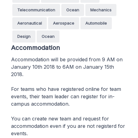
Telecommunication
Ocean
Mechanics
Aeronautical
Aerospace
Automobile
Design
Ocean
Accommodation
Accommodation will be provided from 9 AM on
January 10th 2018 to 6AM on January 15th
2018.
For teams who have registered online for team
events, their team leader can register for in-
campus accommodation.
You can create new team and request for
accommodation even if you are not registerd for
events.