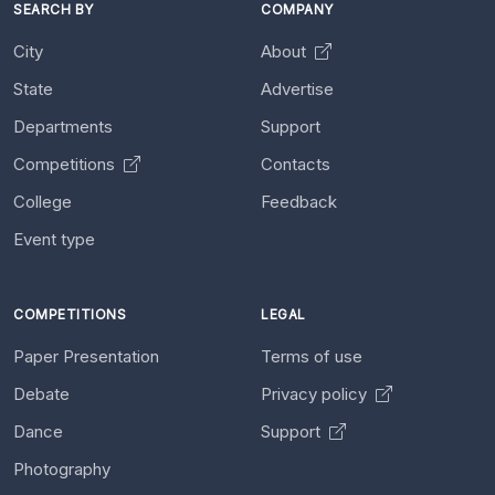
SEARCH BY
COMPANY
City
About
State
Advertise
Departments
Support
Competitions
Contacts
College
Feedback
Event type
COMPETITIONS
LEGAL
Paper Presentation
Terms of use
Debate
Privacy policy
Dance
Support
Photography