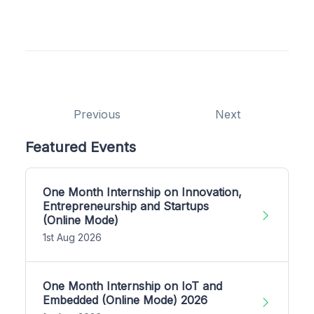
Previous
Next
Featured Events
One Month Internship on Innovation,
Entrepreneurship and Startups
(Online Mode)
1st Aug 2026
One Month Internship on IoT and
Embedded (Online Mode) 2026