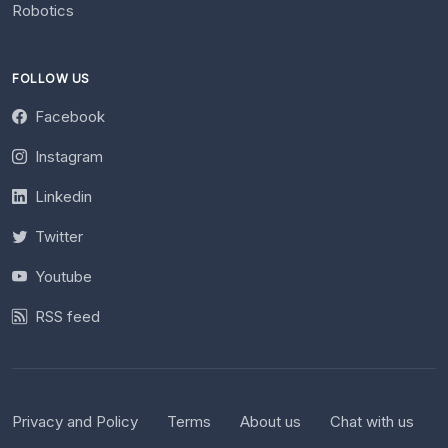
Robotics
FOLLOW US
Facebook
Instagram
Linkedin
Twitter
Youtube
RSS feed
Privacy and Policy
Terms
About us
Chat with us