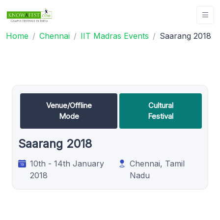
Home
Chennai
IIT Madras Events
Saarang 2018
Venue/Offline
Cultural
Mode
Festival
Saarang 2018
10th - 14th January
Chennai, Tamil
2018
Nadu