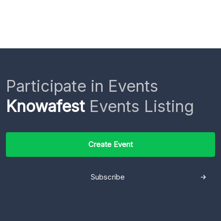
Participate in Events
Knowafest
Events Listing
Create Event
Subscribe