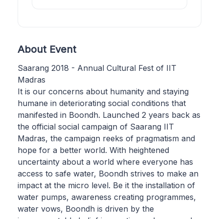
About Event
Saarang 2018 - Annual Cultural Fest of IIT
Madras
It is our concerns about humanity and staying
humane in deteriorating social conditions that
manifested in Boondh. Launched 2 years back as
the official social campaign of Saarang IIT
Madras, the campaign reeks of pragmatism and
hope for a better world. With heightened
uncertainty about a world where everyone has
access to safe water, Boondh strives to make an
impact at the micro level. Be it the installation of
water pumps, awareness creating programmes,
water vows, Boondh is driven by the