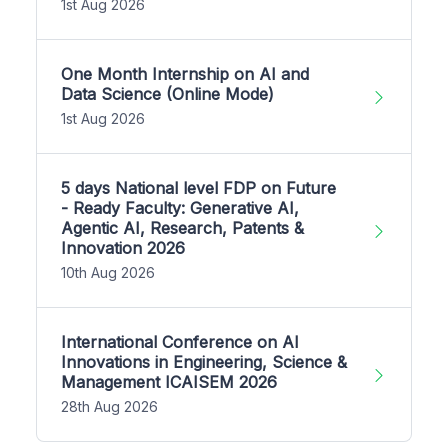
1st Aug 2026
One Month Internship on AI and
Data Science (Online Mode)
1st Aug 2026
5 days National level FDP on Future
- Ready Faculty: Generative AI,
Agentic AI, Research, Patents &
Innovation 2026
10th Aug 2026
International Conference on AI
Innovations in Engineering, Science &
Management ICAISEM 2026
28th Aug 2026