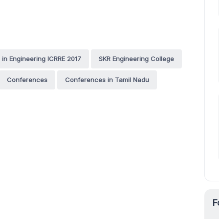
 in Engineering ICRRE 2017
SKR Engineering College
Conferences
Conferences in Tamil Nadu
F