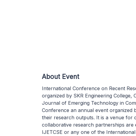
About Event
International Conference on Recent Rese
organized by SKR Engineering College, Ch
Journal of Emerging Technology in Com
Conference an annual event organized b
their research outputs. It is a venue for
collaborative research partnerships are 
IJETCSE or any one of the Internationa