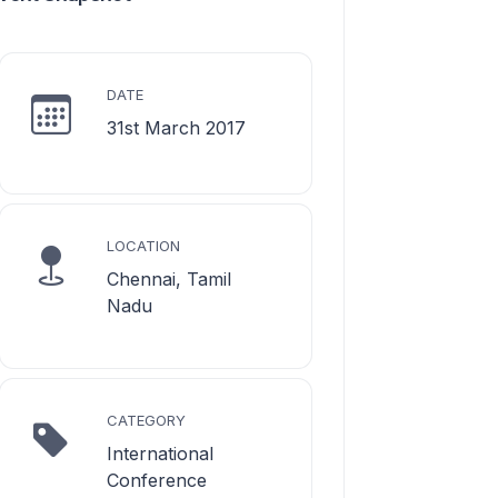
DATE
31st March 2017
LOCATION
Chennai, Tamil
Nadu
CATEGORY
International
Conference