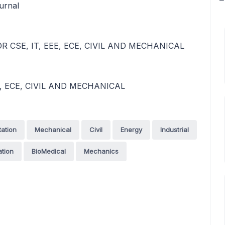
urnal
 CSE, IT, EEE, ECE, CIVIL AND MECHANICAL
, ECE, CIVIL AND MECHANICAL
tation
Mechanical
Civil
Energy
Industrial
tion
BioMedical
Mechanics