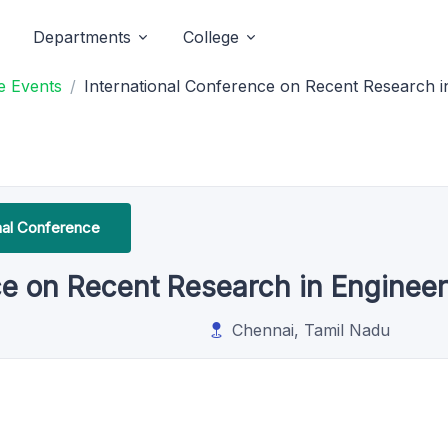
Departments
College
e Events
International Conference on Recent Research i
onal Conference
ce on Recent Research in Enginee
Chennai, Tamil Nadu