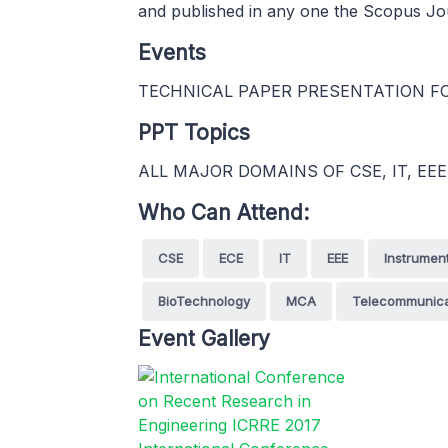
and published in any one the Scopus Jo
Events
TECHNICAL PAPER PRESENTATION FOR
PPT Topics
ALL MAJOR DOMAINS OF CSE, IT, EEE
Who Can Attend:
CSE
ECE
IT
EEE
Instrumen
BioTechnology
MCA
Telecommunica
Event Gallery