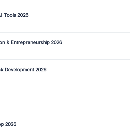
I Tools 2026
on & Entrepreneurship 2026
ack Development 2026
op 2026