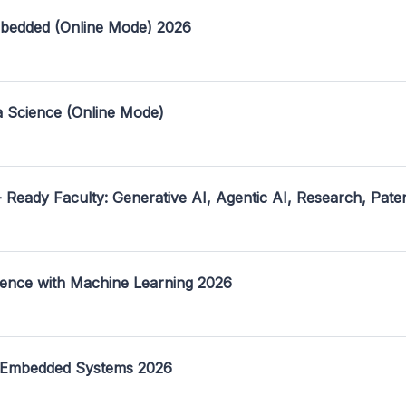
mbedded (Online Mode) 2026
a Science (Online Mode)
- Ready Faculty: Generative AI, Agentic AI, Research, Pate
ence with Machine Learning 2026
 Embedded Systems 2026