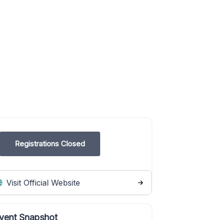
Registrations Closed
Visit Official Website
vent Snapshot