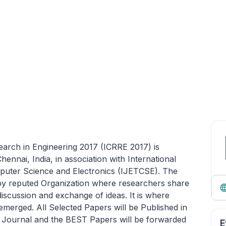
arch in Engineering 2017 (ICRRE 2017) is
ennai, India, in association with International
puter Science and Electronics (IJETCSE). The
y reputed Organization where researchers share
 discussion and exchange of ideas. It is where
emerged. All Selected Papers will be Published in
l Journal and the BEST Papers will be forwarded
E