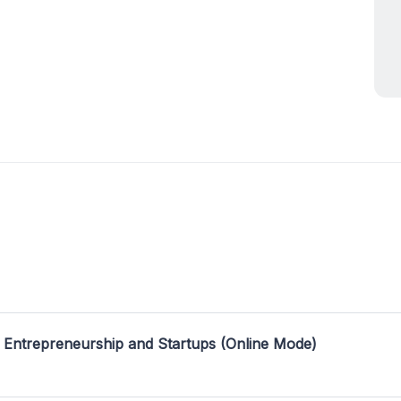
 Entrepreneurship and Startups (Online Mode)