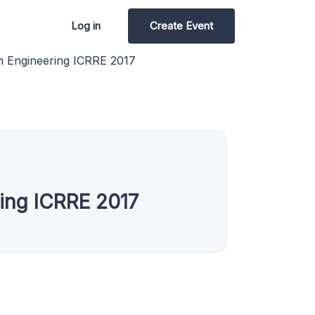
Log in
Create Event
n Engineering ICRRE 2017
ring ICRRE 2017