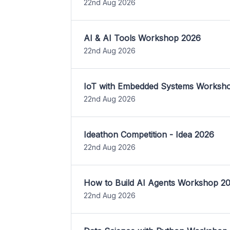
22nd Aug 2026
AI & AI Tools Workshop 2026
22nd Aug 2026
IoT with Embedded Systems Worksh
22nd Aug 2026
Ideathon Competition - Idea 2026
22nd Aug 2026
How to Build AI Agents Workshop 2
22nd Aug 2026