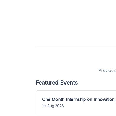
Previous
Featured Events
One Month Internship on Innovation,
1st Aug 2026