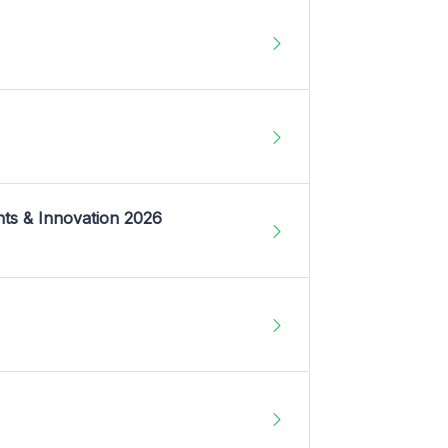
nts & Innovation 2026