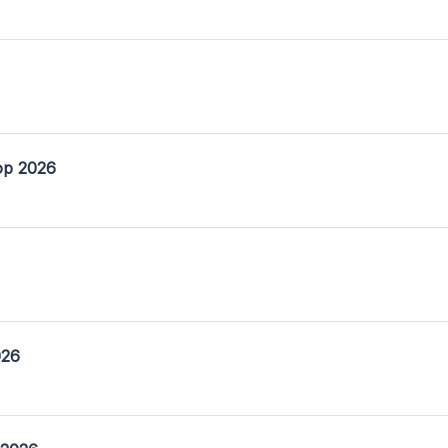
op 2026
026