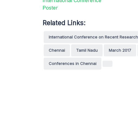
Related Links:
International Conference on Recent Research
Chennai
Tamil Nadu
March 2017
Conferences in Chennai