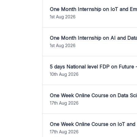
One Month Internship on IoT and E
1st Aug 2026
One Month Internship on AI and Dat
1st Aug 2026
5 days National level FDP on Future 
10th Aug 2026
One Week Online Course on Data Sci
17th Aug 2026
One Week Online Course on IoT and
17th Aug 2026