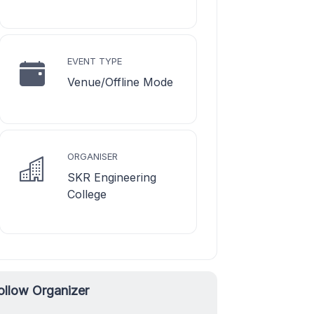
EVENT TYPE
Venue/Offline Mode
ORGANISER
SKR Engineering
College
ollow Organizer