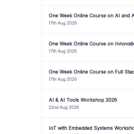
One Week Online Course on AI and A
17th Aug 2026
One Week Online Course on Innovati
17th Aug 2026
One Week Online Course on Full St
17th Aug 2026
AI & AI Tools Workshop 2026
22nd Aug 2026
IoT with Embedded Systems Worksh