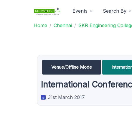
Events
Search By
Home
Chennai
SKR Engineering Colleg
Venue/Offline Mode
Internati
International Conferen
31st March 2017