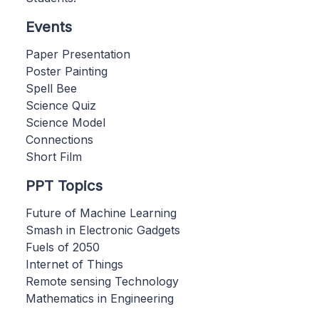
Events
Paper Presentation
Poster Painting
Spell Bee
Science Quiz
Science Model
Connections
Short Film
PPT Topics
Future of Machine Learning
Smash in Electronic Gadgets
Fuels of 2050
Internet of Things
Remote sensing Technology
Mathematics in Engineering