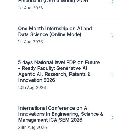
Embedded (Online Mode) 2026
1st Aug 2026
One Month Internship on AI and
Data Science (Online Mode)
1st Aug 2026
5 days National level FDP on Future
- Ready Faculty: Generative AI,
Agentic AI, Research, Patents &
Innovation 2026
10th Aug 2026
International Conference on AI
Innovations in Engineering, Science &
Management ICAISEM 2026
28th Aug 2026