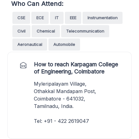
Who Can Attend:
CSE
ECE
IT
EEE
Instrumentation
Civil
Chemical
Telecommunication
Aeronautical
Automobile
How to reach Karpagam College
of Engineering, Coimbatore
Myleripalayam Village,
Othakkal Mandapam Post,
Coimbatore - 641032,
Tamilnadu, India.
Tel: +91 - 422 2619047