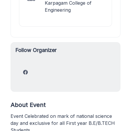
Karpagam College of
Engineering
Follow Organizer
About Event
Event Celebrated on mark of national science
day and exclusive for all First year B.E/B.TECH
Students.