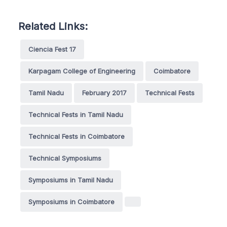
Related Links:
Ciencia Fest 17
Karpagam College of Engineering
Coimbatore
Tamil Nadu
February 2017
Technical Fests
Technical Fests in Tamil Nadu
Technical Fests in Coimbatore
Technical Symposiums
Symposiums in Tamil Nadu
Symposiums in Coimbatore