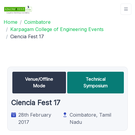
Home
Coimbatore
Karpagam College of Engineering Events
Ciencia Fest 17
Venue/Offline
Technical
Mode
Symposium
Ciencia Fest 17
28th February
Coimbatore, Tamil
2017
Nadu