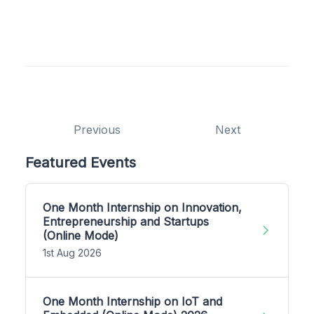
Previous
Next
Featured Events
One Month Internship on Innovation,
Entrepreneurship and Startups
(Online Mode)
1st Aug 2026
One Month Internship on IoT and