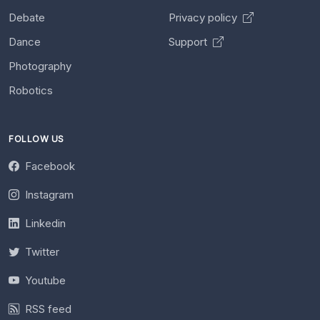
Debate
Privacy policy
Dance
Support
Photography
Robotics
FOLLOW US
Facebook
Instagram
Linkedin
Twitter
Youtube
RSS feed