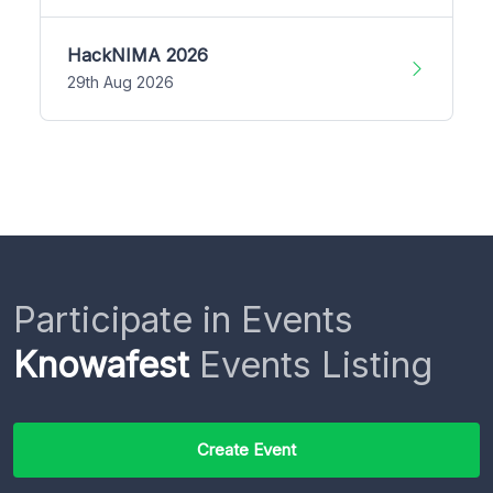
HackNIMA 2026
29th Aug 2026
Participate in Events
Knowafest
Events Listing
Create Event