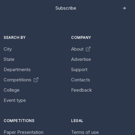
Subscribe
SEARCH BY
COMPANY
City
About
State
Advertise
Departments
Support
Competitions
Contacts
College
Feedback
Event type
COMPETITIONS
LEGAL
Paper Presentation
Terms of use