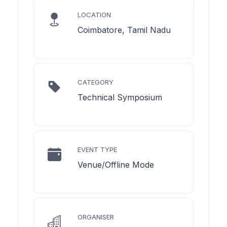
LOCATION
Coimbatore, Tamil Nadu
CATEGORY
Technical Symposium
EVENT TYPE
Venue/Offline Mode
ORGANISER