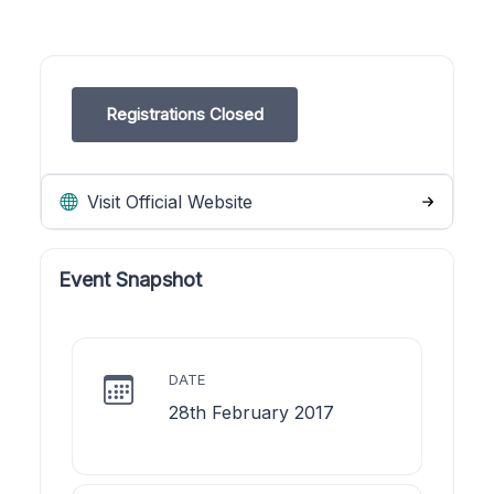
Registrations Closed
Visit Official Website
Event Snapshot
DATE
28th February 2017