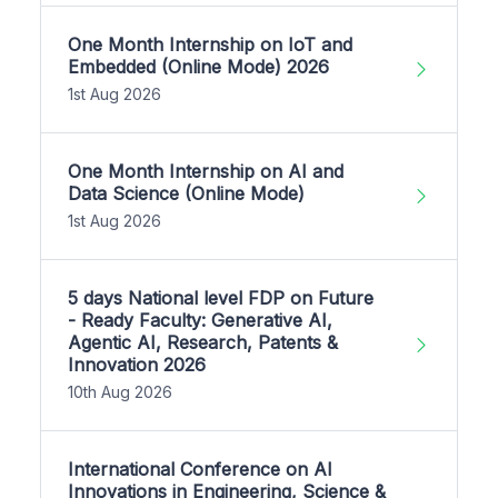
One Month Internship on IoT and
Embedded (Online Mode) 2026
1st Aug 2026
One Month Internship on AI and
Data Science (Online Mode)
1st Aug 2026
5 days National level FDP on Future
- Ready Faculty: Generative AI,
Agentic AI, Research, Patents &
Innovation 2026
10th Aug 2026
International Conference on AI
Innovations in Engineering, Science &