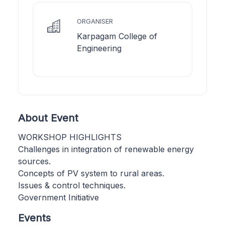
ORGANISER
Karpagam College of
Engineering
About Event
WORKSHOP HIGHLIGHTS
Challenges in integration of renewable energy
sources.
Concepts of PV system to rural areas.
Issues & control techniques.
Government Initiative
Events