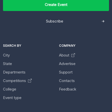
Create Event
Subscribe
SEARCH BY
COMPANY
City
About
State
Advertise
Departments
Support
Competitions
Contacts
College
Feedback
Event type