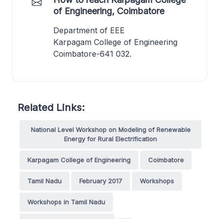
of Engineering, Coimbatore
Department of EEE
Karpagam College of Engineering
Coimbatore-641 032.
Related Links:
National Level Workshop on Modeling of Renewable
Energy for Rural Electrification
Karpagam College of Engineering
Coimbatore
Tamil Nadu
February 2017
Workshops
Workshops in Tamil Nadu