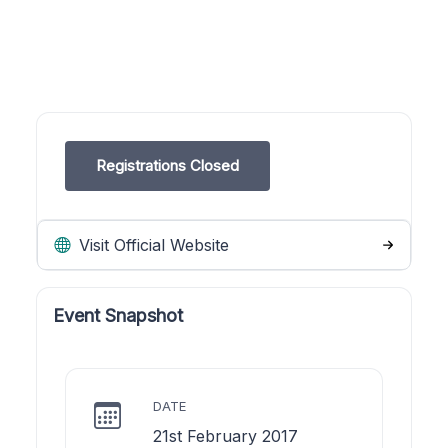
Registrations Closed
Visit Official Website
Event Snapshot
DATE
21st February 2017