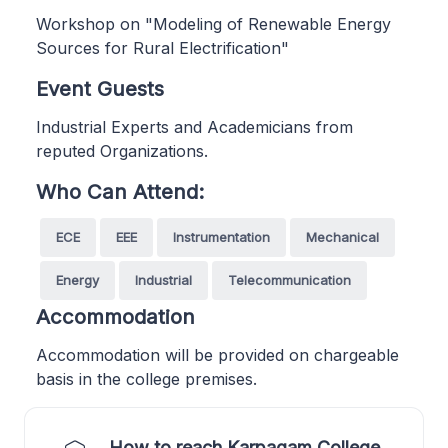
Workshop on "Modeling of Renewable Energy
Sources for Rural Electrification"
Event Guests
Industrial Experts and Academicians from
reputed Organizations.
Who Can Attend:
ECE
EEE
Instrumentation
Mechanical
Energy
Industrial
Telecommunication
Accommodation
Accommodation will be provided on chargeable
basis in the college premises.
How to reach Karpagam College