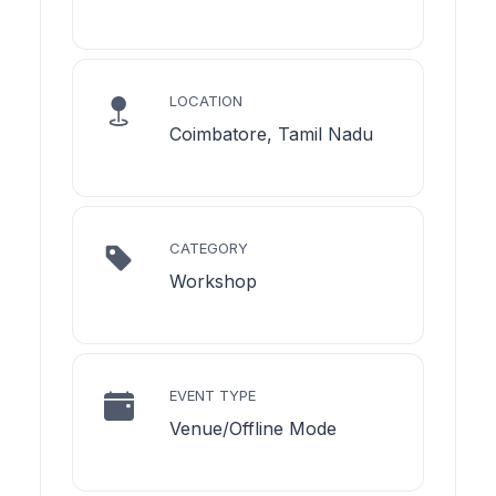
LOCATION
Coimbatore, Tamil Nadu
CATEGORY
Workshop
EVENT TYPE
Venue/Offline Mode