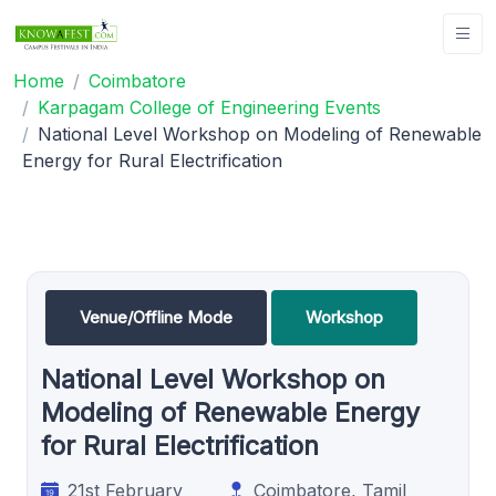
Home
Coimbatore
Karpagam College of Engineering Events
National Level Workshop on Modeling of Renewable
Energy for Rural Electrification
Venue/Offline Mode
Workshop
National Level Workshop on
Modeling of Renewable Energy
for Rural Electrification
21st February
Coimbatore, Tamil