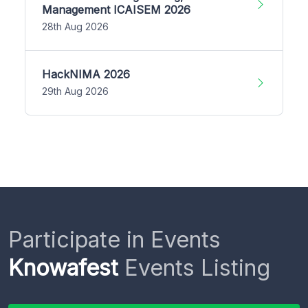
Management ICAISEM 2026
28th Aug 2026
HackNIMA 2026
29th Aug 2026
Participate in Events
Knowafest
Events Listing