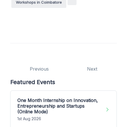
Workshops in Coimbatore
Previous
Next
Featured Events
One Month Internship on Innovation,
Entrepreneurship and Startups
(Online Mode)
1st Aug 2026