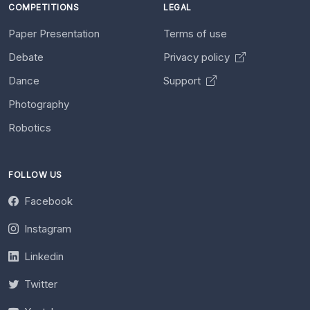
COMPETITIONS
LEGAL
Paper Presentation
Terms of use
Debate
Privacy policy
Dance
Support
Photography
Robotics
FOLLOW US
Facebook
Instagram
Linkedin
Twitter