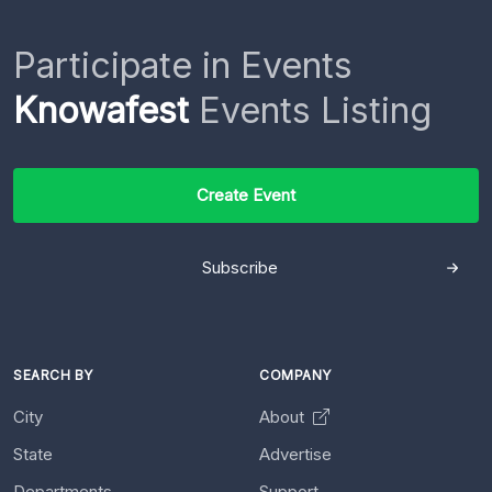
Participate in Events
Knowafest
Events Listing
Create Event
Subscribe
SEARCH BY
COMPANY
City
About
State
Advertise
Departments
Support