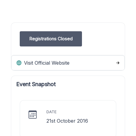
Registrations Closed
Visit Official Website
Event Snapshot
DATE
21st October 2016