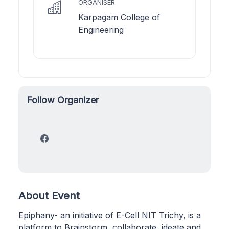
ORGANISER
Karpagam College of
Engineering
Follow Organizer
About Event
Epiphany- an initiative of E-Cell NIT Trichy, is a
platform to Brainstorm, collaborate, ideate and