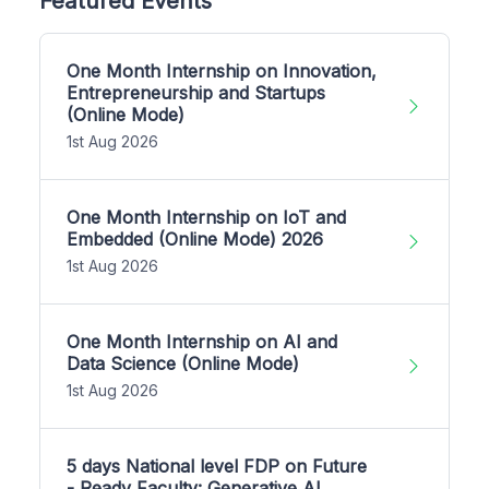
Featured Events
One Month Internship on Innovation,
Entrepreneurship and Startups
(Online Mode)
1st Aug 2026
One Month Internship on IoT and
Embedded (Online Mode) 2026
1st Aug 2026
One Month Internship on AI and
Data Science (Online Mode)
1st Aug 2026
5 days National level FDP on Future
- Ready Faculty: Generative AI,