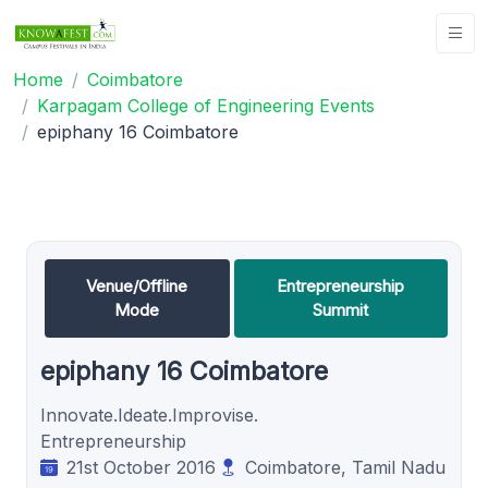
Home
Coimbatore
Karpagam College of Engineering Events
epiphany 16 Coimbatore
Venue/Offline
Entrepreneurship
Mode
Summit
epiphany 16 Coimbatore
Innovate.Ideate.Improvise.
Entrepreneurship
21st October 2016
Coimbatore, Tamil Nadu