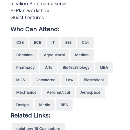
Ideation Boot camp series
B-Plan workshop
Guest Lectures
Who Can Attend:
CSE
ECE
IT
EEE
Civil
Chemical
Agricultural
Medical
Pharmacy
Arts
BioTechnology
MBA
MCA
Commerce
Law
BioMedical
Mechanics
Aeronautical
Aerospace
Design
Media
BBA
Related Links:
epiphany 16 Coimbatore