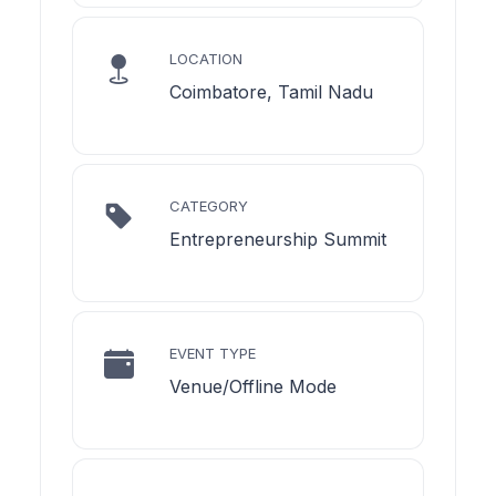
LOCATION
Coimbatore, Tamil Nadu
CATEGORY
Entrepreneurship Summit
EVENT TYPE
Venue/Offline Mode