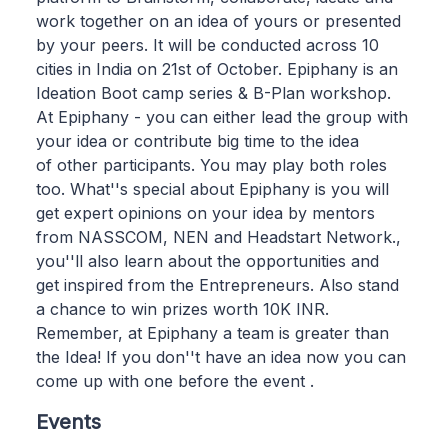
work together on an idea of yours or presented
by your peers. It will be conducted across 10
cities in India on 21st of October. Epiphany is an
Ideation Boot camp series & B-Plan workshop.
At Epiphany - you can either lead the group with
your idea or contribute big time to the idea
of other participants. You may play both roles
too. What''s special about Epiphany is you will
get expert opinions on your idea by mentors
from NASSCOM, NEN and Headstart Network.,
you''ll also learn about the opportunities and
get inspired from the Entrepreneurs. Also stand
a chance to win prizes worth 10K INR.
Remember, at Epiphany a team is greater than
the Idea! If you don''t have an idea now you can
come up with one before the event .
Events