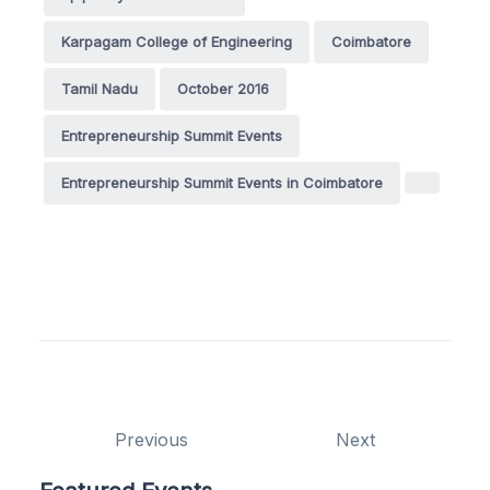
Karpagam College of Engineering
Coimbatore
Tamil Nadu
October 2016
Entrepreneurship Summit Events
Entrepreneurship Summit Events in Coimbatore
Previous
Next