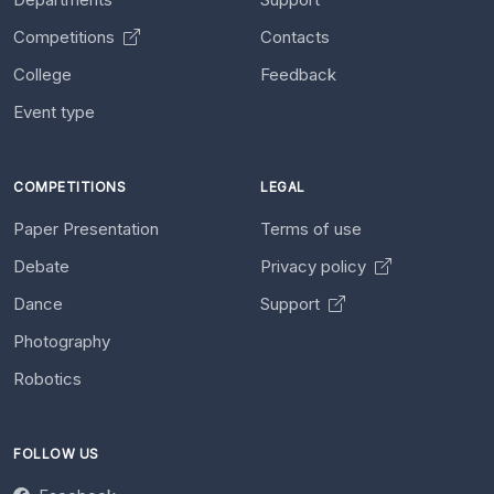
Competitions
Contacts
College
Feedback
Event type
COMPETITIONS
LEGAL
Paper Presentation
Terms of use
Debate
Privacy policy
Dance
Support
Photography
Robotics
FOLLOW US