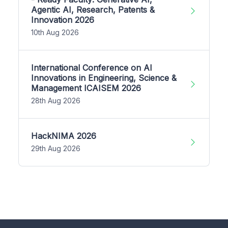
Agentic AI, Research, Patents &
Innovation 2026
10th Aug 2026
International Conference on AI
Innovations in Engineering, Science &
Management ICAISEM 2026
28th Aug 2026
HackNIMA 2026
29th Aug 2026