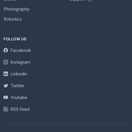
Photography
Robotics
FOLLOW US
Facebook
Instagram
Linkedin
Twitter
Youtube
RSS feed