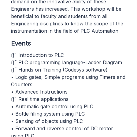
demand on the innovative ability of these
Engineers has increased. This workshop will be
beneficial to faculty and students from all
Engineering disciplines to know the scope of the
instrumentation in the field of PLC Automation.
Events
ïƒ˜ Introduction to PLC
ïƒ˜ PLC programming language-Ladder Diagram
ïƒ˜ Hands on Training (Codesys software)
• Logic gates, Simple programs using Timers and
Counters
• Advanced Instructions
ïƒ˜ Real time applications
• Automatic gate control using PLC
• Bottle filling system using PLC
• Sensing of objects using PLC
• Forward and reverse control of DC motor
using PLC