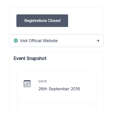
Registrations Closed
Visit Official Website
Event Snapshot
DATE
26th September 2016