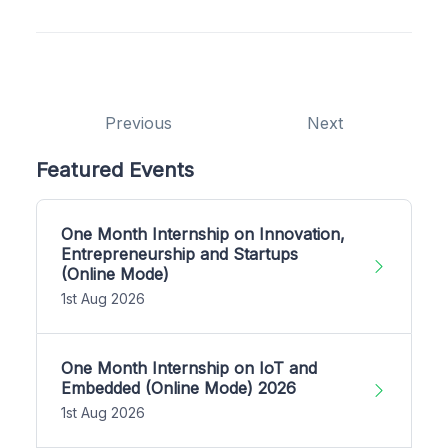
Previous
Next
Featured Events
One Month Internship on Innovation,
Entrepreneurship and Startups
(Online Mode)
1st Aug 2026
One Month Internship on IoT and
Embedded (Online Mode) 2026
1st Aug 2026