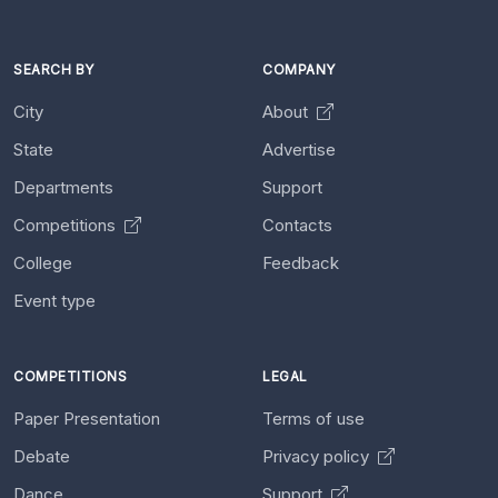
SEARCH BY
COMPANY
City
About
State
Advertise
Departments
Support
Competitions
Contacts
College
Feedback
Event type
COMPETITIONS
LEGAL
Paper Presentation
Terms of use
Debate
Privacy policy
Dance
Support