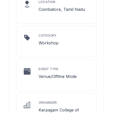
LOCATION
Coimbatore, Tamil Nadu
CATEGORY
Workshop
EVENT TYPE
Venue/Offline Mode
ORGANISER
Karpagam College of