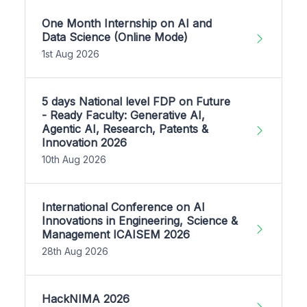
One Month Internship on AI and
Data Science (Online Mode)
1st Aug 2026
5 days National level FDP on Future
- Ready Faculty: Generative AI,
Agentic AI, Research, Patents &
Innovation 2026
10th Aug 2026
International Conference on AI
Innovations in Engineering, Science &
Management ICAISEM 2026
28th Aug 2026
HackNIMA 2026