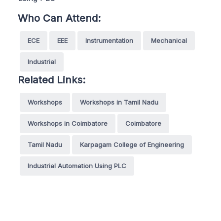
Who Can Attend:
ECE
EEE
Instrumentation
Mechanical
Industrial
Related Links:
Workshops
Workshops in Tamil Nadu
Workshops in Coimbatore
Coimbatore
Tamil Nadu
Karpagam College of Engineering
Industrial Automation Using PLC