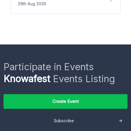
29th Aug 2026
Participate in Events
Knowafest
Events Listing
Create Event
Subscribe