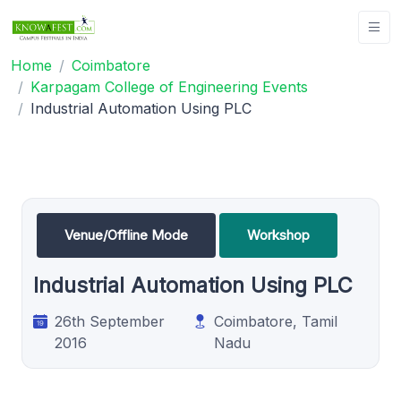
Home
Coimbatore
Karpagam College of Engineering Events
Industrial Automation Using PLC
Venue/Offline Mode
Workshop
Industrial Automation Using PLC
26th September
Coimbatore, Tamil
2016
Nadu