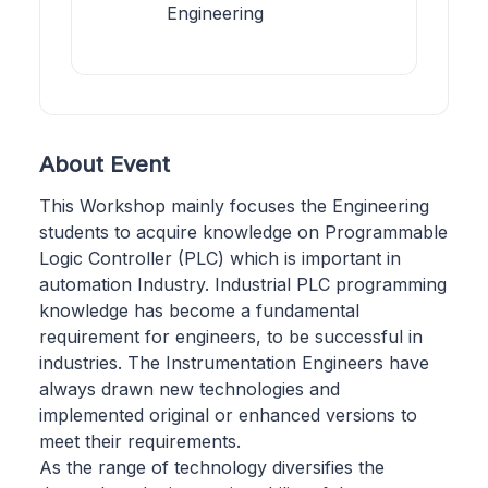
Engineering
About Event
This Workshop mainly focuses the Engineering
students to acquire knowledge on Programmable
Logic Controller (PLC) which is important in
automation Industry. Industrial PLC programming
knowledge has become a fundamental
requirement for engineers, to be successful in
industries. The Instrumentation Engineers have
always drawn new technologies and
implemented original or enhanced versions to
meet their requirements.
As the range of technology diversifies the