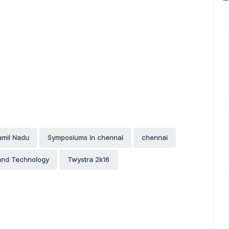
amil Nadu
Symposiums in chennai
chennai
 and Technology
Twystra 2k16