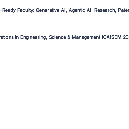
- Ready Faculty: Generative AI, Agentic AI, Research, Pate
ovations in Engineering, Science & Management ICAISEM 2