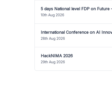
5 days National level FDP on Future 
10th Aug 2026
International Conference on AI Inn
28th Aug 2026
HackNIMA 2026
29th Aug 2026