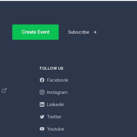
Create Event
Subscribe
FOLLOW US
Facebook
y
Instagram
Linkedin
Twitter
Youtube