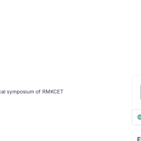
ical symposium of RMKCET
E