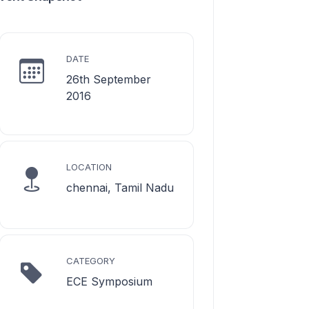
DATE
26th September
2016
LOCATION
chennai, Tamil Nadu
CATEGORY
ECE Symposium