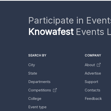
Participate in Event
Knowafest
Events L
SEARCH BY
COMPANY
City
About
State
Advertise
Departments
Support
Competitions
Contacts
College
Feedback
Event type