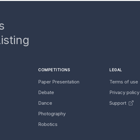
s
isting
COMPETITIONS
LEGAL
Paper Presentation
Terms of use
Debate
Privacy polic
Dance
Support
Photography
Robotics