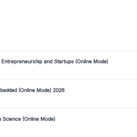
 Entrepreneurship and Startups (Online Mode)
mbedded (Online Mode) 2026
a Science (Online Mode)