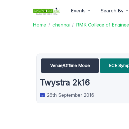
Events
Search By
Home
chennai
RMK College of Enginee
Venue/Offline Mode
ECE Symp
Twystra 2k16
26th September 2016