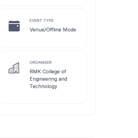
EVENT TYPE
Venue/Offline Mode
ORGANISER
RMK College of
Engineering and
Technology