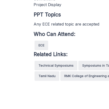
Project Display
PPT Topics
Any ECE related topic are accepted
Who Can Attend:
ECE
Related Links:
Technical Symposiums
Symposiums in T
Tamil Nadu
RMK College of Engineering