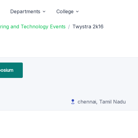
Departments
College
ring and Technology Events
Twystra 2k16
osium
chennai, Tamil Nadu