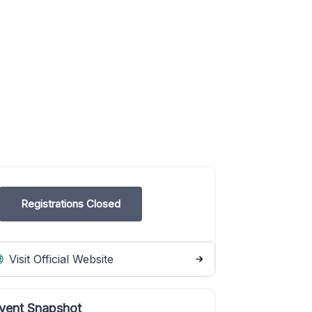
Registrations Closed
Visit Official Website
vent Snapshot