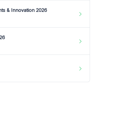
nts & Innovation 2026
026