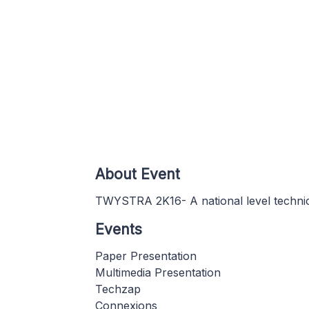
About Event
TWYSTRA 2K16- A national level techn
Events
Paper Presentation
Multimedia Presentation
Techzap
Connexions