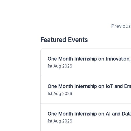
Previous
Featured Events
One Month Internship on Innovation,
1st Aug 2026
One Month Internship on IoT and E
1st Aug 2026
One Month Internship on AI and Dat
1st Aug 2026