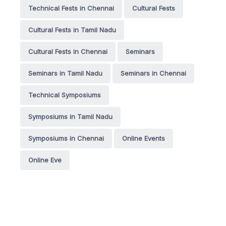
Technical Fests in Chennai
Cultural Fests
Cultural Fests in Tamil Nadu
Cultural Fests in Chennai
Seminars
Seminars in Tamil Nadu
Seminars in Chennai
Technical Symposiums
Symposiums in Tamil Nadu
Symposiums in Chennai
Online Events
Online Eve