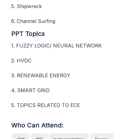
5. Shipwreck
6. Channel Surfing
PPT Topics
1. FUZZY LOGIC/ NEURAL NETWORK
2. HVDC
3. RENEWABLE ENERGY
4. SMART GRID
5. TOPICS RELATED TO ECE
Who Can Attend: