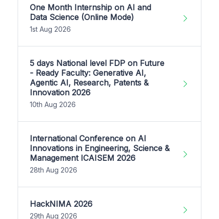
One Month Internship on AI and
Data Science (Online Mode)
1st Aug 2026
5 days National level FDP on Future
- Ready Faculty: Generative AI,
Agentic AI, Research, Patents &
Innovation 2026
10th Aug 2026
International Conference on AI
Innovations in Engineering, Science &
Management ICAISEM 2026
28th Aug 2026
HackNIMA 2026
29th Aug 2026