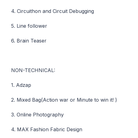
4. Circuithon and Circuit Debugging
5. Line follower
6. Brain Teaser
NON-TECHNICAL:
1. Adzap
2. Mixed Bag(Action war or Minute to win it! )
3. Online Photography
4. MAX Fashion Fabric Design