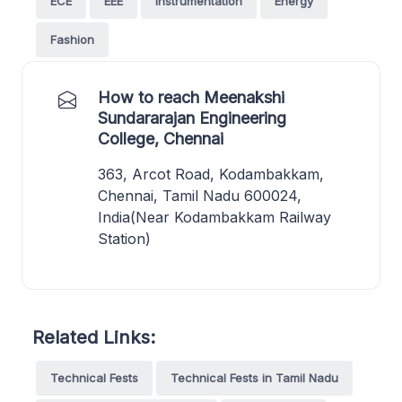
ECE
EEE
Instrumentation
Energy
Fashion
How to reach Meenakshi
Sundararajan Engineering
College, Chennai
363, Arcot Road, Kodambakkam,
Chennai, Tamil Nadu 600024,
India(Near Kodambakkam Railway
Station)
Related Links:
Technical Fests
Technical Fests in Tamil Nadu