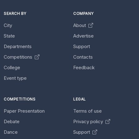
SEARCH BY
COMPANY
City
About
State
Advertise
Departments
Support
Competitions
Contacts
College
Feedback
Event type
COMPETITIONS
LEGAL
Paper Presentation
Terms of use
Debate
Privacy policy
Dance
Support