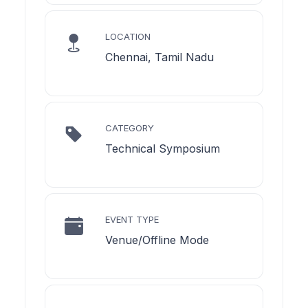
LOCATION
Chennai, Tamil Nadu
CATEGORY
Technical Symposium
EVENT TYPE
Venue/Offline Mode