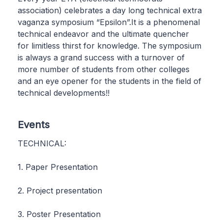
association) celebrates a day long technical extra
vaganza symposium “Epsilon”.It is a phenomenal
technical endeavor and the ultimate quencher
for limitless thirst for knowledge. The symposium
is always a grand success with a turnover of
more number of students from other colleges
and an eye opener for the students in the field of
technical developments!!
Events
TECHNICAL:
1. Paper Presentation
2. Project presentation
3. Poster Presentation