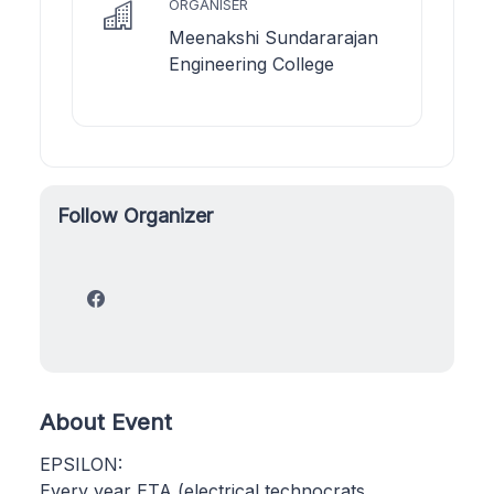
ORGANISER
Meenakshi Sundararajan
Engineering College
Follow Organizer
About Event
EPSILON:
Every year ETA (electrical technocrats