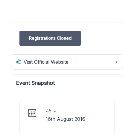
Registrations Closed
Visit Official Website
Event Snapshot
DATE
16th August 2016