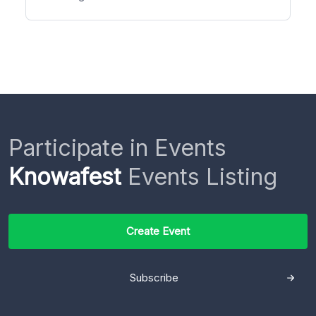
Participate in Events
Knowafest
Events Listing
Create Event
Subscribe