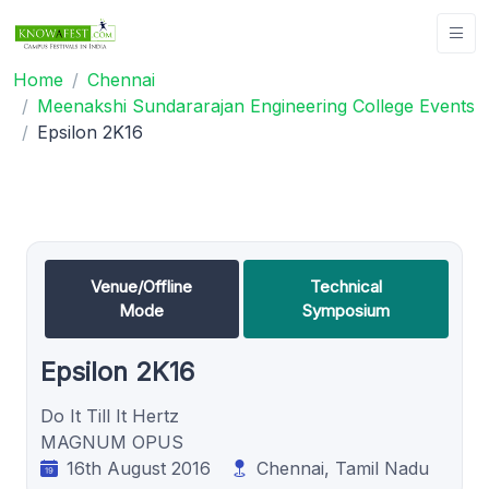
Home
Chennai
Meenakshi Sundararajan Engineering College Events
Epsilon 2K16
Venue/Offline
Technical
Mode
Symposium
Epsilon 2K16
Do It Till It Hertz
MAGNUM OPUS
16th August 2016
Chennai, Tamil Nadu