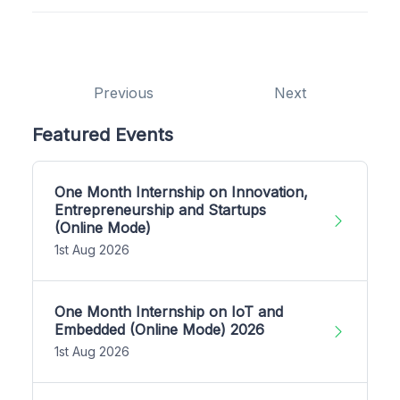
Previous
Next
Featured Events
One Month Internship on Innovation,
Entrepreneurship and Startups
(Online Mode)
1st Aug 2026
One Month Internship on IoT and
Embedded (Online Mode) 2026
1st Aug 2026