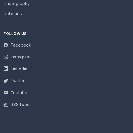
Photography
Robotics
FOLLOW US
Facebook
Instagram
Linkedin
Twitter
Youtube
RSS feed