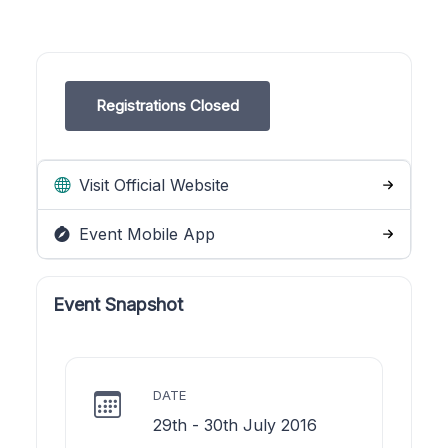
Registrations Closed
Visit Official Website
Event Mobile App
Event Snapshot
DATE
29th - 30th July 2016