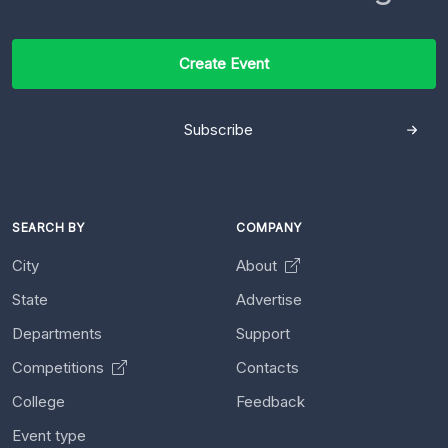
Create Event
Subscribe
SEARCH BY
COMPANY
City
About
State
Advertise
Departments
Support
Competitions
Contacts
College
Feedback
Event type