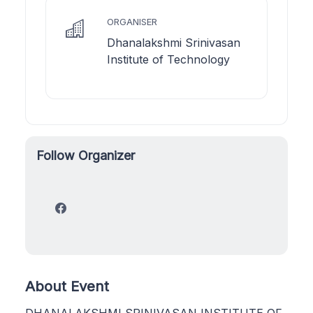
ORGANISER
Dhanalakshmi Srinivasan
Institute of Technology
Follow Organizer
About Event
DHANALAKSHMI SRINIVASAN INSTITUTE OF