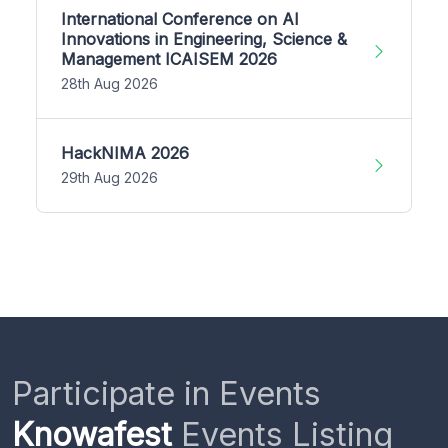
International Conference on AI
Innovations in Engineering, Science &
Management ICAISEM 2026
28th Aug 2026
HackNIMA 2026
29th Aug 2026
Participate in Events
Knowafest
Events Listing