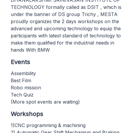
TECHNOLOGY formally called as DSIT , which is
under the banner of DS group Trichy , MESTA
proudly organizes the 2 days workshops on the
advanced and upcoming technology to equip the
participants with latest standard of technology to
make them qualified for the industrial needs in
hands With BMW
Events
Assembility
Best Film
Robo mission
Tech Quiz
(More spot events are waiting)
Workshops
1)CNC programming & machining
2) Automatic Gear Shift Mechanism and Braking