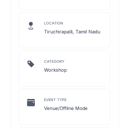
LOCATION
Tiruchirapalli, Tamil Nadu
CATEGORY
Workshop
EVENT TYPE
Venue/Offline Mode