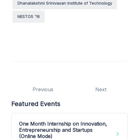
Dhanalakshmi Srinivasan Institute of Technology
NESTOS '16
Previous
Next
Featured Events
One Month Internship on Innovation,
Entrepreneurship and Startups
(Online Mode)