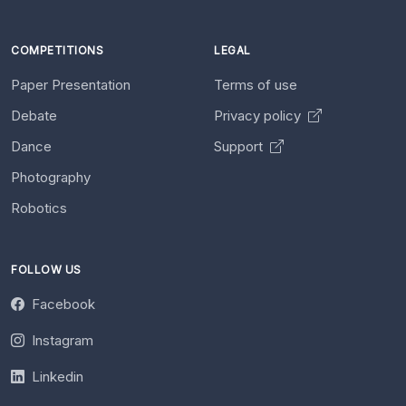
COMPETITIONS
LEGAL
Paper Presentation
Terms of use
Debate
Privacy policy
Dance
Support
Photography
Robotics
FOLLOW US
Facebook
Instagram
Linkedin