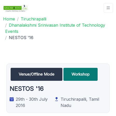
Home
Tiruchirapalli
Dhanalakshmi Srinivasan Institute of Technology
Events
NESTOS '16
Venue/Offline Mode
Workshop
NESTOS '16
29th - 30th July
Tiruchirapalli, Tamil
2016
Nadu