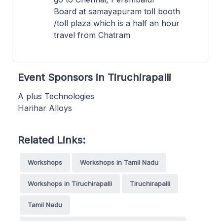
Board at samayapuram toll booth
/toll plaza which is a half an hour
travel from Chatram
Event Sponsors in Tiruchirapalli
A plus Technologies
Harihar Alloys
Related Links:
Workshops
Workshops in Tamil Nadu
Workshops in Tiruchirapalli
Tiruchirapalli
Tamil Nadu