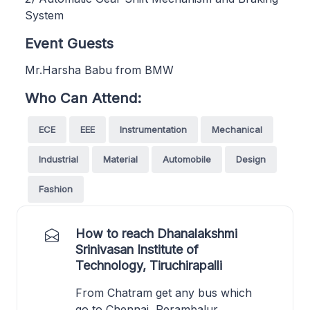
System
Event Guests
Mr.Harsha Babu from BMW
Who Can Attend:
ECE
EEE
Instrumentation
Mechanical
Industrial
Material
Automobile
Design
Fashion
How to reach Dhanalakshmi
Srinivasan Institute of
Technology, Tiruchirapalli
From Chatram get any bus which
go to Chennai, Perambalur