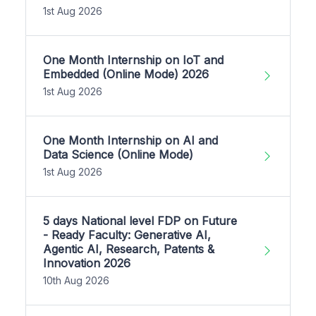
1st Aug 2026
One Month Internship on IoT and
Embedded (Online Mode) 2026
1st Aug 2026
One Month Internship on AI and
Data Science (Online Mode)
1st Aug 2026
5 days National level FDP on Future
- Ready Faculty: Generative AI,
Agentic AI, Research, Patents &
Innovation 2026
10th Aug 2026