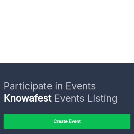
Participate in Events
Knowafest
Events Listing
Create Event