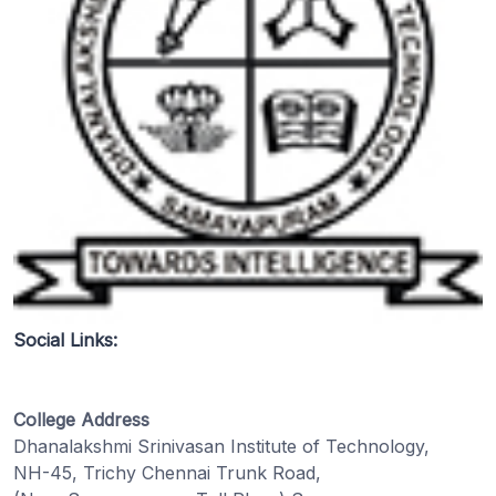
Social Links:
College Address
Dhanalakshmi Srinivasan Institute of Technology,
NH-45, Trichy Chennai Trunk Road,