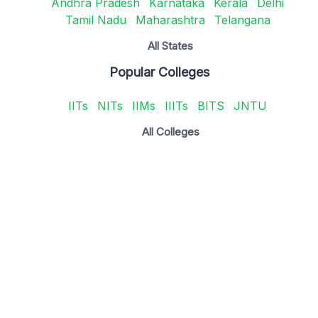
Andhra Pradesh
Karnataka
Kerala
Delhi
Tamil Nadu
Maharashtra
Telangana
All States
Popular Colleges
IITs
NITs
IIMs
IIITs
BITS
JNTU
All Colleges