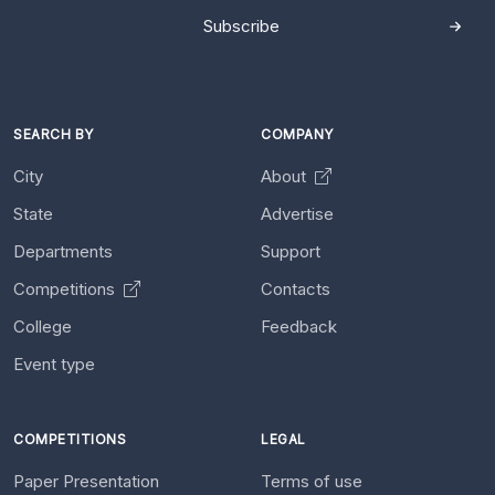
Subscribe
SEARCH BY
COMPANY
City
About
State
Advertise
Departments
Support
Competitions
Contacts
College
Feedback
Event type
COMPETITIONS
LEGAL
Paper Presentation
Terms of use