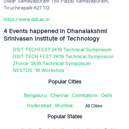
(Near Samayapuram Toll Plaza) Samayapuram,
Tiruchirapalli-621 112
https://www.dsit.ac.in
4 Events happened in Dhanalakshmi
Srinivasan Institute of Technology
DSIT TECHFEST 2k19 Technical Symposium
DSIT TECH FEST 2K19 Technical Symposium
ZForce '2k16 Technical Symposium
NESTOS '16 Workshop
Popular Cities
Bengaluru
Chennai
Coimbatore
Delhi
Hyderabad
Mumbai
All Cities
Popular States