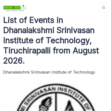
List of Events in
Dhanalakshmi Srinivasan
Institute of Technology,
Tiruchirapalli from August
2026.
Dhanalakshmi Srinivasan Institute of Technology