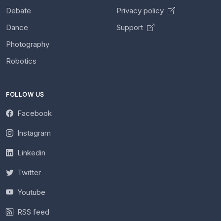
Debate
Privacy policy
Dance
Support
Photography
Robotics
FOLLOW US
Facebook
Instagram
Linkedin
Twitter
Youtube
RSS feed