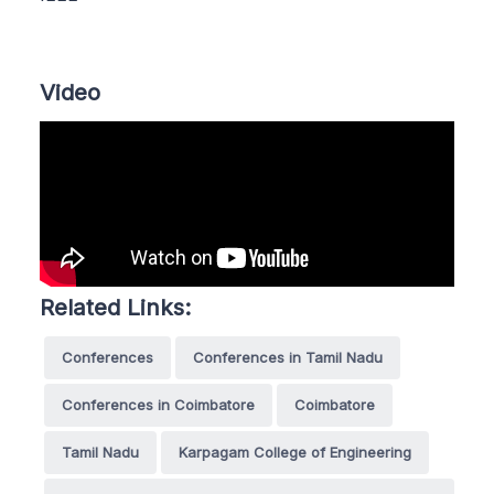
Video
Related Links:
Conferences
Conferences in Tamil Nadu
Conferences in Coimbatore
Coimbatore
Tamil Nadu
Karpagam College of Engineering