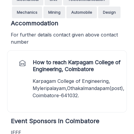
Mechanics
Mining
Automobile
Design
Accommodation
For further details contact given above contact
number
How to reach Karpagam College of
Engineering, Coimbatore
Karpagam College of Engineering,
Myleripalayam,Othakalmandapam(post),
Coimbatore-641032.
Event Sponsors in Coimbatore
IEEE