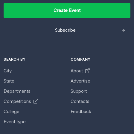
Create Event
Subscribe
SEARCH BY
COMPANY
City
About
State
Advertise
Departments
Support
Competitions
Contacts
College
Feedback
Event type