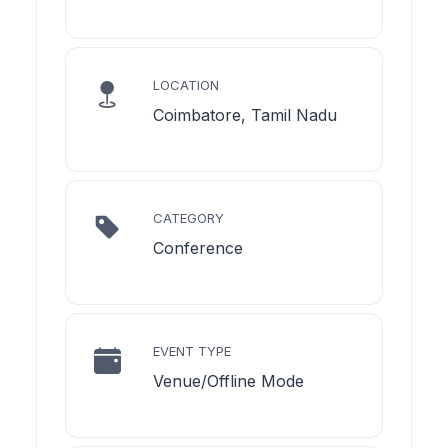
LOCATION
Coimbatore, Tamil Nadu
CATEGORY
Conference
EVENT TYPE
Venue/Offline Mode