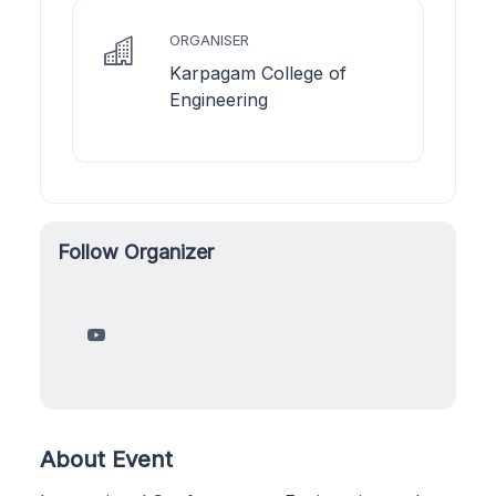
ORGANISER
Karpagam College of
Engineering
Follow Organizer
About Event