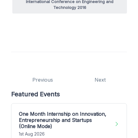
International Conference on Engineering and
Technology 2016
Previous
Next
Featured Events
One Month Internship on Innovation,
Entrepreneurship and Startups
(Online Mode)
1st Aug 2026