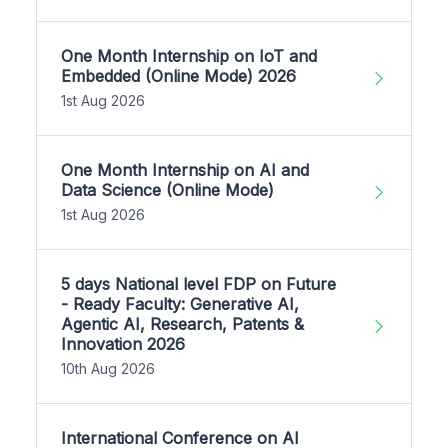
One Month Internship on IoT and
Embedded (Online Mode) 2026
1st Aug 2026
One Month Internship on AI and
Data Science (Online Mode)
1st Aug 2026
5 days National level FDP on Future
- Ready Faculty: Generative AI,
Agentic AI, Research, Patents &
Innovation 2026
10th Aug 2026
International Conference on AI