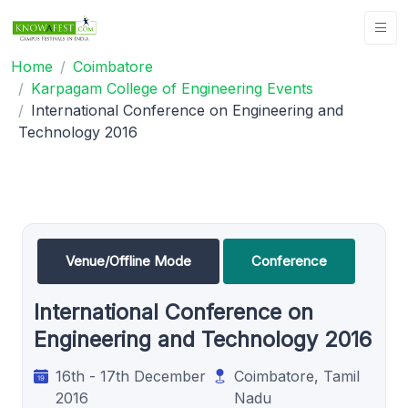
Home
Coimbatore
Karpagam College of Engineering Events
International Conference on Engineering and
Technology 2016
Venue/Offline Mode
Conference
International Conference on
Engineering and Technology 2016
16th - 17th December
Coimbatore, Tamil
2016
Nadu