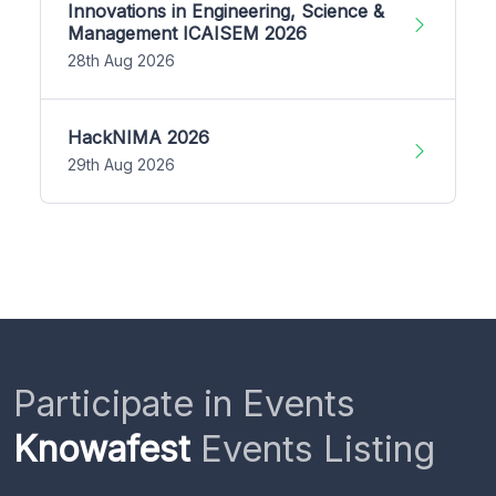
Innovations in Engineering, Science &
Management ICAISEM 2026
28th Aug 2026
HackNIMA 2026
29th Aug 2026
Participate in Events
Knowafest
Events Listing