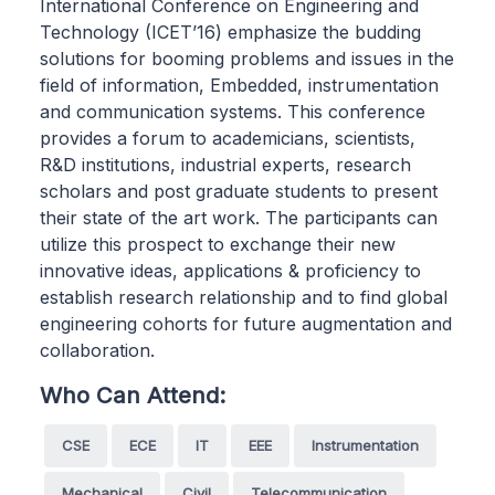
International Conference on Engineering and
Technology (ICET’16) emphasize the budding
solutions for booming problems and issues in the
field of information, Embedded, instrumentation
and communication systems. This conference
provides a forum to academicians, scientists,
R&D institutions, industrial experts, research
scholars and post graduate students to present
their state of the art work. The participants can
utilize this prospect to exchange their new
innovative ideas, applications & proficiency to
establish research relationship and to find global
engineering cohorts for future augmentation and
collaboration.
Who Can Attend:
CSE
ECE
IT
EEE
Instrumentation
Mechanical
Civil
Telecommunication