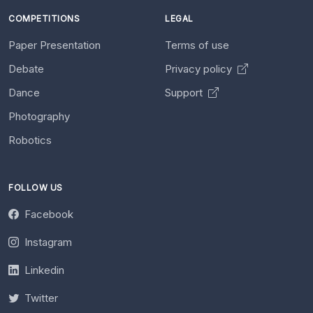
COMPETITIONS
LEGAL
Paper Presentation
Terms of use
Debate
Privacy policy
Dance
Support
Photography
Robotics
FOLLOW US
Facebook
Instagram
Linkedin
Twitter