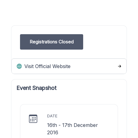
Registrations Closed
Visit Official Website
Event Snapshot
DATE
16th - 17th December
2016