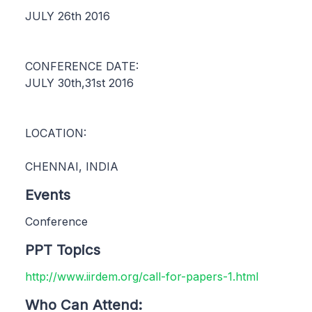
JULY 26th 2016
CONFERENCE DATE:
JULY 30th,31st 2016
LOCATION:
CHENNAI, INDIA
Events
Conference
PPT Topics
http://www.iirdem.org/call-for-papers-1.html
Who Can Attend: