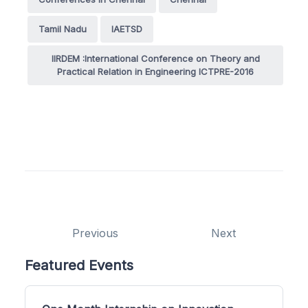
Tamil Nadu
IAETSD
IIRDEM :International Conference on Theory and
Practical Relation in Engineering ICTPRE-2016
Previous
Next
Featured Events