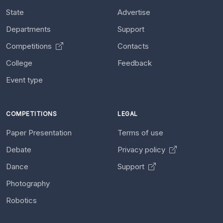
State
Advertise
Departments
Support
Competitions
Contacts
College
Feedback
Event type
COMPETITIONS
LEGAL
Paper Presentation
Terms of use
Debate
Privacy policy
Dance
Support
Photography
Robotics