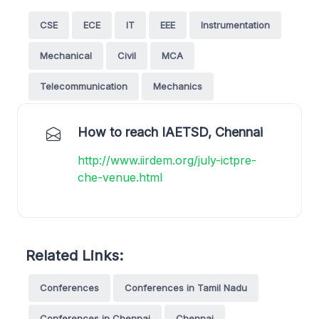
CSE
ECE
IT
EEE
Instrumentation
Mechanical
Civil
MCA
Telecommunication
Mechanics
How to reach IAETSD, Chennai
http://www.iirdem.org/july-ictpre-
che-venue.html
Related Links:
Conferences
Conferences in Tamil Nadu
Conferences in Chennai
Chennai