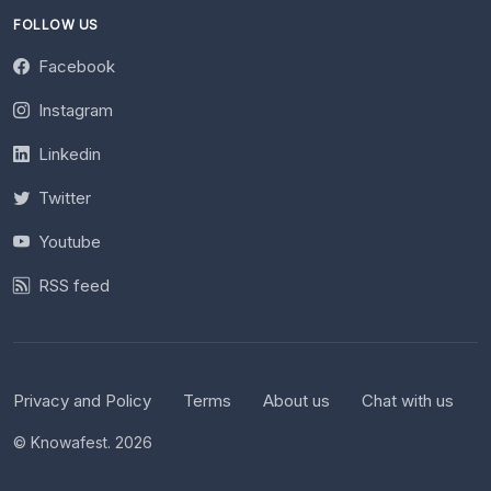
FOLLOW US
Facebook
Instagram
Linkedin
Twitter
Youtube
RSS feed
Privacy and Policy
Terms
About us
Chat with us
© Knowafest. 2026