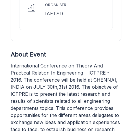
ORGANISER
IAETSD
About Event
International Conference on Theory And
Practical Relation In Engineering – ICTPRE -
2016. The conference will be held at CHENNAI,
INDIA on JULY 30th,31st 2016. The objective of
ICTPRE is to present the latest research and
results of scientists related to all engineering
departments topics. This conference provides
opportunities for the different areas delegates to
exchange new ideas and application experiences
face to face, to establish business or research