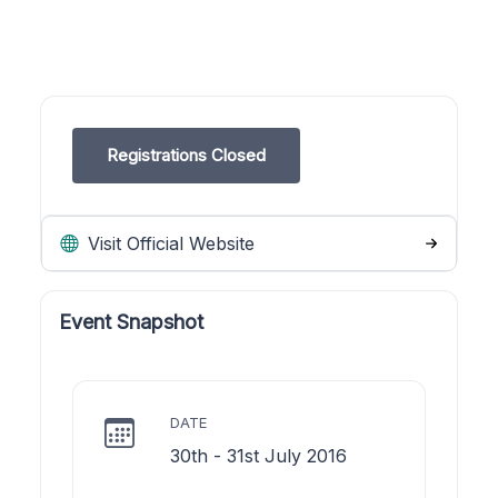
Registrations Closed
Visit Official Website
Event Snapshot
DATE
30th - 31st July 2016