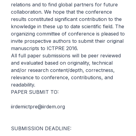
relations and to find global partners for future
collaboration. We hope that the conference
results constituted significant contribution to the
knowledge in these up to date scientific field. The
organizing committee of conference is pleased to
invite prospective authors to submit their original
manuscripts to ICTPRE 2016.
All full paper submissions will be peer reviewed
and evaluated based on originality, technical
and/or research content/depth, correctness,
relevance to conference, contributions, and
readability.
PAPER SUBMIT TO:
iirdemictpre@iirdem.org
SUBMISSION DEADLINE: