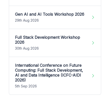
Gen AI and AI Tools Workshop 2026
29th Aug 2026
Full Stack Development Workshop
2026
30th Aug 2026
International Conference on Future
Computing: Full Stack Development,
AI and Data Intelligence (ICFC-AIDI
2026)
5th Sep 2026