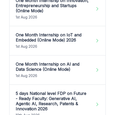
One Month Internship on Innovation,
Entrepreneurship and Startups
(Online Mode)
1st Aug 2026
One Month Internship on IoT and
Embedded (Online Mode) 2026
1st Aug 2026
One Month Internship on AI and
Data Science (Online Mode)
1st Aug 2026
5 days National level FDP on Future
- Ready Faculty: Generative AI,
Agentic AI, Research, Patents &
Innovation 2026