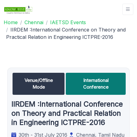
Home
Chennai
IAETSD Events
IIRDEM :International Conference on Theory and
Practical Relation in Engineering ICTPRE-2016
Venue/Offline
International
Mode
Conference
IIRDEM :International Conference
on Theory and Practical Relation
in Engineering ICTPRE-2016
30th - 31st July 2016
Chennai, Tamil Nadu