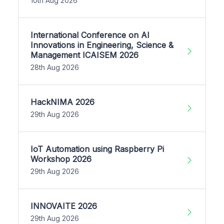
10th Aug 2026
International Conference on AI
Innovations in Engineering, Science &
Management ICAISEM 2026
28th Aug 2026
HackNIMA 2026
29th Aug 2026
IoT Automation using Raspberry Pi
Workshop 2026
29th Aug 2026
INNOVAITE 2026
29th Aug 2026