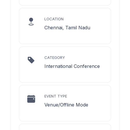
LOCATION
Chennai, Tamil Nadu
CATEGORY
International Conference
EVENT TYPE
Venue/Offline Mode