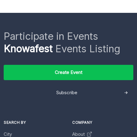
Participate in Events
Knowafest
Events Listing
Create Event
Subscribe
SEARCH BY
COMPANY
City
About