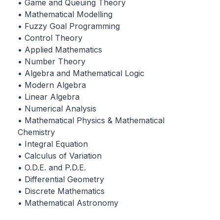
• Game and Queuing Theory
• Mathematical Modelling
• Fuzzy Goal Programming
• Control Theory
• Applied Mathematics
• Number Theory
• Algebra and Mathematical Logic
• Modern Algebra
• Linear Algebra
• Numerical Analysis
• Mathematical Physics & Mathematical
Chemistry
• Integral Equation
• Calculus of Variation
• O.D.E. and P.D.E.
• Differential Geometry
• Discrete Mathematics
• Mathematical Astronomy