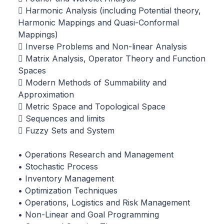
 Harmonic Analysis (including Potential theory,
Harmonic Mappings and Quasi-Conformal
Mappings)
 Inverse Problems and Non-linear Analysis
 Matrix Analysis, Operator Theory and Function
Spaces
 Modern Methods of Summability and
Approximation
 Metric Space and Topological Space
 Sequences and limits
 Fuzzy Sets and System
• Operations Research and Management
• Stochastic Process
• Inventory Management
• Optimization Techniques
• Operations, Logistics and Risk Management
• Non-Linear and Goal Programming