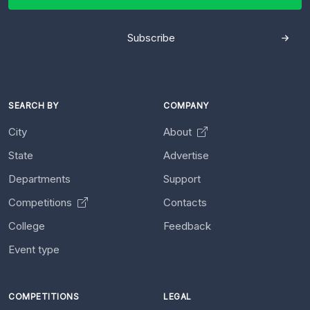
Subscribe
SEARCH BY
COMPANY
City
About
State
Advertise
Departments
Support
Competitions
Contacts
College
Feedback
Event type
COMPETITIONS
LEGAL