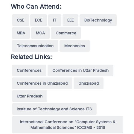
Who Can Attend:
CSE
ECE
IT
EEE
BioTechnology
MBA
MCA
Commerce
Telecommunication
Mechanics
Related Links:
Conferences
Conferences in Uttar Pradesh
Conferences in Ghaziabad
Ghaziabad
Uttar Pradesh
Institute of Technology and Science ITS
International Conference on "Computer Systems &
Mathematical Sciences" ICCSMS - 2016