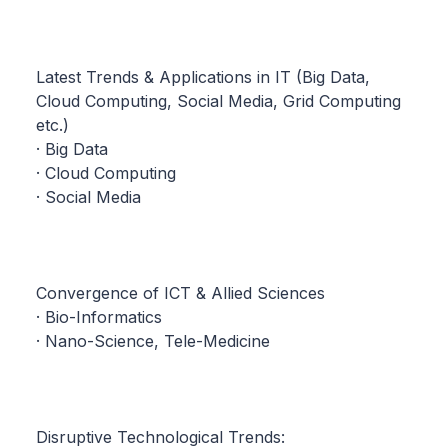
Latest Trends & Applications in IT (Big Data,
Cloud Computing, Social Media, Grid Computing
etc.)
· Big Data
· Cloud Computing
· Social Media
Convergence of ICT & Allied Sciences
· Bio-Informatics
· Nano-Science, Tele-Medicine
Disruptive Technological Trends: