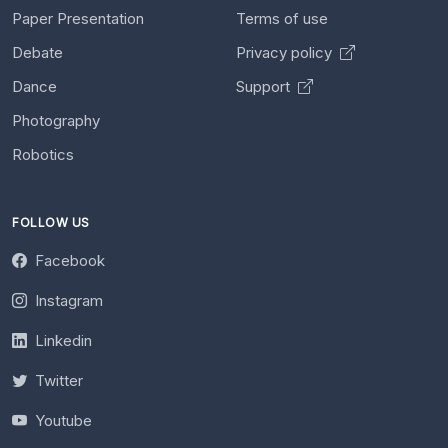
Paper Presentation
Terms of use
Debate
Privacy policy
Dance
Support
Photography
Robotics
FOLLOW US
Facebook
Instagram
Linkedin
Twitter
Youtube