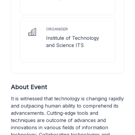
ORGANISER
Institute of Technology
and Science ITS
About Event
It is witnessed that technology is changing rapidly
and outpacing human ability to comprehend its
advancements. Cutting-edge tools and
techniques are outcome of advances and
innovations in various fields of information
technology. Collaborating technologies and