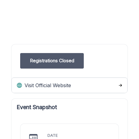
Registrations Closed
Visit Official Website
Event Snapshot
DATE