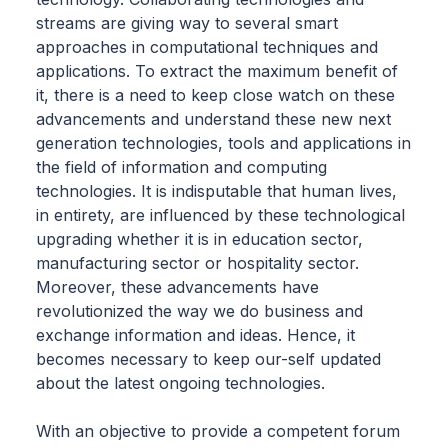
streams are giving way to several smart
approaches in computational techniques and
applications. To extract the maximum benefit of
it, there is a need to keep close watch on these
advancements and understand these new next
generation technologies, tools and applications in
the field of information and computing
technologies. It is indisputable that human lives,
in entirety, are influenced by these technological
upgrading whether it is in education sector,
manufacturing sector or hospitality sector.
Moreover, these advancements have
revolutionized the way we do business and
exchange information and ideas. Hence, it
becomes necessary to keep our-self updated
about the latest ongoing technologies.
With an objective to provide a competent forum