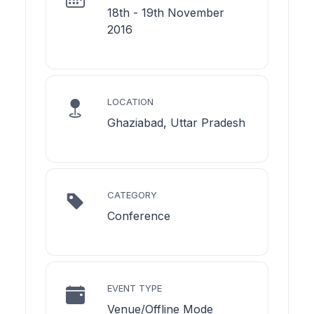
18th - 19th November
2016
LOCATION
Ghaziabad, Uttar Pradesh
CATEGORY
Conference
EVENT TYPE
Venue/Offline Mode