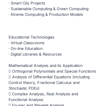
· Smart City Projects
· Sustainable Computing & Green Computing
· Xtreme Computing & Production Models
Educational Technologies
· Virtual Classrooms
· On-line Education
· Digital Libraries & Resources
Mathematical Analysis and its Application
 Orthogonal Polynomials and Special Functions
 Analysis of Differential Equations (including
Control theory, Fractional Calculus and
Stochastic PDEs)
 Complex Analysis, Real Analysis and
Functional Analysis
 Fourier and Wavelet Analysis