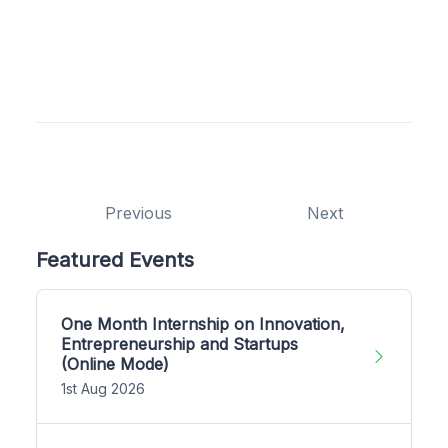
Previous
Next
Featured Events
One Month Internship on Innovation,
Entrepreneurship and Startups
(Online Mode)
1st Aug 2026