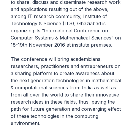
to share, discuss and disseminate research work
and applications resulting out of the above,
among IT research community, Institute of
Technology & Science (ITS), Ghaziabad is
organizing its “International Conference on
Computer Systems & Mathematical Sciences” on
18-19th November 2016 at institute premises.
The conference will bring academicians,
researchers, practitioners and entrepreneurs on
a sharing platform to create awareness about
the next generation technologies in mathematical
& computational sciences from India as well as
from all over the world to share their innovative
research ideas in these fields, thus, paving the
path for future generation and converging effect
of these technologies in the computing
environment.