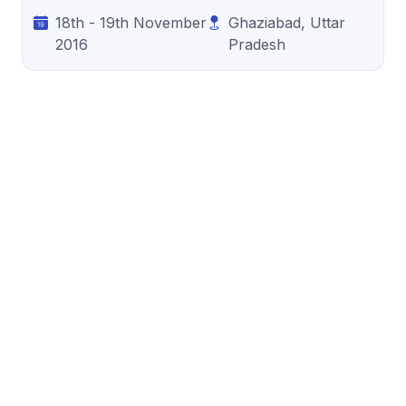
18th - 19th November
Ghaziabad, Uttar
2016
Pradesh