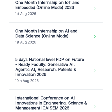
One Month Internship on IoT and
Embedded (Online Mode) 2026
1st Aug 2026
One Month Internship on AI and
Data Science (Online Mode)
1st Aug 2026
5 days National level FDP on Future
- Ready Faculty: Generative AI,
Agentic AI, Research, Patents &
Innovation 2026
10th Aug 2026
International Conference on AI
Innovations in Engineering, Science &
Management ICAISEM 2026