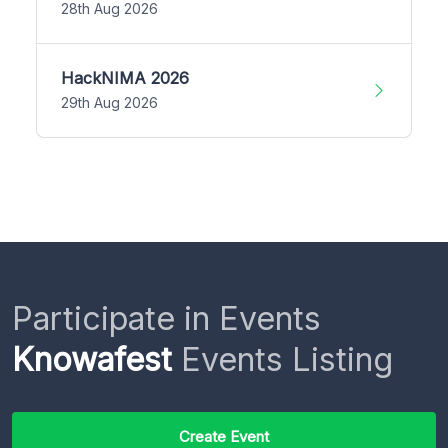
28th Aug 2026
HackNIMA 2026
29th Aug 2026
Participate in Events
Knowafest
Events Listing
Create Event