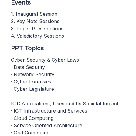
Events
1. Inaugural Session
2. Key Note Sessions
3. Paper Presentations
4. Valedictory Sessions
PPT Topics
Cyber Security & Cyber Laws
· Data Security
· Network Security
· Cyber Forensics
· Cyber Legislature
ICT: Applications, Uses and Its Societal Impact
· ICT Infrastructure and Services
· Cloud Computing
· Service Oriented Architecture
· Grid Computing