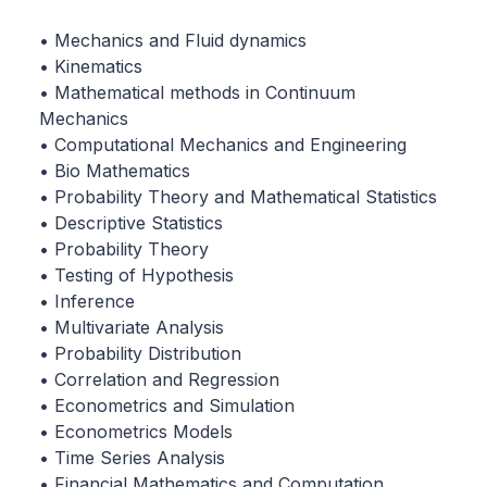
• Mechanics and Fluid dynamics
• Kinematics
• Mathematical methods in Continuum
Mechanics
• Computational Mechanics and Engineering
• Bio Mathematics
• Probability Theory and Mathematical Statistics
• Descriptive Statistics
• Probability Theory
• Testing of Hypothesis
• Inference
• Multivariate Analysis
• Probability Distribution
• Correlation and Regression
• Econometrics and Simulation
• Econometrics Models
• Time Series Analysis
• Financial Mathematics and Computation