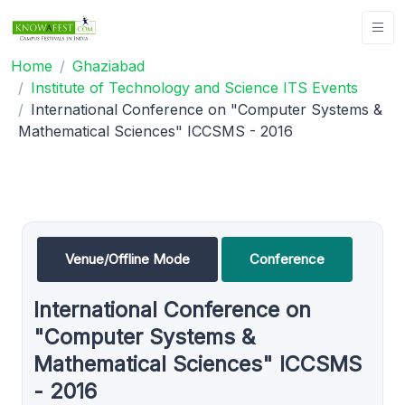
Home
Ghaziabad
Institute of Technology and Science ITS Events
International Conference on "Computer Systems &
Mathematical Sciences" ICCSMS - 2016
Venue/Offline Mode
Conference
International Conference on
"Computer Systems &
Mathematical Sciences" ICCSMS
- 2016