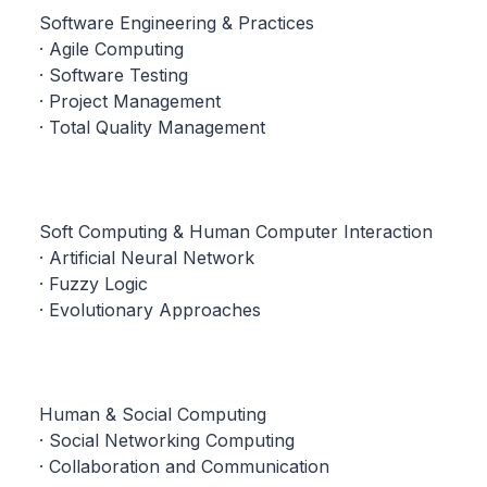
Software Engineering & Practices
· Agile Computing
· Software Testing
· Project Management
· Total Quality Management
Soft Computing & Human Computer Interaction
· Artificial Neural Network
· Fuzzy Logic
· Evolutionary Approaches
Human & Social Computing
· Social Networking Computing
· Collaboration and Communication