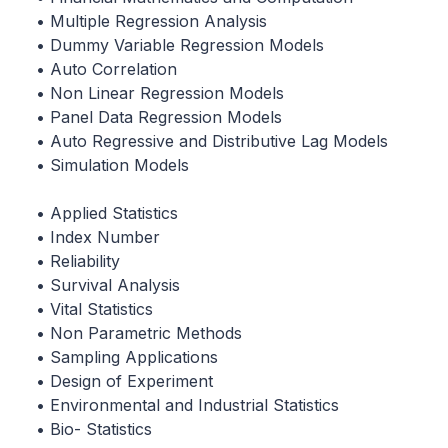
• Multiple Regression Analysis
• Dummy Variable Regression Models
• Auto Correlation
• Non Linear Regression Models
• Panel Data Regression Models
• Auto Regressive and Distributive Lag Models
• Simulation Models
• Applied Statistics
• Index Number
• Reliability
• Survival Analysis
• Vital Statistics
• Non Parametric Methods
• Sampling Applications
• Design of Experiment
• Environmental and Industrial Statistics
• Bio- Statistics