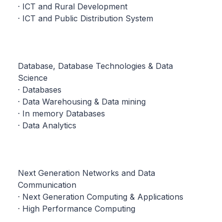
· ICT and Rural Development
· ICT and Public Distribution System
Database, Database Technologies & Data
Science
· Databases
· Data Warehousing & Data mining
· In memory Databases
· Data Analytics
Next Generation Networks and Data
Communication
· Next Generation Computing & Applications
· High Performance Computing