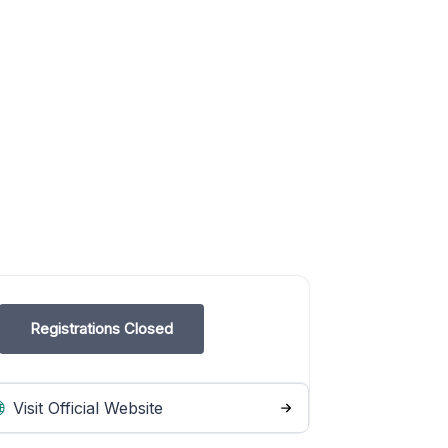
Registrations Closed
Visit Official Website