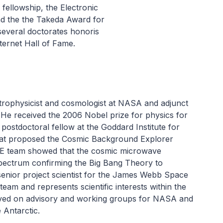
ellowship, the Electronic
nd the the Takeda Award for
several doctorates honoris
ternet Hall of Fame.
trophysicist and cosmologist at NASA and adjunct
 He received the 2006 Nobel prize for physics for
postdoctoral fellow at the Goddard Institute for
hat proposed the Cosmic Background Explorer
BE team showed that the cosmic microwave
pectrum confirming the Big Bang Theory to
senior project scientist for the James Webb Space
eam and represents scientific interests within the
ved on advisory and working groups for NASA and
 Antarctic.