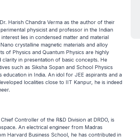
 Dr. Harish Chandra Verma as the author of their
perimental physicist and professor in the Indian
 interest lies in condensed matter and material
 Nano crystalline magnetic materials and alloy
s of Physics and Quantum Physics are highly
 clarity in presentation of basic concepts. He
atives such as Siksha Sopan and School Physics
s education in India. An idol for JEE aspirants and a
eveloped localities close to IIT Kanpur, he is indeed
neer.
 Chief Controller of the R&D Division at DRDO, is
pace. An electrical engineer from Madras
om Harvard Business School, he has contributed in