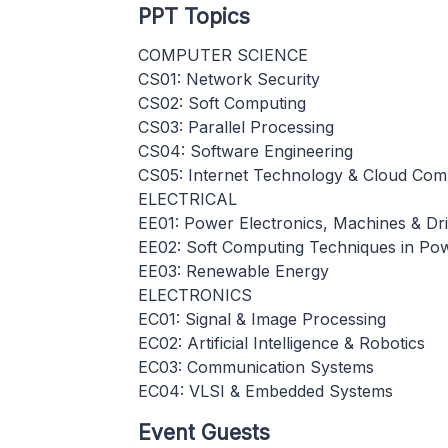
PPT Topics
COMPUTER SCIENCE
CS01: Network Security
CS02: Soft Computing
CS03: Parallel Processing
CS04: Software Engineering
CS05: Internet Technology & Cloud Com
ELECTRICAL
EE01: Power Electronics, Machines & Dr
EE02: Soft Computing Techniques in Po
EE03: Renewable Energy
ELECTRONICS
EC01: Signal & Image Processing
EC02: Artificial Intelligence & Robotics
EC03: Communication Systems
EC04: VLSI & Embedded Systems
Event Guests