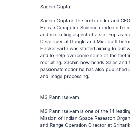
Sachin Gupta
Sachin Gupta is the co-founder and CEO
He is a Computer Science graduate from 
and marketing aspect of a start-up as 
Developer at Google and Microsoft befor
HackerEarth was started aiming to cultiv
and to help overcome some of the teeth
recruiting. Sachin now heads Sales and
passionate coder,he has also published 3
and image processing.
MS Pannirselvam
MS Pannirselvam is one of the 14 leading
Mission of Indian Space Research Organi
and Range Operation Director at Srihari