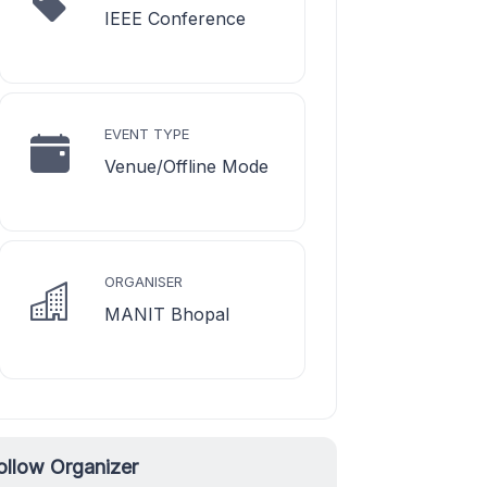
IEEE Conference
EVENT TYPE
Venue/Offline Mode
ORGANISER
MANIT Bhopal
ollow Organizer