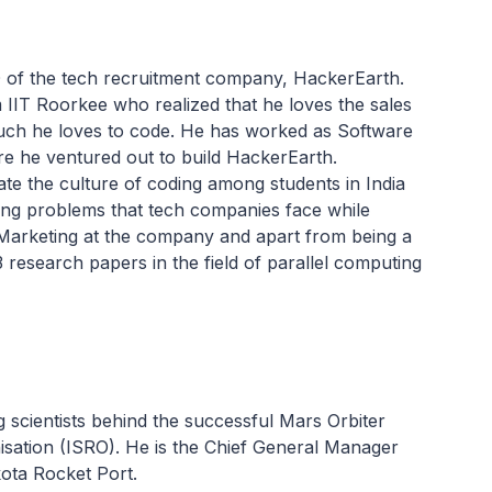
 of the tech recruitment company, HackerEarth.
IIT Roorkee who realized that he loves the sales
much he loves to code. He has worked as Software
e he ventured out to build HackerEarth.
ate the culture of coding among students in India
ing problems that tech companies face while
 Marketing at the company and apart from being a
 research papers in the field of parallel computing
 scientists behind the successful Mars Orbiter
sation (ISRO). He is the Chief General Manager
kota Rocket Port.