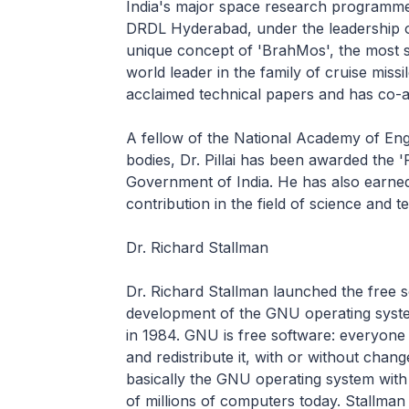
India's major space research programm
DRDL Hyderabad, under the leadership of
unique concept of 'BrahMos', the most su
world leader in the family of cruise missile
acclaimed technical papers and has co-
A fellow of the National Academy of En
bodies, Dr. Pillai has been awarded the
Government of India. He has also earned
contribution in the field of science and 
Dr. Richard Stallman
Dr. Richard Stallman launched the free 
development of the GNU operating syst
in 1984. GNU is free software: everyone
and redistribute it, with or without cha
basically the GNU operating system with
of millions of computers today. Stallma