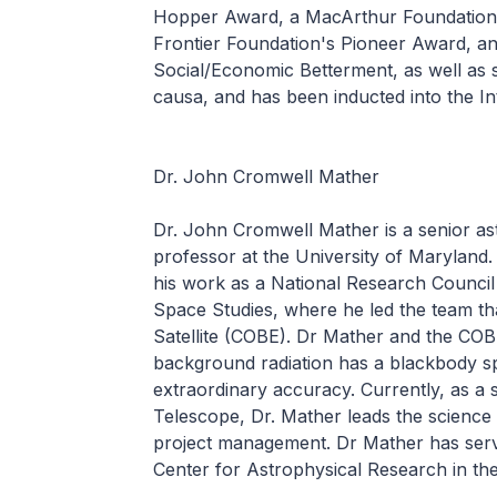
Hopper Award, a MacArthur Foundation f
Frontier Foundation's Pioneer Award, a
Social/Economic Betterment, as well as 
causa, and has been inducted into the In
Dr. John Cromwell Mather
Dr. John Cromwell Mather is a senior as
professor at the University of Maryland.
his work as a National Research Council 
Space Studies, where he led the team t
Satellite (COBE). Dr Mather and the CO
background radiation has a blackbody s
extraordinary accuracy. Currently, as a 
Telescope, Dr. Mather leads the science t
project management. Dr Mather has ser
Center for Astrophysical Research in the