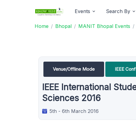
Events
Search By
Home
Bhopal
MANIT Bhopal Events
Venue/Offline Mode
IEEE Con
IEEE International Stud
Sciences 2016
5th - 6th March 2016