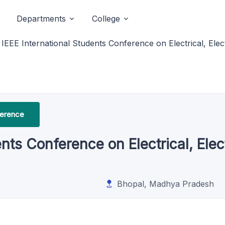
Departments
College
IEEE International Students Conference on Electrical, El
ference
ents Conference on Electrical, El
Bhopal, Madhya Pradesh