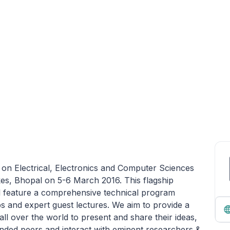
 on Electrical, Electronics and Computer Sciences
akes, Bhopal on 5-6 March 2016. This flagship
l feature a comprehensive technical program
s and expert guest lectures. We aim to provide a
all over the world to present and share their ideas,
inded peers and interact with eminent researchers &