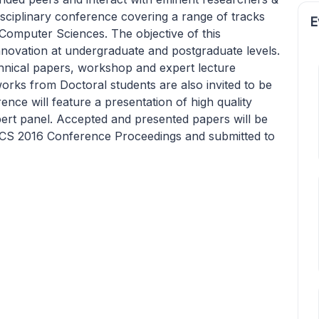
sciplinary conference covering a range of tracks
E
 Computer Sciences. The objective of this
nnovation at undergraduate and postgraduate levels.
chnical papers, workshop and expert lecture
works from Doctoral students are also invited to be
nce will feature a presentation of high quality
ert panel. Accepted and presented papers will be
EECS 2016 Conference Proceedings and submitted to