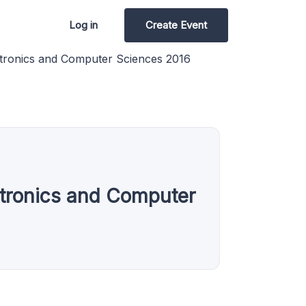
Log in
Create Event
ectronics and Computer Sciences 2016
ectronics and Computer