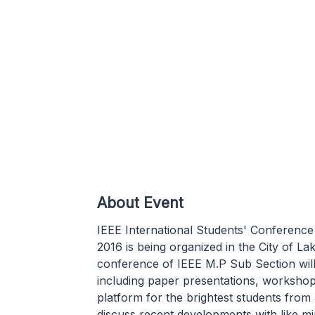
About Event
IEEE International Students' Conference
2016 is being organized in the City of L
conference of IEEE M.P Sub Section wil
including paper presentations, workshop
platform for the brightest students from 
discuss recent developments with like m