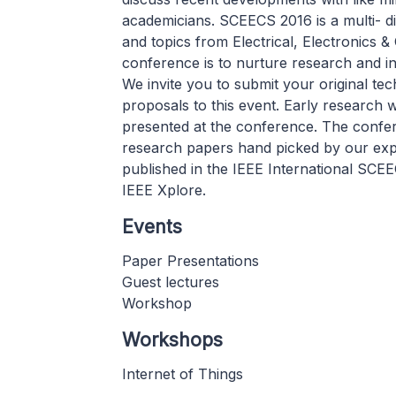
academicians. SCEECS 2016 is a multi- di
and topics from Electrical, Electronics &
conference is to nurture research and i
We invite you to submit your original te
proposals to this event. Early research 
presented at the conference. The confere
research papers hand picked by our exp
published in the IEEE International SC
IEEE Xplore.
Events
Paper Presentations
Guest lectures
Workshop
Workshops
Internet of Things