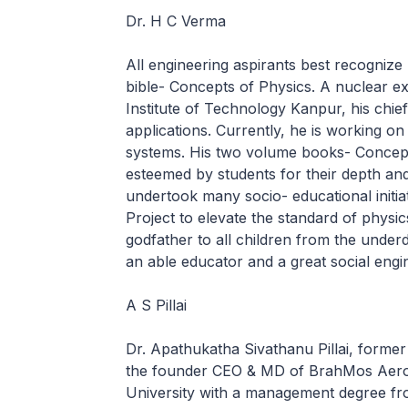
Dr. H C Verma
All engineering aspirants best recognize
bible- Concepts of Physics. A nuclear ex
Institute of Technology Kanpur, his chief
applications. Currently, he is working on
systems. His two volume books- Concept
esteemed by students for their depth and
undertook many socio- educational initi
Project to elevate the standard of physic
godfather to all children from the underd
an able educator and a great social engi
A S Pillai
Dr. Apathukatha Sivathanu Pillai, former
the founder CEO & MD of BrahMos Aeros
University with a management degree fr