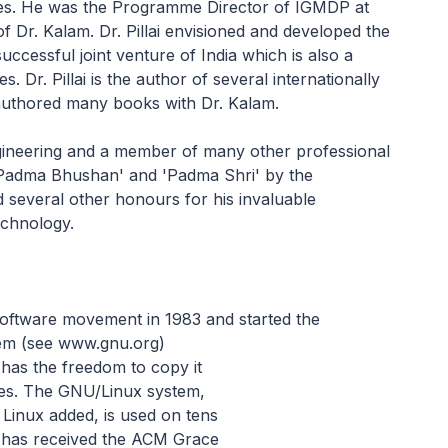
es. He was the Programme Director of IGMDP at
 Dr. Kalam. Dr. Pillai envisioned and developed the
ccessful joint venture of India which is also a
s. Dr. Pillai is the author of several internationally
authored many books with Dr. Kalam.
gineering and a member of many other professional
 'Padma Bhushan' and 'Padma Shri' by the
 several other honours for his invaluable
technology.
software movement in 1983 and started the
em (see www.gnu.org)
 has the freedom to copy it
nges. The GNU/Linux system,
 Linux added, is used on tens
n has received the ACM Grace