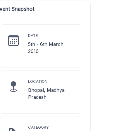
vent Snapshot
DATE
5th - 6th March
2016
LOCATION
Bhopal, Madhya
Pradesh
CATEGORY