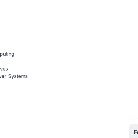
puting
ives
wer Systems
F