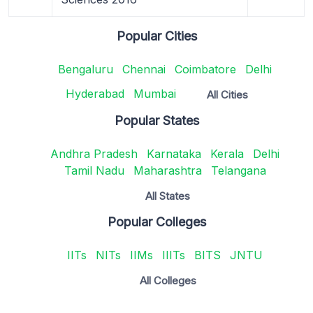
Popular Cities
Bengaluru
Chennai
Coimbatore
Delhi
Hyderabad
Mumbai
All Cities
Popular States
Andhra Pradesh
Karnataka
Kerala
Delhi
Tamil Nadu
Maharashtra
Telangana
All States
Popular Colleges
IITs
NITs
IIMs
IIITs
BITS
JNTU
All Colleges