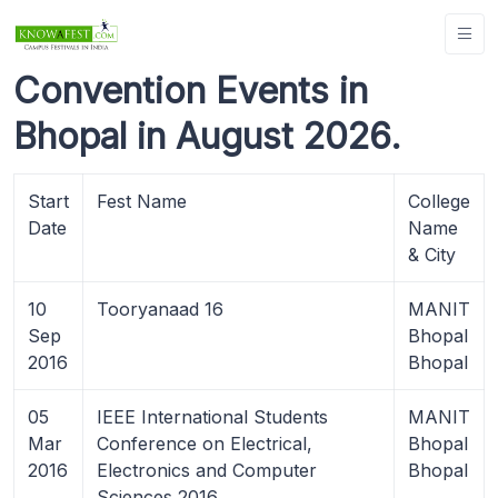
Convention Events in
Bhopal in August 2026.
Start
Fest Name
College
Date
Name
& City
10
Tooryanaad 16
MANIT
Sep
Bhopal
2016
Bhopal
05
IEEE International Students
MANIT
Mar
Conference on Electrical,
Bhopal
2016
Electronics and Computer
Bhopal
Sciences 2016