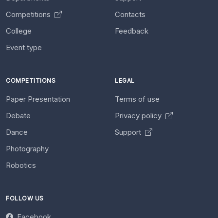
Competitions
Contacts
College
Feedback
Event type
COMPETITIONS
LEGAL
Paper Presentation
Terms of use
Debate
Privacy policy
Dance
Support
Photography
Robotics
FOLLOW US
Facebook