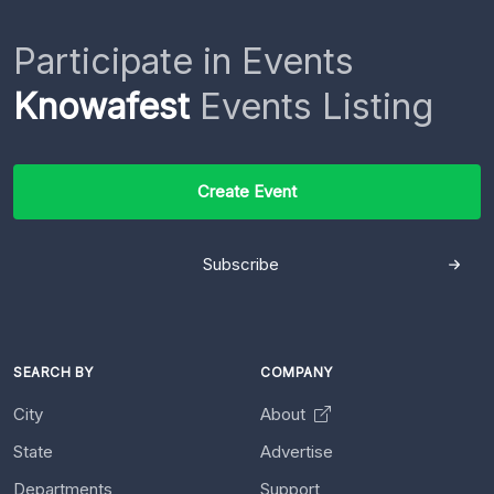
Participate in Events
Knowafest
Events Listing
Create Event
Subscribe
SEARCH BY
COMPANY
City
About
State
Advertise
Departments
Support