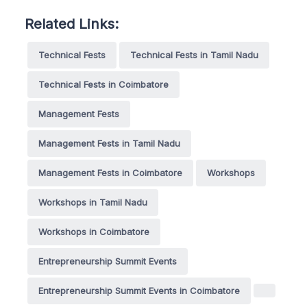
Related Links:
Technical Fests
Technical Fests in Tamil Nadu
Technical Fests in Coimbatore
Management Fests
Management Fests in Tamil Nadu
Management Fests in Coimbatore
Workshops
Workshops in Tamil Nadu
Workshops in Coimbatore
Entrepreneurship Summit Events
Entrepreneurship Summit Events in Coimbatore