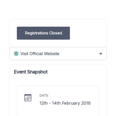
Registrations Closed
Visit Official Website
Event Snapshot
DATE
12th - 14th February 2016