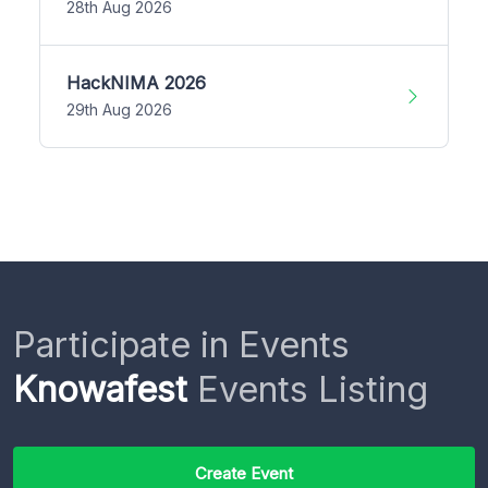
28th Aug 2026
HackNIMA 2026
29th Aug 2026
Participate in Events
Knowafest
Events Listing
Create Event