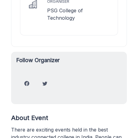
ORGANISER
PSG College of
Technology
Follow Organizer
About Event
There are exciting events held in the best
industry connected college in India. People can