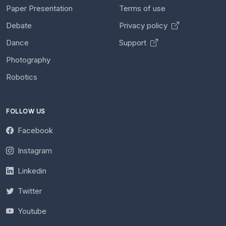
Paper Presentation
Terms of use
Debate
Privacy policy
Dance
Support
Photography
Robotics
FOLLOW US
Facebook
Instagram
Linkedin
Twitter
Youtube