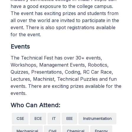
have a good exposure to the college campus.
The event has exciting prizes and students from
all over the world are invited to participate in the
event. There is also spot registrations available
for the event.
Events
The Technical Fest has over 30+ events,
Workshops, Management Events, Robotics,
Quizzes, Presentations, Coding, RC Car Race,
Lectures, Machinist, Technical Puzzles and fun
events. There are exciting prizes available for the
events.
Who Can Attend:
CSE
ECE
IT
EEE
Instrumentation
Mechanical
Civil
Chemical
Energy