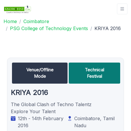
Home
Coimbatore
PSG College of Technology Events
KRIYA 2016
Venue/Offline
Technical
Mode
Festival
KRIYA 2016
The Global Clash of Techno Talentz
Explore Your Talent
12th - 14th February
Coimbatore, Tamil
2016
Nadu