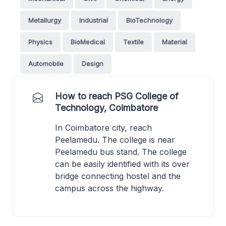
Metallurgy
Industrial
BioTechnology
Physics
BioMedical
Textile
Material
Automobile
Design
How to reach PSG College of
Technology, Coimbatore
In Coimbatore city, reach
Peelamedu. The college is near
Peelamedu bus stand. The college
can be easily identified with its over
bridge connecting hostel and the
campus across the highway.