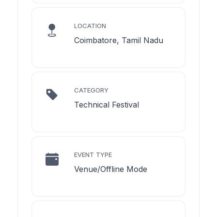
LOCATION
Coimbatore, Tamil Nadu
CATEGORY
Technical Festival
EVENT TYPE
Venue/Offline Mode