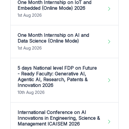
One Month Internship on IoT and
Embedded (Online Mode) 2026
1st Aug 2026
One Month Internship on AI and
Data Science (Online Mode)
1st Aug 2026
5 days National level FDP on Future
- Ready Faculty: Generative AI,
Agentic AI, Research, Patents &
Innovation 2026
10th Aug 2026
International Conference on AI
Innovations in Engineering, Science &
Management ICAISEM 2026