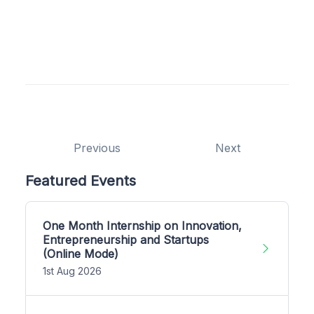
Previous
Next
Featured Events
One Month Internship on Innovation,
Entrepreneurship and Startups
(Online Mode)
1st Aug 2026