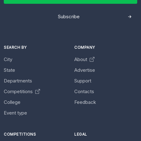
Subscribe
SEARCH BY
COMPANY
City
About
State
Advertise
Departments
Support
Competitions
Contacts
College
Feedback
Event type
COMPETITIONS
LEGAL