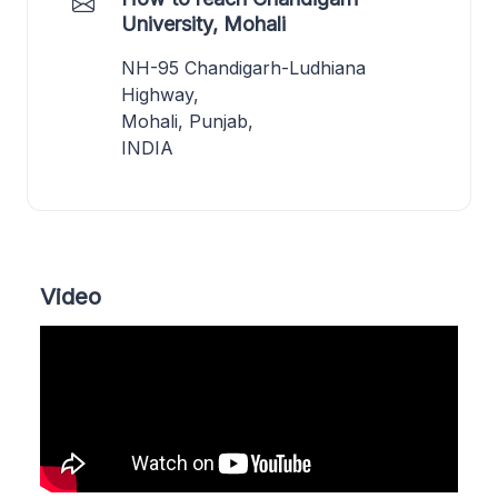
University, Mohali
NH-95 Chandigarh-Ludhiana
Highway,
Mohali, Punjab,
INDIA
Video