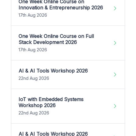
One Week Online Course on
Innovation & Entrepreneurship 2026
17th Aug 2026
One Week Online Course on Full
Stack Development 2026
17th Aug 2026
AI & AI Tools Workshop 2026
22nd Aug 2026
IoT with Embedded Systems
Workshop 2026
22nd Aug 2026
AI & AI Tools Workshop 2026