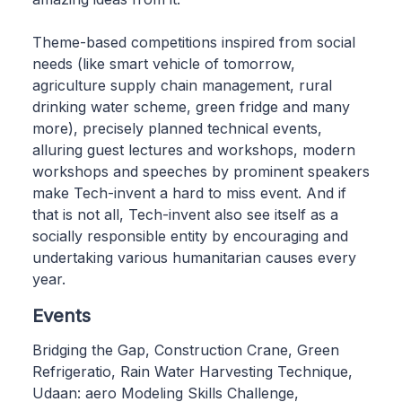
Theme-based competitions inspired from social
needs (like smart vehicle of tomorrow,
agriculture supply chain management, rural
drinking water scheme, green fridge and many
more), precisely planned technical events,
alluring guest lectures and workshops, modern
workshops and speeches by prominent speakers
make Tech-invent a hard to miss event. And if
that is not all, Tech-invent also see itself as a
socially responsible entity by encouraging and
undertaking various humanitarian causes every
year.
Events
Bridging the Gap, Construction Crane, Green
Refrigeratio, Rain Water Harvesting Technique,
Udaan: aero Modeling Skills Challenge,