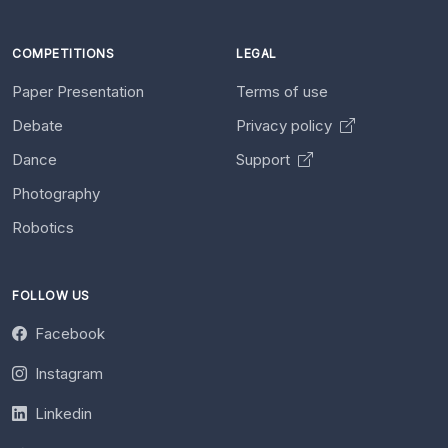
COMPETITIONS
LEGAL
Paper Presentation
Terms of use
Debate
Privacy policy
Dance
Support
Photography
Robotics
FOLLOW US
Facebook
Instagram
Linkedin