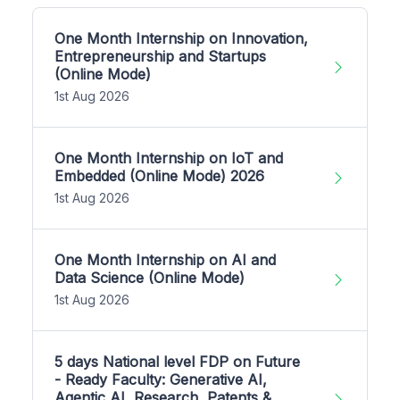
One Month Internship on Innovation,
Entrepreneurship and Startups
(Online Mode)
1st Aug 2026
One Month Internship on IoT and
Embedded (Online Mode) 2026
1st Aug 2026
One Month Internship on AI and
Data Science (Online Mode)
1st Aug 2026
5 days National level FDP on Future
- Ready Faculty: Generative AI,
Agentic AI, Research, Patents &