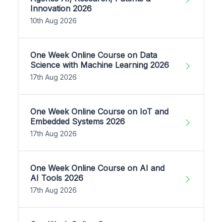
Innovation 2026
10th Aug 2026
One Week Online Course on Data
Science with Machine Learning 2026
17th Aug 2026
One Week Online Course on IoT and
Embedded Systems 2026
17th Aug 2026
One Week Online Course on AI and
AI Tools 2026
17th Aug 2026