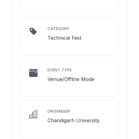
CATEGORY
Technical Fest
EVENT TYPE
Venue/Offline Mode
ORGANISER
Chandigarh University