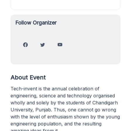
Follow Organizer
About Event
Tech-invent is the annual celebration of
engineering, science and technology organised
wholly and solely by the students of Chandigarh
University, Punjab. Thus, one cannot go wrong
with the level of enthusiasm shown by the young
engineering population, and the resulting
amazing ideas from it.