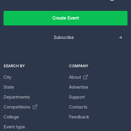
Create Event
Subscribe
SEARCH BY
COMPANY
City
About
State
Advertise
Departments
Support
Competitions
Contacts
College
Feedback
Event type