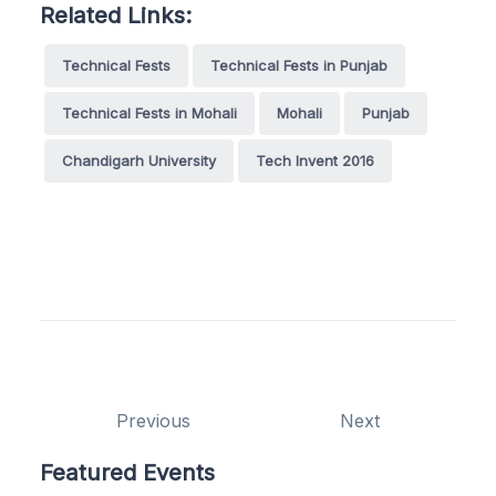
Related Links:
Technical Fests
Technical Fests in Punjab
Technical Fests in Mohali
Mohali
Punjab
Chandigarh University
Tech Invent 2016
Previous
Next
Featured Events