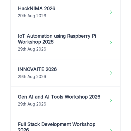
HackNIMA 2026
29th Aug 2026
IoT Automation using Raspberry Pi
Workshop 2026
29th Aug 2026
INNOVAITE 2026
29th Aug 2026
Gen AI and AI Tools Workshop 2026
29th Aug 2026
Full Stack Development Workshop
2026