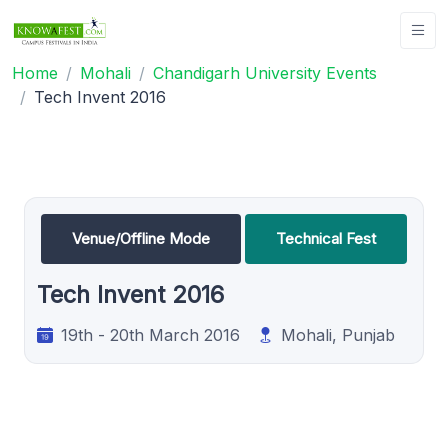
Home
Mohali
Chandigarh University Events
Tech Invent 2016
Venue/Offline Mode
Technical Fest
Tech Invent 2016
19th - 20th March 2016
Mohali, Punjab