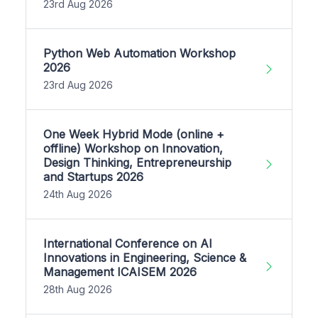
23rd Aug 2026
Python Web Automation Workshop
2026
23rd Aug 2026
One Week Hybrid Mode (online +
offline) Workshop on Innovation,
Design Thinking, Entrepreneurship
and Startups 2026
24th Aug 2026
International Conference on AI
Innovations in Engineering, Science &
Management ICAISEM 2026
28th Aug 2026