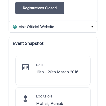
Registrations Closed
Visit Official Website
Event Snapshot
DATE
19th - 20th March 2016
LOCATION
Mohali, Punjab