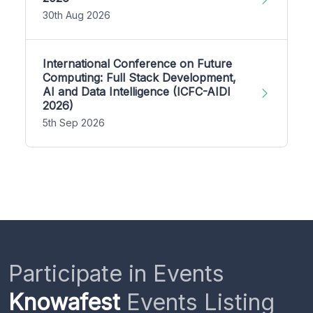
30th Aug 2026
International Conference on Future
Computing: Full Stack Development,
AI and Data Intelligence (ICFC-AIDI
2026)
5th Sep 2026
Participate in Events
Knowafest
Events Listing