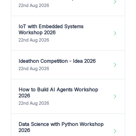
22nd Aug 2026
IoT with Embedded Systems
Workshop 2026
22nd Aug 2026
Ideathon Competition - Idea 2026
22nd Aug 2026
How to Build AI Agents Workshop
2026
22nd Aug 2026
Data Science with Python Workshop
2026