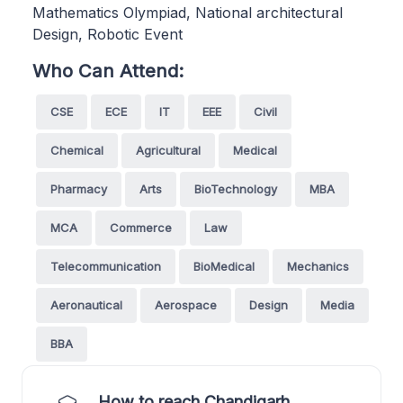
Mathematics Olympiad, National architectural
Design, Robotic Event
Who Can Attend:
CSE
ECE
IT
EEE
Civil
Chemical
Agricultural
Medical
Pharmacy
Arts
BioTechnology
MBA
MCA
Commerce
Law
Telecommunication
BioMedical
Mechanics
Aeronautical
Aerospace
Design
Media
BBA
How to reach Chandigarh