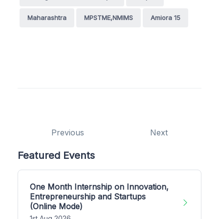
Maharashtra
MPSTME,NMIMS
Amiora 15
Previous
Next
Featured Events
One Month Internship on Innovation,
Entrepreneurship and Startups
(Online Mode)
1st Aug 2026