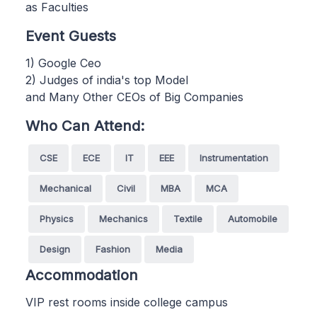
as Faculties
Event Guests
1) Google Ceo
2) Judges of india's top Model
and Many Other CEOs of Big Companies
Who Can Attend:
CSE
ECE
IT
EEE
Instrumentation
Mechanical
Civil
MBA
MCA
Physics
Mechanics
Textile
Automobile
Design
Fashion
Media
Accommodation
VIP rest rooms inside college campus