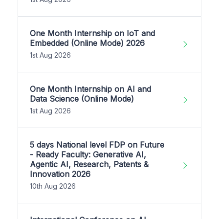
One Month Internship on IoT and
Embedded (Online Mode) 2026
1st Aug 2026
One Month Internship on AI and
Data Science (Online Mode)
1st Aug 2026
5 days National level FDP on Future
- Ready Faculty: Generative AI,
Agentic AI, Research, Patents &
Innovation 2026
10th Aug 2026