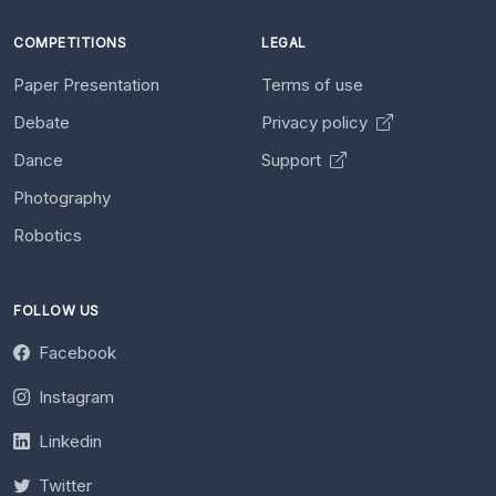
COMPETITIONS
LEGAL
Paper Presentation
Terms of use
Debate
Privacy policy
Dance
Support
Photography
Robotics
FOLLOW US
Facebook
Instagram
Linkedin
Twitter