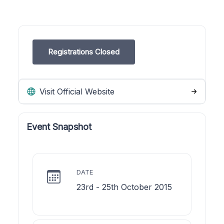
Registrations Closed
Visit Official Website
Event Snapshot
DATE
23rd - 25th October 2015