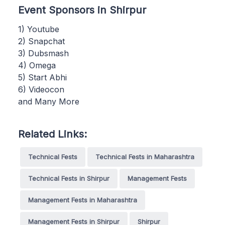
Event Sponsors in Shirpur
1) Youtube
2) Snapchat
3) Dubsmash
4) Omega
5) Start Abhi
6) Videocon
and Many More
Related Links:
Technical Fests
Technical Fests in Maharashtra
Technical Fests in Shirpur
Management Fests
Management Fests in Maharashtra
Management Fests in Shirpur
Shirpur