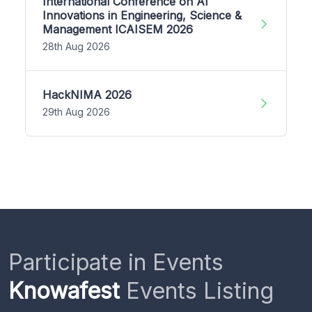
International Conference on AI
Innovations in Engineering, Science &
Management ICAISEM 2026
28th Aug 2026
HackNIMA 2026
29th Aug 2026
Participate in Events
Knowafest
Events Listing