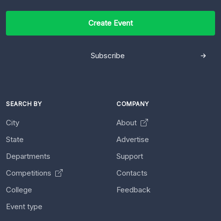
Create Event
Subscribe
SEARCH BY
COMPANY
City
About
State
Advertise
Departments
Support
Competitions
Contacts
College
Feedback
Event type