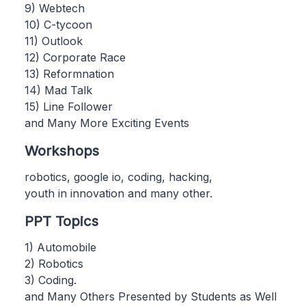
9) Webtech
10) C-tycoon
11) Outlook
12) Corporate Race
13) Reformnation
14) Mad Talk
15) Line Follower
and Many More Exciting Events
Workshops
robotics, google io, coding, hacking,
youth in innovation and many other.
PPT Topics
1) Automobile
2) Robotics
3) Coding.
and Many Others Presented by Students as Well