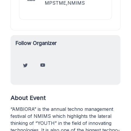
MPSTME,NMIMS
Follow Organizer
About Event
“AMBIORA” is the annual techno management
festival of NMIMS which highlights the lateral
thinking of “YOUTH” in the field of innovating
technologies. It is also one of the biggest techno-