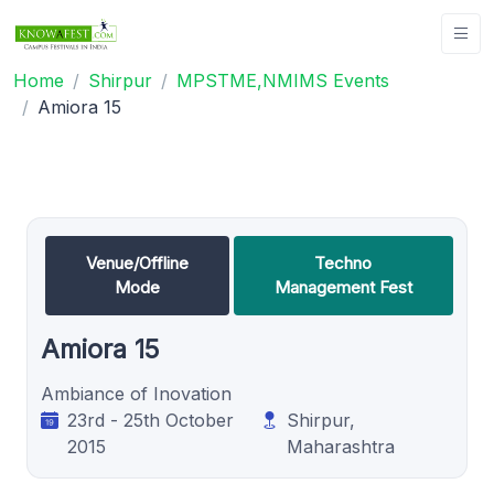
Home
Shirpur
MPSTME,NMIMS Events
Amiora 15
Venue/Offline
Techno
Mode
Management Fest
Amiora 15
Ambiance of Inovation
23rd - 25th October
Shirpur,
2015
Maharashtra