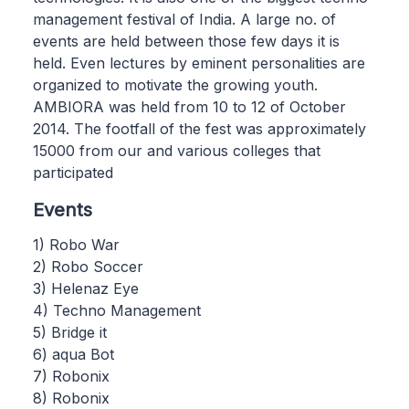
management festival of India. A large no. of
events are held between those few days it is
held. Even lectures by eminent personalities are
organized to motivate the growing youth.
AMBIORA was held from 10 to 12 of October
2014. The footfall of the fest was approximately
15000 from our and various colleges that
participated
Events
1) Robo War
2) Robo Soccer
3) Helenaz Eye
4) Techno Management
5) Bridge it
6) aqua Bot
7) Robonix
8) Robonix