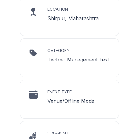
LOCATION
Shirpur, Maharashtra
CATEGORY
Techno Management Fest
EVENT TYPE
Venue/Offline Mode
ORGANISER