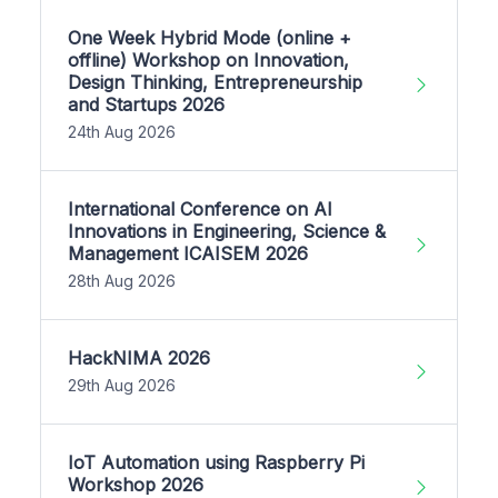
One Week Hybrid Mode (online +
offline) Workshop on Innovation,
Design Thinking, Entrepreneurship
and Startups 2026
24th Aug 2026
International Conference on AI
Innovations in Engineering, Science &
Management ICAISEM 2026
28th Aug 2026
HackNIMA 2026
29th Aug 2026
IoT Automation using Raspberry Pi
Workshop 2026