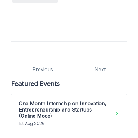
Previous
Next
Featured Events
One Month Internship on Innovation,
Entrepreneurship and Startups
(Online Mode)
1st Aug 2026