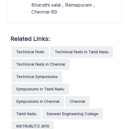
Bharathi salai , Ramapuram ,
Chennai-89
Related Links:
Technical Fests
Technical Fests in Tamil Nadu
Technical Fests in Chennai
Technical Symposiums
Symposiums in Tamil Nadu
Symposiums in Chennai
Chennai
Tamil Nadu
Easwari Engineering College
INSTRUBLITZ 2K15