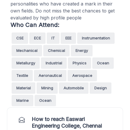
personalities who have created a mark in their
own fields. Do not miss the best chances to get
evaluated by high profile people
Who Can Attend:
CSE
ECE
IT
EEE
Instrumentation
Mechanical
Chemical
Energy
Metallurgy
Industrial
Physics
Ocean
Textile
Aeronautical
Aerospace
Material
Mining
Automobile
Design
Marine
Ocean
How to reach Easwari
Engineering College, Chennai