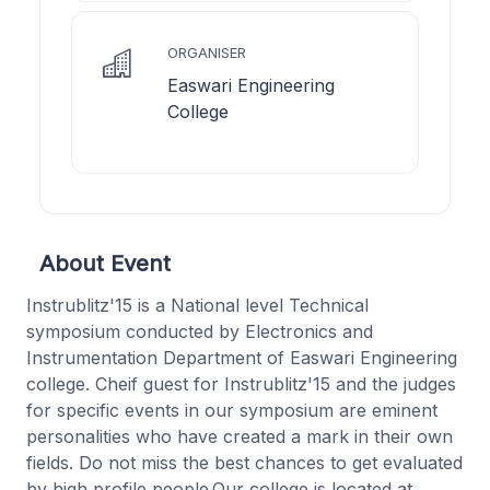
ORGANISER
Easwari Engineering
College
About Event
Instrublitz'15 is a National level Technical
symposium conducted by Electronics and
Instrumentation Department of Easwari Engineering
college. Cheif guest for Instrublitz'15 and the judges
for specific events in our symposium are eminent
personalities who have created a mark in their own
fields. Do not miss the best chances to get evaluated
by high profile people.Our college is located at