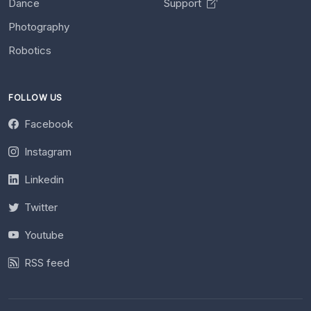
Dance
Support
Photography
Robotics
FOLLOW US
Facebook
Instagram
Linkedin
Twitter
Youtube
RSS feed