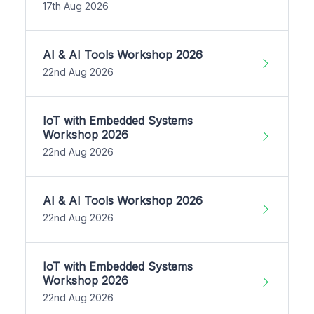
17th Aug 2026
AI & AI Tools Workshop 2026
22nd Aug 2026
IoT with Embedded Systems
Workshop 2026
22nd Aug 2026
AI & AI Tools Workshop 2026
22nd Aug 2026
IoT with Embedded Systems
Workshop 2026
22nd Aug 2026