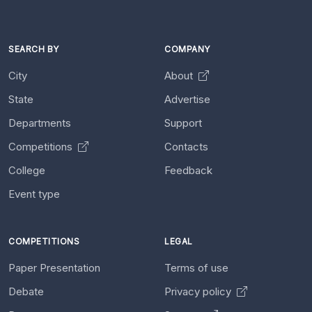
SEARCH BY
COMPANY
City
About
State
Advertise
Departments
Support
Competitions
Contacts
College
Feedback
Event type
COMPETITIONS
LEGAL
Paper Presentation
Terms of use
Debate
Privacy policy