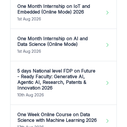
One Month Internship on IoT and
Embedded (Online Mode) 2026
1st Aug 2026
One Month Internship on AI and
Data Science (Online Mode)
1st Aug 2026
5 days National level FDP on Future
- Ready Faculty: Generative AI,
Agentic AI, Research, Patents &
Innovation 2026
10th Aug 2026
One Week Online Course on Data
Science with Machine Learning 2026