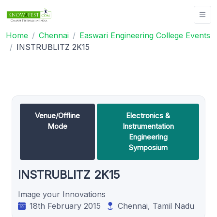
Home
Chennai
Easwari Engineering College Events
INSTRUBLITZ 2K15
Venue/Offline
Electronics &
Mode
Instrumentation
Engineering
Symposium
INSTRUBLITZ 2K15
Image your Innovations
18th February 2015
Chennai, Tamil Nadu