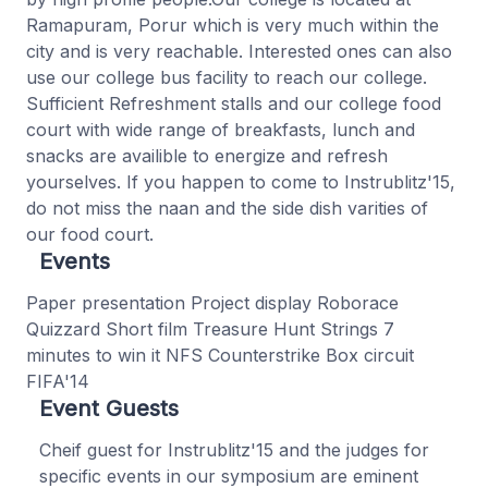
Ramapuram, Porur which is very much within the
city and is very reachable. Interested ones can also
use our college bus facility to reach our college.
Sufficient Refreshment stalls and our college food
court with wide range of breakfasts, lunch and
snacks are availible to energize and refresh
yourselves. If you happen to come to Instrublitz'15,
do not miss the naan and the side dish varities of
our food court.
Events
Paper presentation Project display Roborace
Quizzard Short film Treasure Hunt Strings 7
minutes to win it NFS Counterstrike Box circuit
FIFA'14
Event Guests
Cheif guest for Instrublitz'15 and the judges for
specific events in our symposium are eminent