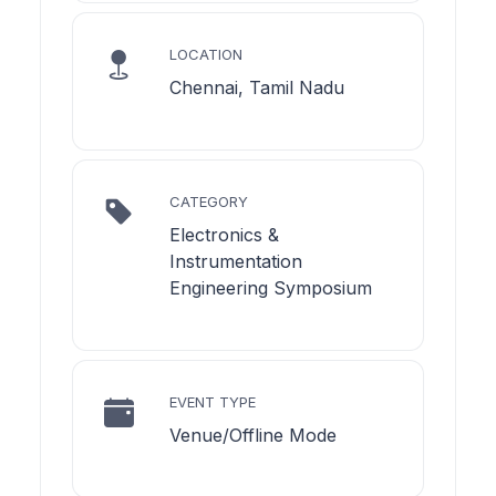
LOCATION
Chennai, Tamil Nadu
CATEGORY
Electronics &
Instrumentation
Engineering Symposium
EVENT TYPE
Venue/Offline Mode