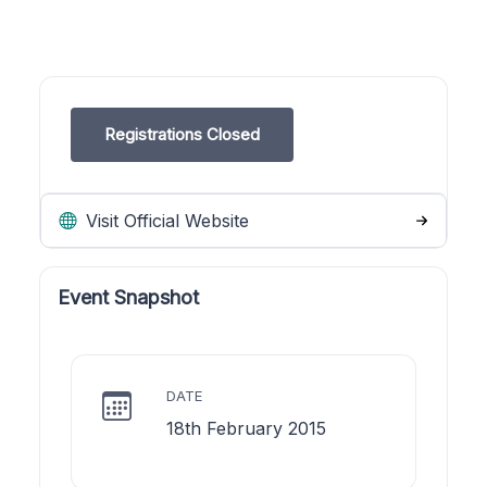
Registrations Closed
Visit Official Website
Event Snapshot
DATE
18th February 2015