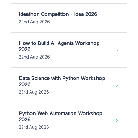
Ideathon Competition - Idea 2026
22nd Aug 2026
How to Build AI Agents Workshop
2026
22nd Aug 2026
Data Science with Python Workshop
2026
23rd Aug 2026
Python Web Automation Workshop
2026
23rd Aug 2026