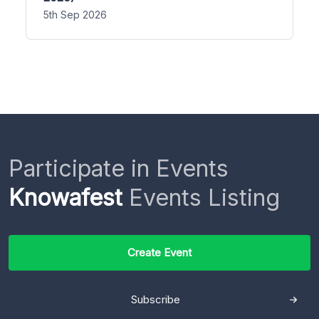
5th Sep 2026
Participate in Events
Knowafest
Events Listing
Create Event
Subscribe