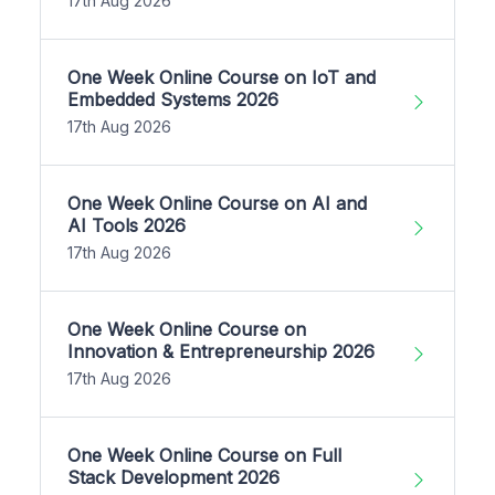
17th Aug 2026
One Week Online Course on IoT and
Embedded Systems 2026
17th Aug 2026
One Week Online Course on AI and
AI Tools 2026
17th Aug 2026
One Week Online Course on
Innovation & Entrepreneurship 2026
17th Aug 2026
One Week Online Course on Full
Stack Development 2026