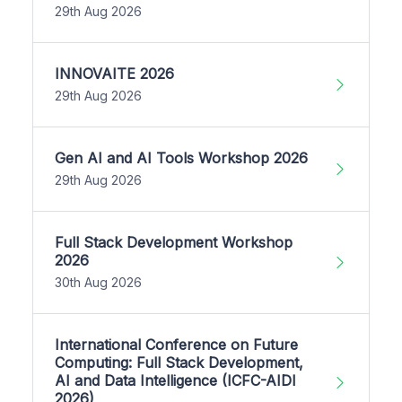
29th Aug 2026
INNOVAITE 2026
29th Aug 2026
Gen AI and AI Tools Workshop 2026
29th Aug 2026
Full Stack Development Workshop
2026
30th Aug 2026
International Conference on Future
Computing: Full Stack Development,
AI and Data Intelligence (ICFC-AIDI
2026)