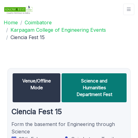
Home
Coimbatore
Karpagam College of Engineering Events
Ciencia Fest 15
Venue/Offline
Science and
Mode
Humanities
Department Fest
Ciencia Fest 15
Form the basement for Engineering through
Science