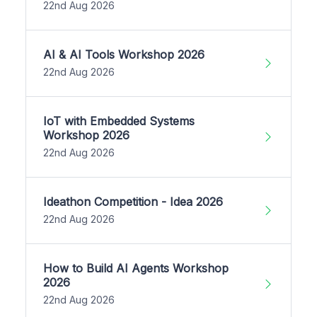
22nd Aug 2026
AI & AI Tools Workshop 2026
22nd Aug 2026
IoT with Embedded Systems
Workshop 2026
22nd Aug 2026
Ideathon Competition - Idea 2026
22nd Aug 2026
How to Build AI Agents Workshop
2026
22nd Aug 2026