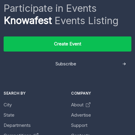
Participate in Events
Knowafest
Events Listing
Create Event
Subscribe
SEARCH BY
COMPANY
City
About
State
Advertise
Departments
Support