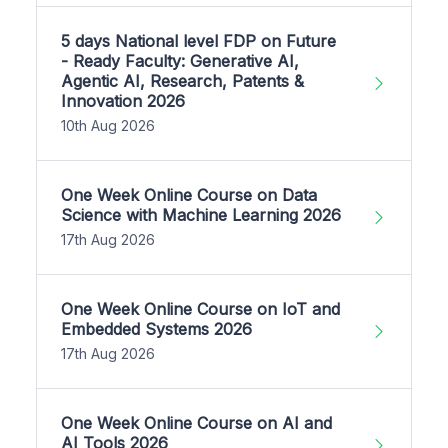
5 days National level FDP on Future
- Ready Faculty: Generative AI,
Agentic AI, Research, Patents &
Innovation 2026
10th Aug 2026
One Week Online Course on Data
Science with Machine Learning 2026
17th Aug 2026
One Week Online Course on IoT and
Embedded Systems 2026
17th Aug 2026
One Week Online Course on AI and
AI Tools 2026