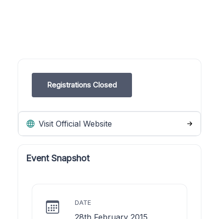
Registrations Closed
Visit Official Website
Event Snapshot
DATE
28th February 2015