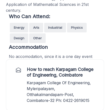
Application of Mathematical Sciences in 21st
century.
Who Can Attend:
Energy
Arts
Industrial
Physics
Design
Other
Accommodation
No accomodation, since it is a one day event
How to reach Karpagam College
of Engineering, Coimbatore
Karpagam College Of Engineering,
Myleripalayam,
Otthakalmandapam-Post,
Coimbatore-32 Ph: 0422-2619015