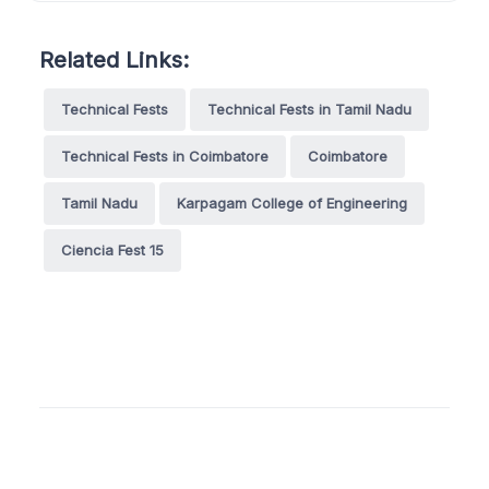
Related Links:
Technical Fests
Technical Fests in Tamil Nadu
Technical Fests in Coimbatore
Coimbatore
Tamil Nadu
Karpagam College of Engineering
Ciencia Fest 15