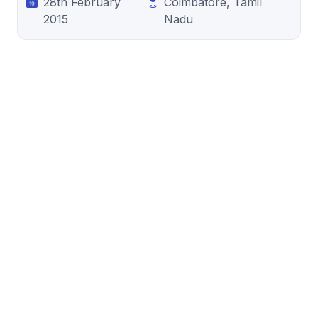
28th February
Coimbatore, Tamil
2015
Nadu