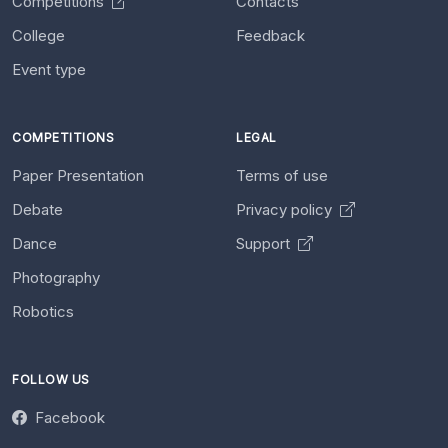
Competitions
Contacts
College
Feedback
Event type
COMPETITIONS
LEGAL
Paper Presentation
Terms of use
Debate
Privacy policy
Dance
Support
Photography
Robotics
FOLLOW US
Facebook