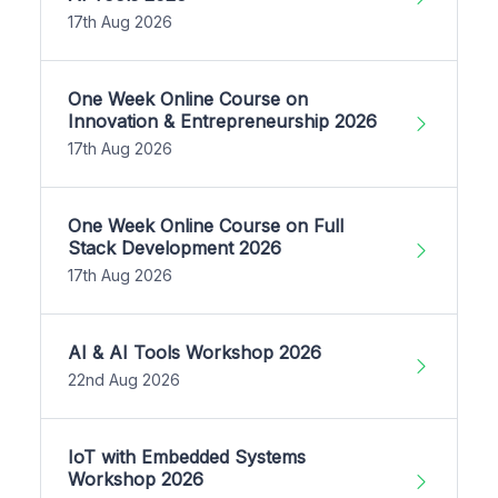
17th Aug 2026
One Week Online Course on
Innovation & Entrepreneurship 2026
17th Aug 2026
One Week Online Course on Full
Stack Development 2026
17th Aug 2026
AI & AI Tools Workshop 2026
22nd Aug 2026
IoT with Embedded Systems
Workshop 2026