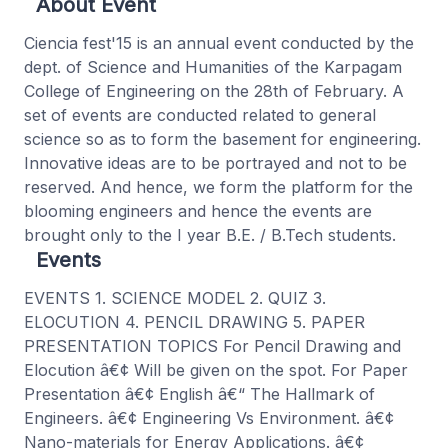
About Event
Ciencia fest'15 is an annual event conducted by the
dept. of Science and Humanities of the Karpagam
College of Engineering on the 28th of February. A
set of events are conducted related to general
science so as to form the basement for engineering.
Innovative ideas are to be portrayed and not to be
reserved. And hence, we form the platform for the
blooming engineers and hence the events are
brought only to the I year B.E. / B.Tech students.
Events
EVENTS 1. SCIENCE MODEL 2. QUIZ 3.
ELOCUTION 4. PENCIL DRAWING 5. PAPER
PRESENTATION TOPICS For Pencil Drawing and
Elocution â€¢ Will be given on the spot. For Paper
Presentation â€¢ English â€“ The Hallmark of
Engineers. â€¢ Engineering Vs Environment. â€¢
Nano-materials for Energy Applications. â€¢