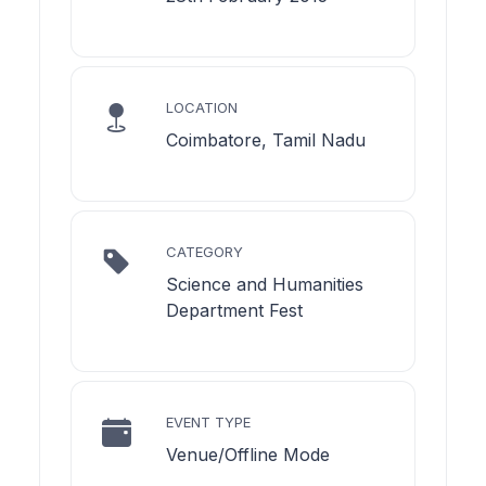
LOCATION
Coimbatore, Tamil Nadu
CATEGORY
Science and Humanities
Department Fest
EVENT TYPE
Venue/Offline Mode