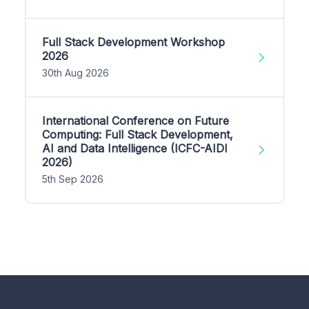
Full Stack Development Workshop
2026
30th Aug 2026
International Conference on Future
Computing: Full Stack Development,
AI and Data Intelligence (ICFC-AIDI
2026)
5th Sep 2026