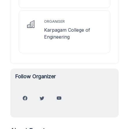
ORGANISER
Karpagam College of
Engineering
Follow Organizer