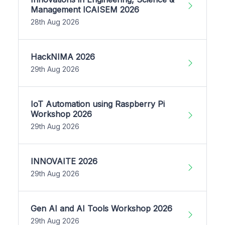
Management ICAISEM 2026
28th Aug 2026
HackNIMA 2026
29th Aug 2026
IoT Automation using Raspberry Pi
Workshop 2026
29th Aug 2026
INNOVAITE 2026
29th Aug 2026
Gen AI and AI Tools Workshop 2026
29th Aug 2026