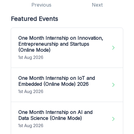
Previous
Next
Featured Events
One Month Internship on Innovation,
Entrepreneurship and Startups
(Online Mode)
1st Aug 2026
One Month Internship on IoT and
Embedded (Online Mode) 2026
1st Aug 2026
One Month Internship on AI and
Data Science (Online Mode)
1st Aug 2026