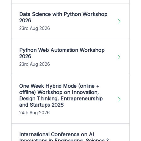
Data Science with Python Workshop
2026
23rd Aug 2026
Python Web Automation Workshop
2026
23rd Aug 2026
One Week Hybrid Mode (online +
offline) Workshop on Innovation,
Design Thinking, Entrepreneurship
and Startups 2026
24th Aug 2026
International Conference on AI
Innovations in Engineering, Science &