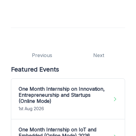
Previous
Next
Featured Events
One Month Internship on Innovation,
Entrepreneurship and Startups
(Online Mode)
1st Aug 2026
One Month Internship on IoT and
Embedded (Online Mode) 2026