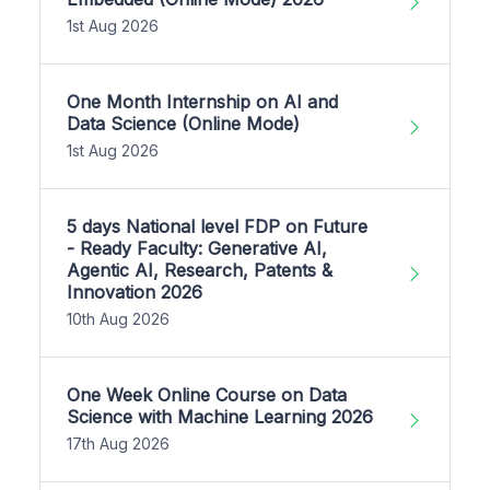
1st Aug 2026
One Month Internship on AI and
Data Science (Online Mode)
1st Aug 2026
5 days National level FDP on Future
- Ready Faculty: Generative AI,
Agentic AI, Research, Patents &
Innovation 2026
10th Aug 2026
One Week Online Course on Data
Science with Machine Learning 2026
17th Aug 2026