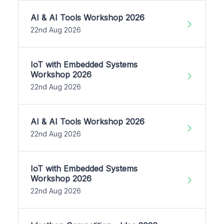
AI & AI Tools Workshop 2026
22nd Aug 2026
IoT with Embedded Systems
Workshop 2026
22nd Aug 2026
AI & AI Tools Workshop 2026
22nd Aug 2026
IoT with Embedded Systems
Workshop 2026
22nd Aug 2026