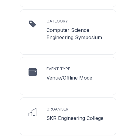
CATEGORY
Computer Science
Engineering Symposium
EVENT TYPE
Venue/Offline Mode
ORGANISER
SKR Engineering College