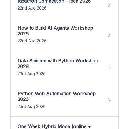
Ideathon Competition - Idea 2026
22nd Aug 2026
How to Build AI Agents Workshop
2026
22nd Aug 2026
Data Science with Python Workshop
2026
23rd Aug 2026
Python Web Automation Workshop
2026
23rd Aug 2026
One Week Hybrid Mode (online +