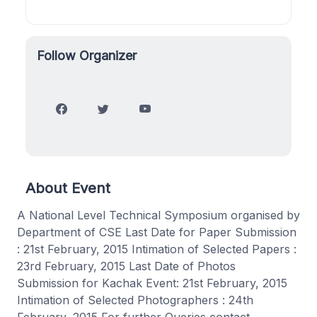
Follow Organizer
About Event
A National Level Technical Symposium organised by
Department of CSE Last Date for Paper Submission
: 21st February, 2015 Intimation of Selected Papers :
23rd February, 2015 Last Date of Photos
Submission for Kachak Event: 21st February, 2015
Intimation of Selected Photographers : 24th