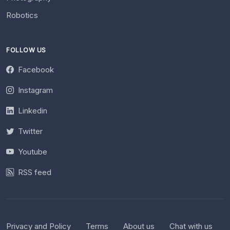
Robotics
FOLLOW US
Facebook
Instagram
Linkedin
Twitter
Youtube
RSS feed
Privacy and Policy
Terms
About us
Chat with us