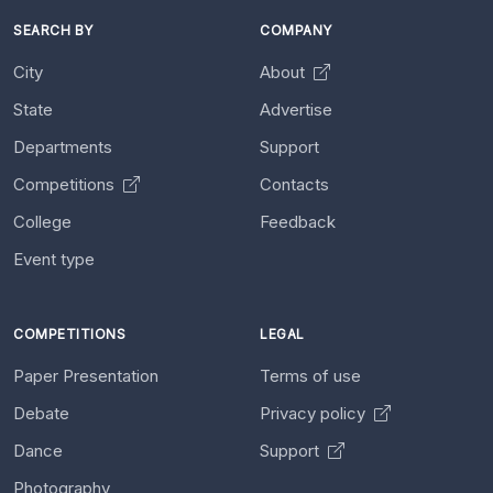
SEARCH BY
COMPANY
City
About
State
Advertise
Departments
Support
Competitions
Contacts
College
Feedback
Event type
COMPETITIONS
LEGAL
Paper Presentation
Terms of use
Debate
Privacy policy
Dance
Support
Photography