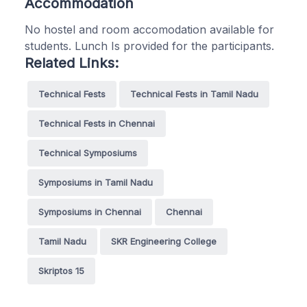
Accommodation
No hostel and room accomodation available for
students. Lunch Is provided for the participants.
Related Links:
Technical Fests
Technical Fests in Tamil Nadu
Technical Fests in Chennai
Technical Symposiums
Symposiums in Tamil Nadu
Symposiums in Chennai
Chennai
Tamil Nadu
SKR Engineering College
Skriptos 15