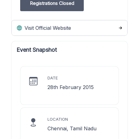
Registrations Closed
Visit Official Website
Event Snapshot
DATE
28th February 2015
LOCATION
Chennai, Tamil Nadu