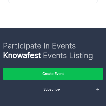
Participate in Events
Knowafest
Events Listing
Create Event
Subscribe