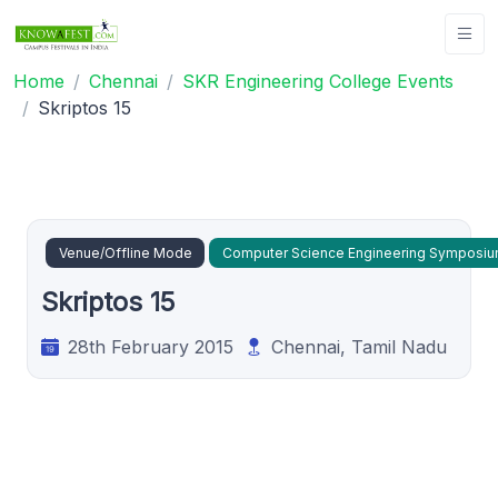
Home
Chennai
SKR Engineering College Events
Skriptos 15
Venue/Offline Mode
Computer Science Engineering Symposi
Skriptos 15
28th February 2015
Chennai, Tamil Nadu