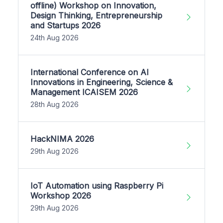
offline) Workshop on Innovation,
Design Thinking, Entrepreneurship
and Startups 2026
24th Aug 2026
International Conference on AI
Innovations in Engineering, Science &
Management ICAISEM 2026
28th Aug 2026
HackNIMA 2026
29th Aug 2026
IoT Automation using Raspberry Pi
Workshop 2026
29th Aug 2026