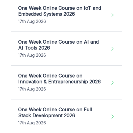
One Week Online Course on IoT and
Embedded Systems 2026
17th Aug 2026
One Week Online Course on AI and
AI Tools 2026
17th Aug 2026
One Week Online Course on
Innovation & Entrepreneurship 2026
17th Aug 2026
One Week Online Course on Full
Stack Development 2026
17th Aug 2026