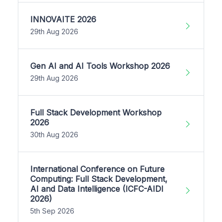
INNOVAITE 2026
29th Aug 2026
Gen AI and AI Tools Workshop 2026
29th Aug 2026
Full Stack Development Workshop
2026
30th Aug 2026
International Conference on Future
Computing: Full Stack Development,
AI and Data Intelligence (ICFC-AIDI
2026)
5th Sep 2026