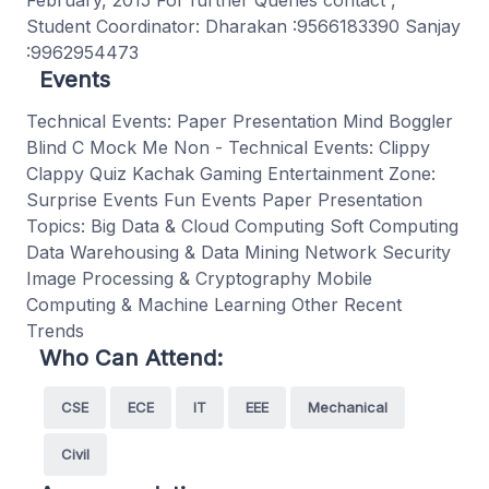
February, 2015 For further Queries contact ,
Student Coordinator: Dharakan :9566183390 Sanjay
:9962954473
Events
Technical Events: Paper Presentation Mind Boggler
Blind C Mock Me Non - Technical Events: Clippy
Clappy Quiz Kachak Gaming Entertainment Zone:
Surprise Events Fun Events Paper Presentation
Topics: Big Data & Cloud Computing Soft Computing
Data Warehousing & Data Mining Network Security
Image Processing & Cryptography Mobile
Computing & Machine Learning Other Recent
Trends
Who Can Attend:
CSE
ECE
IT
EEE
Mechanical
Civil