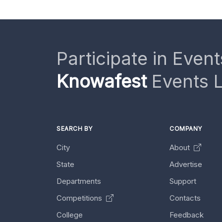
Participate in Event
Knowafest
Events L
SEARCH BY
COMPANY
City
About
State
Advertise
Departments
Support
Competitions
Contacts
College
Feedback