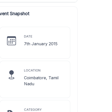
vent Snapshot
DATE
7th January 2015
LOCATION
Coimbatore, Tamil
Nadu
CATEGORY