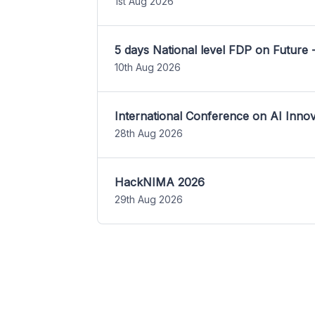
1st Aug 2026
5 days National level FDP on Future 
10th Aug 2026
International Conference on AI Inn
28th Aug 2026
HackNIMA 2026
29th Aug 2026