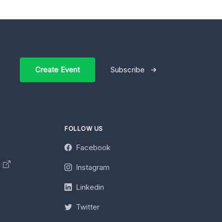
Create Event
Subscribe
FOLLOW US
Facebook
y
Instagram
Linkedin
Twitter