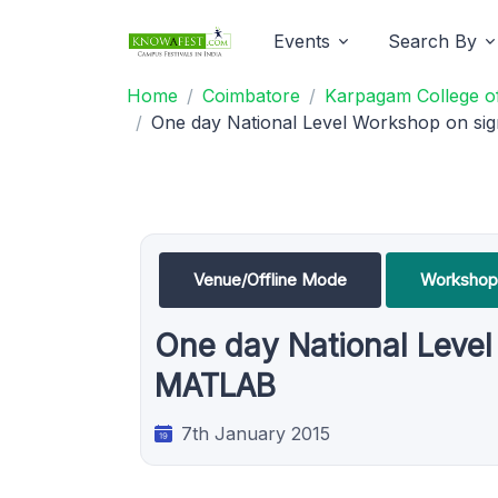
Events
Search By
Home
Coimbatore
Karpagam College of
One day National Level Workshop on sig
Venue/Offline Mode
Workshop
One day National Level
MATLAB
7th January 2015