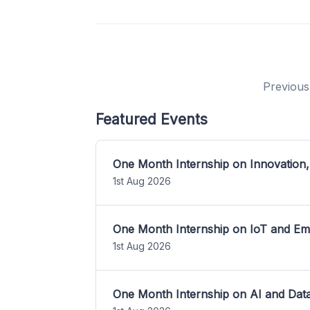
Previous
Featured Events
One Month Internship on Innovation,
1st Aug 2026
One Month Internship on IoT and E
1st Aug 2026
One Month Internship on AI and Dat