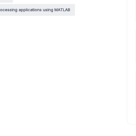
rocessing applications using MATLAB