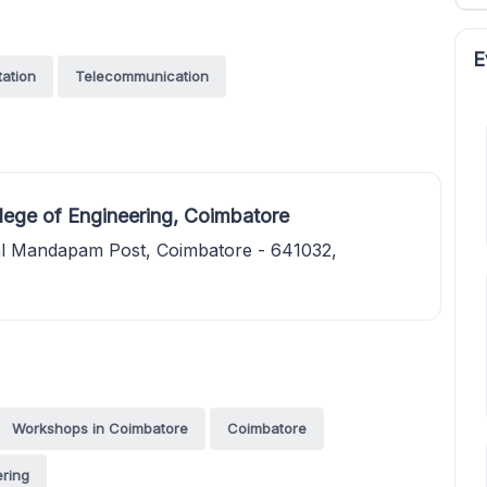
E
tation
Telecommunication
ege of Engineering, Coimbatore
al Mandapam Post, Coimbatore - 641032,
Workshops in Coimbatore
Coimbatore
ring