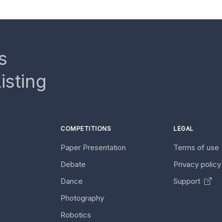
s
isting
COMPETITIONS
LEGAL
Paper Presentation
Terms of use
Debate
Privacy polic
Dance
Support
Photography
Robotics