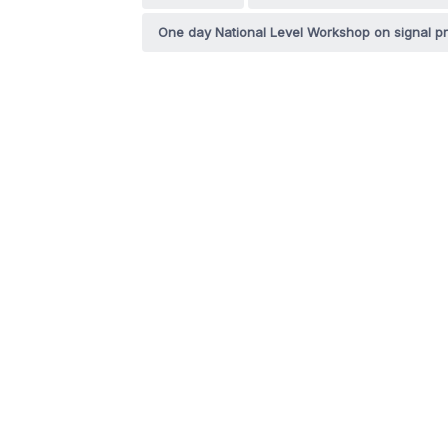
One day National Level Workshop on signal p