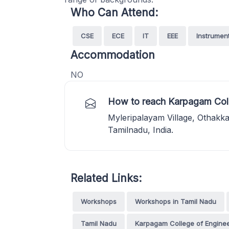
Who Can Attend:
CSE
ECE
IT
EEE
Instrumen
Accommodation
NO
How to reach Karpagam Coll
Myleripalayam Village, Othakk
Tamilnadu, India.
Related Links:
Workshops
Workshops in Tamil Nadu
Tamil Nadu
Karpagam College of Enginee