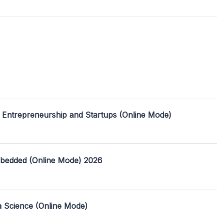
 Entrepreneurship and Startups (Online Mode)
mbedded (Online Mode) 2026
a Science (Online Mode)