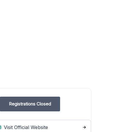
Registrations Closed
Visit Official Website