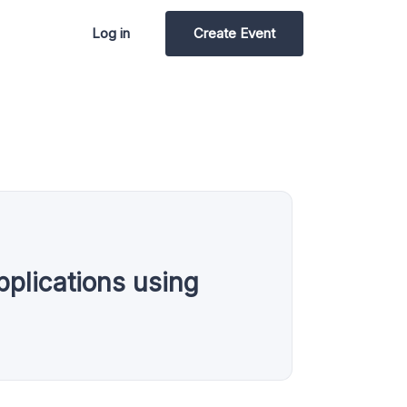
Log in
Create Event
plications using