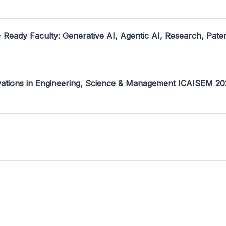
- Ready Faculty: Generative AI, Agentic AI, Research, Pate
ovations in Engineering, Science & Management ICAISEM 2