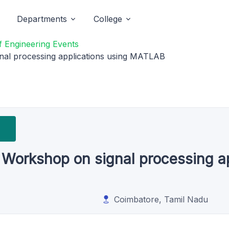
Departments
College
 Engineering Events
nal processing applications using MATLAB
 Workshop on signal processing ap
Coimbatore, Tamil Nadu