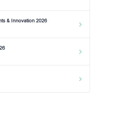
nts & Innovation 2026
026