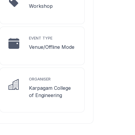
Workshop
EVENT TYPE
Venue/Offline Mode
ORGANISER
Karpagam College
of Engineering