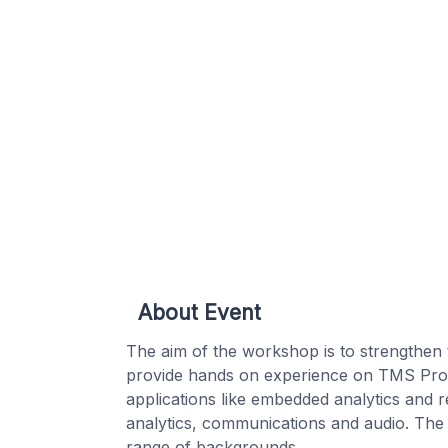
About Event
The aim of the workshop is to strengthen
provide hands on experience on TMS Proce
applications like embedded analytics and r
analytics, communications and audio. The w
range of backgrounds.