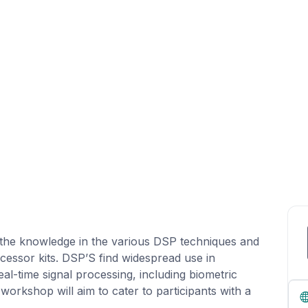
 the knowledge in the various DSP techniques and
ssor kits. DSP’S find widespread use in
eal-time signal processing, including biometric
orkshop will aim to cater to participants with a