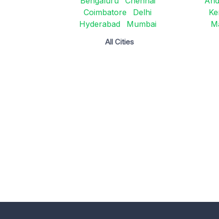
Bengaluru
Chennai
And
Coimbatore
Delhi
Ke
Hyderabad
Mumbai
M
All Cities