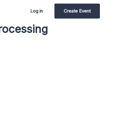
Log in
Create Event
rocessing