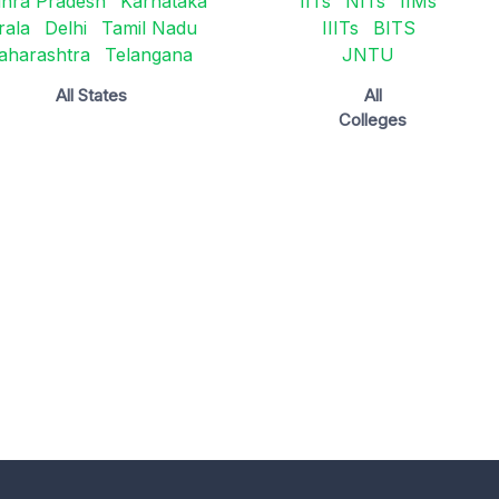
hra Pradesh
Karnataka
IITs
NITs
IIMs
rala
Delhi
Tamil Nadu
IIITs
BITS
aharashtra
Telangana
JNTU
All States
All
Colleges