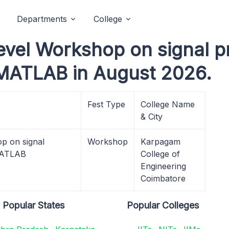
Departments
College
evel Workshop on signal p
 MATLAB in August 2026.
Fest Type
College Name
& City
p on signal
Workshop
Karpagam
 MATLAB
College of
Engineering
Coimbatore
Popular States
Popular Colleges