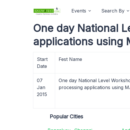
Events
Search By
One day National L
applications using
Start
Fest Name
Date
07
One day National Level Worksho
Jan
processing applications using
2015
Popular Cities