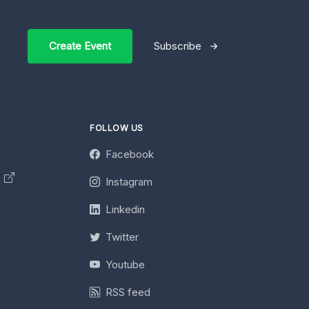
Create Event
Subscribe
FOLLOW US
Facebook
y
Instagram
Linkedin
Twitter
Youtube
RSS feed