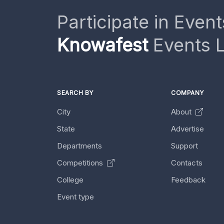
Participate in Event
Knowafest
Events L
SEARCH BY
COMPANY
City
About
State
Advertise
Departments
Support
Competitions
Contacts
College
Feedback
Event type