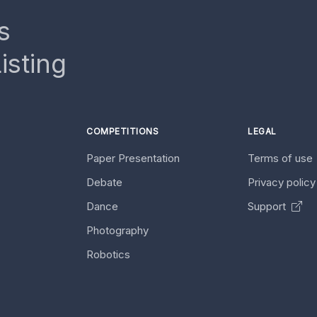
s
isting
COMPETITIONS
LEGAL
Paper Presentation
Terms of use
Debate
Privacy polic
Dance
Support
Photography
Robotics