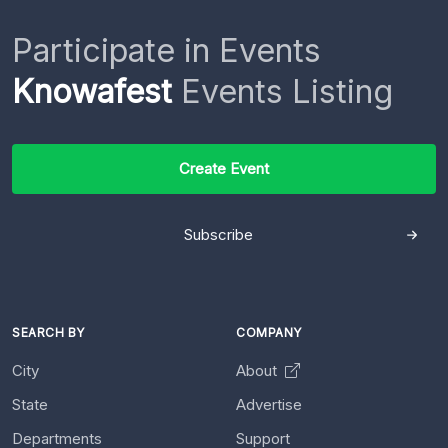
Participate in Events
Knowafest
Events Listing
Create Event
Subscribe
SEARCH BY
COMPANY
City
About
State
Advertise
Departments
Support