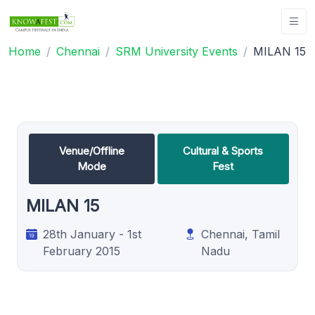
Home
Chennai
SRM University Events
MILAN 15
Venue/Offline
Cultural & Sports
Mode
Fest
MILAN 15
28th January - 1st
Chennai, Tamil
February 2015
Nadu