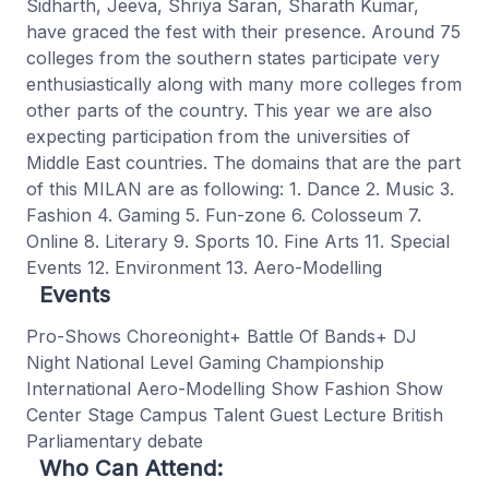
Sidharth, Jeeva, Shriya Saran, Sharath Kumar,
have graced the fest with their presence. Around 75
colleges from the southern states participate very
enthusiastically along with many more colleges from
other parts of the country. This year we are also
expecting participation from the universities of
Middle East countries. The domains that are the part
of this MILAN are as following: 1. Dance 2. Music 3.
Fashion 4. Gaming 5. Fun-zone 6. Colosseum 7.
Online 8. Literary 9. Sports 10. Fine Arts 11. Special
Events 12. Environment 13. Aero-Modelling
Events
Pro-Shows Choreonight+ Battle Of Bands+ DJ
Night National Level Gaming Championship
International Aero-Modelling Show Fashion Show
Center Stage Campus Talent Guest Lecture British
Parliamentary debate
Who Can Attend: