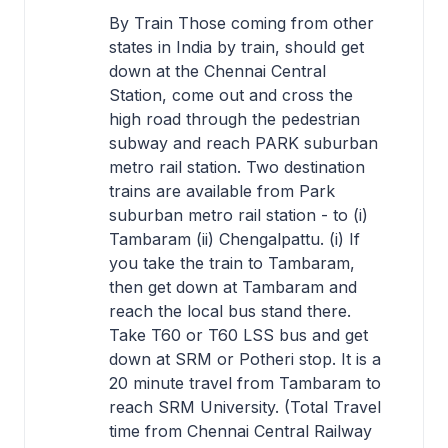
By Train Those coming from other
states in India by train, should get
down at the Chennai Central
Station, come out and cross the
high road through the pedestrian
subway and reach PARK suburban
metro rail station. Two destination
trains are available from Park
suburban metro rail station - to (i)
Tambaram (ii) Chengalpattu. (i) If
you take the train to Tambaram,
then get down at Tambaram and
reach the local bus stand there.
Take T60 or T60 LSS bus and get
down at SRM or Potheri stop. It is a
20 minute travel from Tambaram to
reach SRM University. (Total Travel
time from Chennai Central Railway