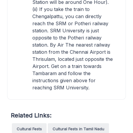
Station will be around One Hour).
(ii) If you take the train to
Chengalpattu, you can directly
reach the SRM or Potheri railway
station. SRM University is just
opposite to the Potheri railway
station. By Air The nearest railway
station from the Chennai Airport is
Thrisulam, located just opposite the
Airport. Get on a train towards
Tambaram and follow the
instructions given above for
reaching SRM University.
Related Links:
Cultural Fests
Cultural Fests in Tamil Nadu