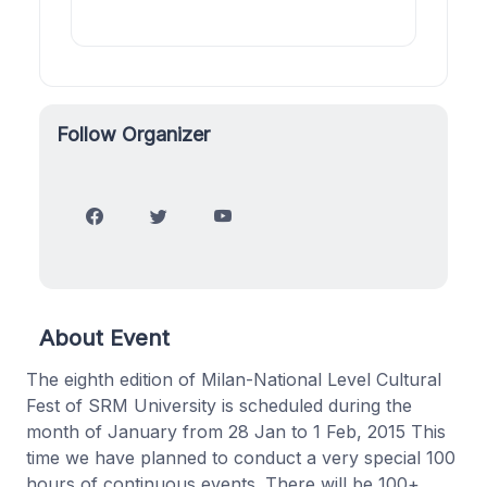
Follow Organizer
About Event
The eighth edition of Milan-National Level Cultural
Fest of SRM University is scheduled during the
month of January from 28 Jan to 1 Feb, 2015 This
time we have planned to conduct a very special 100
hours of continuous events. There will be 100+