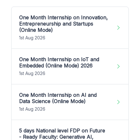
One Month Internship on Innovation,
Entrepreneurship and Startups
(Online Mode)
1st Aug 2026
One Month Internship on IoT and
Embedded (Online Mode) 2026
1st Aug 2026
One Month Internship on AI and
Data Science (Online Mode)
1st Aug 2026
5 days National level FDP on Future
- Ready Faculty: Generative AI,