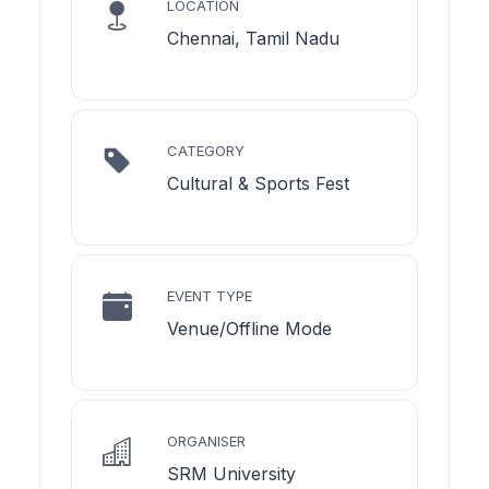
LOCATION
Chennai, Tamil Nadu
CATEGORY
Cultural & Sports Fest
EVENT TYPE
Venue/Offline Mode
ORGANISER
SRM University