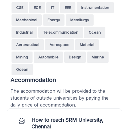
CSE
ECE
IT
EEE
Instrumentation
Mechanical
Energy
Metallurgy
Industrial
Telecommunication
Ocean
Aeronautical
Aerospace
Material
Mining
Automobile
Design
Marine
Ocean
Accommodation
The accommodation will be provided to the
students of outside universities by paying the
daily price of accommodation.
How to reach SRM University,
Chennai