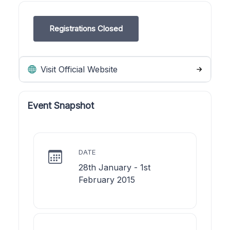
Registrations Closed
Visit Official Website
Event Snapshot
DATE
28th January - 1st
February 2015