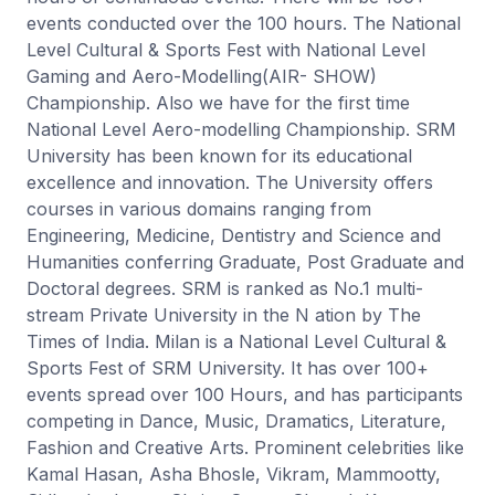
events conducted over the 100 hours. The National
Level Cultural & Sports Fest with National Level
Gaming and Aero-Modelling(AIR- SHOW)
Championship. Also we have for the first time
National Level Aero-modelling Championship. SRM
University has been known for its educational
excellence and innovation. The University offers
courses in various domains ranging from
Engineering, Medicine, Dentistry and Science and
Humanities conferring Graduate, Post Graduate and
Doctoral degrees. SRM is ranked as No.1 multi-
stream Private University in the N ation by The
Times of India. Milan is a National Level Cultural &
Sports Fest of SRM University. It has over 100+
events spread over 100 Hours, and has participants
competing in Dance, Music, Dramatics, Literature,
Fashion and Creative Arts. Prominent celebrities like
Kamal Hasan, Asha Bhosle, Vikram, Mammootty,