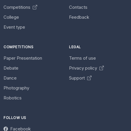
Competitions
Contacts
College
Feedback
Event type
COMPETITIONS
LEGAL
Paper Presentation
Terms of use
Debate
Privacy policy
Dance
Support
Photography
Robotics
FOLLOW US
Facebook