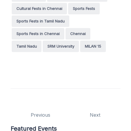
Cultural Fests in Chennai
Sports Fests
Sports Fests in Tamil Nadu
Sports Fests in Chennai
Chennai
Tamil Nadu
SRM University
MILAN 15
Previous
Next
Featured Events