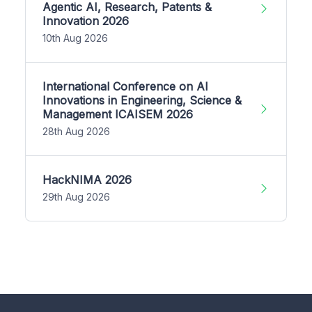
Agentic AI, Research, Patents &
Innovation 2026
10th Aug 2026
International Conference on AI
Innovations in Engineering, Science &
Management ICAISEM 2026
28th Aug 2026
HackNIMA 2026
29th Aug 2026