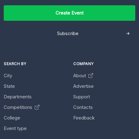
Create Event
Subscribe
SEARCH BY
COMPANY
City
About
State
Advertise
Departments
Support
Competitions
Contacts
College
Feedback
Event type