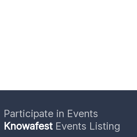
Participate in Events
Knowafest
Events Listing