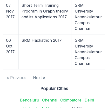
03
Short Term Training
SRM
Nov
Program in Graph theory
University
2017
and its Applications 2017
Kattankulathur
Campus
Chennai
06
SRM Hackathon 2017
SRM
Oct
University
2017
Kattankulathur
Campus
Chennai
« Previous
Next »
Popular Cities
Bengaluru
Chennai
Coimbatore
Delhi