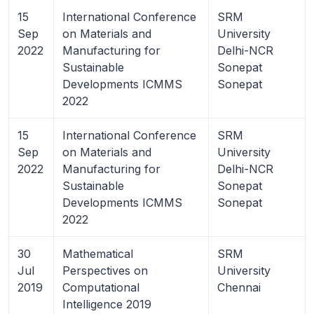
15
International Conference
SRM
Sep
on Materials and
University
2022
Manufacturing for
Delhi-NCR
Sustainable
Sonepat
Developments ICMMS
Sonepat
2022
15
International Conference
SRM
Sep
on Materials and
University
2022
Manufacturing for
Delhi-NCR
Sustainable
Sonepat
Developments ICMMS
Sonepat
2022
30
Mathematical
SRM
Jul
Perspectives on
University
2019
Computational
Chennai
Intelligence 2019