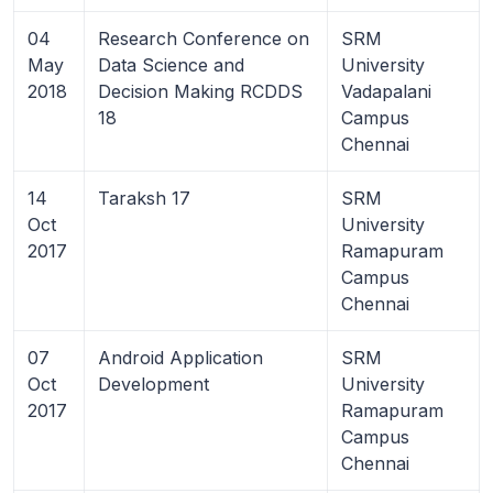
04
Research Conference on
SRM
May
Data Science and
University
2018
Decision Making RCDDS
Vadapalani
18
Campus
Chennai
14
Taraksh 17
SRM
Oct
University
2017
Ramapuram
Campus
Chennai
07
Android Application
SRM
Oct
Development
University
2017
Ramapuram
Campus
Chennai