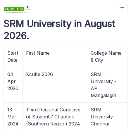
SRM University in August
2026.
Start
Fest Name
College Name
Date
& City
03
Xcube 2026
SRM
Apr
University -
2026
AP
Mangalagiri
13
Third Regional Conclave
SRM
Mar
of Students’ Chapters
University
2024
(Southern Region) 2024
Chennai