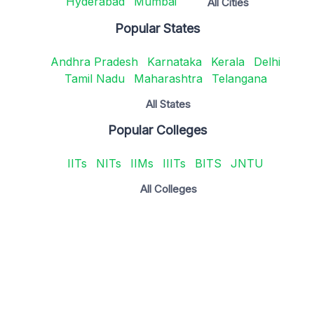
Hyderabad
Mumbai
All Cities
Popular States
Andhra Pradesh
Karnataka
Kerala
Delhi
Tamil Nadu
Maharashtra
Telangana
All States
Popular Colleges
IITs
NITs
IIMs
IIITs
BITS
JNTU
All Colleges