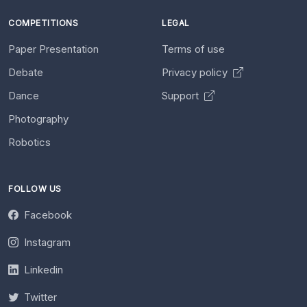
COMPETITIONS
LEGAL
Paper Presentation
Terms of use
Debate
Privacy policy
Dance
Support
Photography
Robotics
FOLLOW US
Facebook
Instagram
Linkedin
Twitter