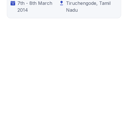
7th - 8th March
Tiruchengode, Tamil
2014
Nadu