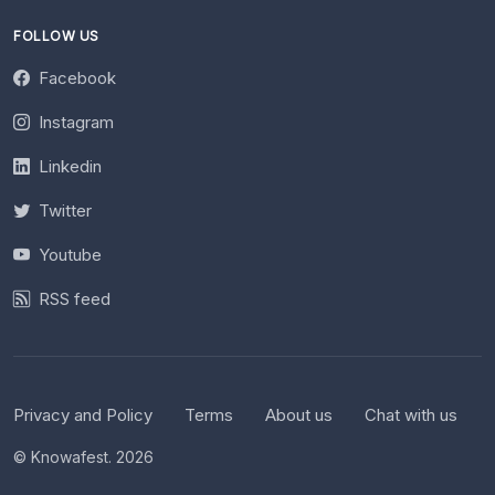
FOLLOW US
Facebook
Instagram
Linkedin
Twitter
Youtube
RSS feed
Privacy and Policy
Terms
About us
Chat with us
© Knowafest. 2026