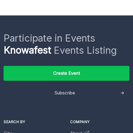
Participate in Events
Knowafest
Events Listing
Create Event
Subscribe
SEARCH BY
COMPANY