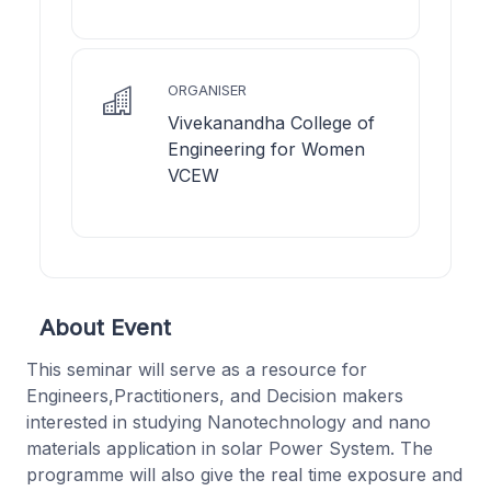
ORGANISER
Vivekanandha College of
Engineering for Women
VCEW
About Event
This seminar will serve as a resource for
Engineers,Practitioners, and Decision makers
interested in studying Nanotechnology and nano
materials application in solar Power System. The
programme will also give the real time exposure and