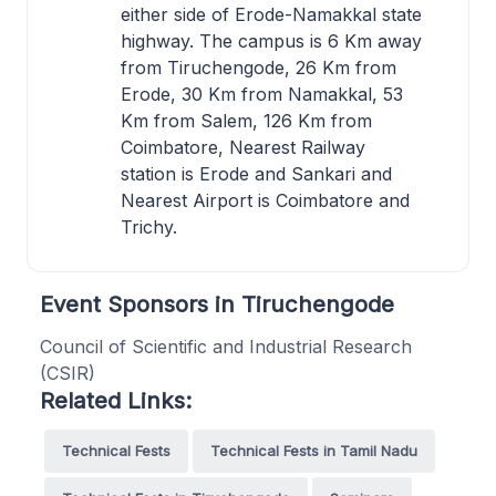
either side of Erode-Namakkal state
highway. The campus is 6 Km away
from Tiruchengode, 26 Km from
Erode, 30 Km from Namakkal, 53
Km from Salem, 126 Km from
Coimbatore, Nearest Railway
station is Erode and Sankari and
Nearest Airport is Coimbatore and
Trichy.
Event Sponsors in Tiruchengode
Council of Scientific and Industrial Research
(CSIR)
Related Links:
Technical Fests
Technical Fests in Tamil Nadu