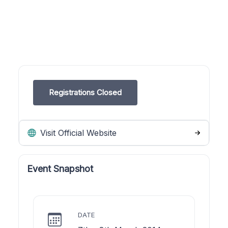
Registrations Closed
Visit Official Website
Event Snapshot
DATE