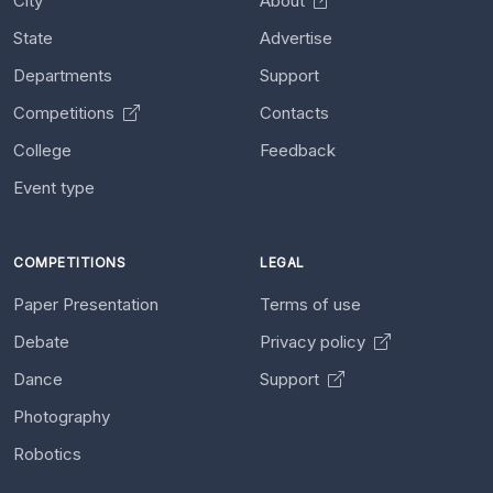
City
About
State
Advertise
Departments
Support
Competitions
Contacts
College
Feedback
Event type
COMPETITIONS
LEGAL
Paper Presentation
Terms of use
Debate
Privacy policy
Dance
Support
Photography
Robotics