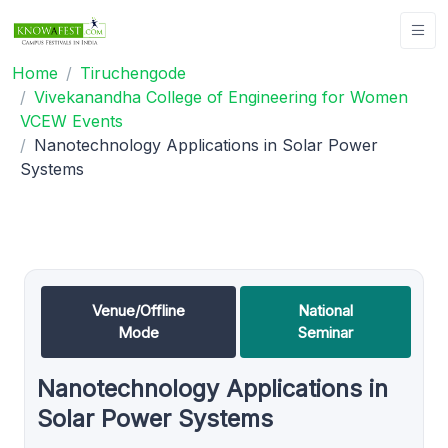
Home
Tiruchengode
Vivekanandha College of Engineering for Women
VCEW Events
Nanotechnology Applications in Solar Power
Systems
Venue/Offline
National
Mode
Seminar
Nanotechnology Applications in
Solar Power Systems