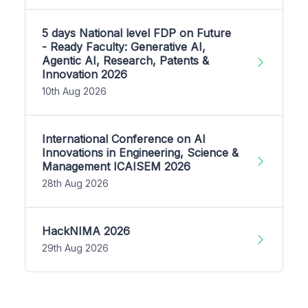
5 days National level FDP on Future
- Ready Faculty: Generative AI,
Agentic AI, Research, Patents &
Innovation 2026
10th Aug 2026
International Conference on AI
Innovations in Engineering, Science &
Management ICAISEM 2026
28th Aug 2026
HackNIMA 2026
29th Aug 2026