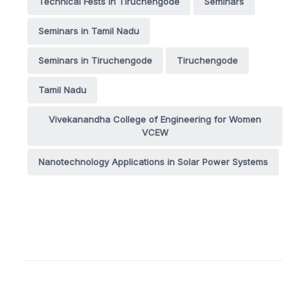
Technical Fests in Tiruchengode
Seminars
Seminars in Tamil Nadu
Seminars in Tiruchengode
Tiruchengode
Tamil Nadu
Vivekanandha College of Engineering for Women
VCEW
Nanotechnology Applications in Solar Power Systems