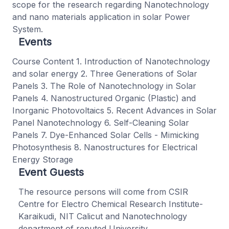
scope for the research regarding Nanotechnology
and nano materials application in solar Power
System.
Events
Course Content 1. Introduction of Nanotechnology
and solar energy 2. Three Generations of Solar
Panels 3. The Role of Nanotechnology in Solar
Panels 4. Nanostructured Organic (Plastic) and
Inorganic Photovoltaics 5. Recent Advances in Solar
Panel Nanotechnology 6. Self-Cleaning Solar
Panels 7. Dye-Enhanced Solar Cells - Mimicking
Photosynthesis 8. Nanostructures for Electrical
Energy Storage
Event Guests
The resource persons will come from CSIR
Centre for Electro Chemical Research Institute-
Karaikudi, NIT Calicut and Nanotechnology
department of reputed University.