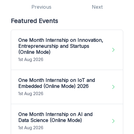
Previous
Next
Featured Events
One Month Internship on Innovation,
Entrepreneurship and Startups
(Online Mode)
1st Aug 2026
One Month Internship on IoT and
Embedded (Online Mode) 2026
1st Aug 2026
One Month Internship on AI and
Data Science (Online Mode)
1st Aug 2026