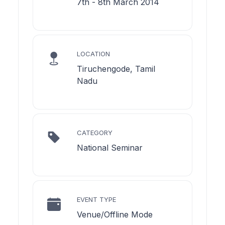
7th - 8th March 2014
LOCATION
Tiruchengode, Tamil
Nadu
CATEGORY
National Seminar
EVENT TYPE
Venue/Offline Mode