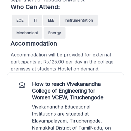
Who Can Attend:
ECE
IT
EEE
Instrumentation
Mechanical
Energy
Accommodation
Accommodation will be provided for external
participants at Rs.125.00 per day in the college
premises at students Hostel on demand.
How to reach Vivekanandha
College of Engineering for
Women VCEW, Tiruchengode
Vivekanandha Educational
Institutions are situated at
Elayampalayam, Tiruchengode,
Namakkal District of TamilNadu, on