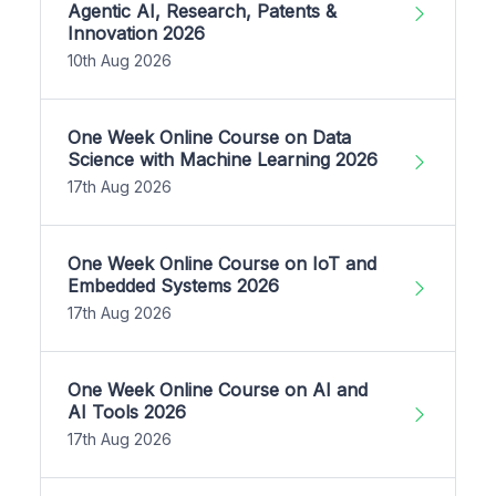
Agentic AI, Research, Patents &
Innovation 2026
10th Aug 2026
One Week Online Course on Data
Science with Machine Learning 2026
17th Aug 2026
One Week Online Course on IoT and
Embedded Systems 2026
17th Aug 2026
One Week Online Course on AI and
AI Tools 2026
17th Aug 2026