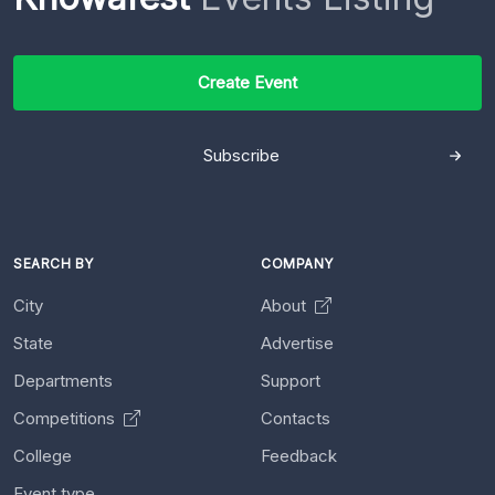
Create Event
Subscribe
SEARCH BY
COMPANY
City
About
State
Advertise
Departments
Support
Competitions
Contacts
College
Feedback
Event type