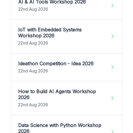
AI & AI Tools Workshop 2026
22nd Aug 2026
IoT with Embedded Systems
Workshop 2026
22nd Aug 2026
Ideathon Competition - Idea 2026
22nd Aug 2026
How to Build AI Agents Workshop
2026
22nd Aug 2026
Data Science with Python Workshop
2026