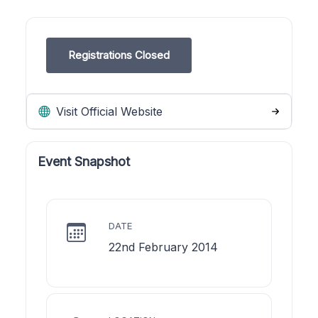
Registrations Closed
Visit Official Website
Event Snapshot
DATE
22nd February 2014