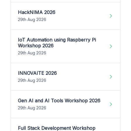
HackNIMA 2026
29th Aug 2026
IoT Automation using Raspberry Pi
Workshop 2026
29th Aug 2026
INNOVAITE 2026
29th Aug 2026
Gen AI and AI Tools Workshop 2026
29th Aug 2026
Full Stack Development Workshop