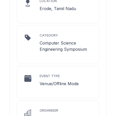
LOCATION
Erode, Tamil Nadu
CATEGORY
Computer Science
Engineering Symposium
EVENT TYPE
Venue/Offline Mode
ORGANISER