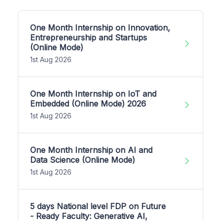
One Month Internship on Innovation,
Entrepreneurship and Startups
(Online Mode)
1st Aug 2026
One Month Internship on IoT and
Embedded (Online Mode) 2026
1st Aug 2026
One Month Internship on AI and
Data Science (Online Mode)
1st Aug 2026
5 days National level FDP on Future
- Ready Faculty: Generative AI,