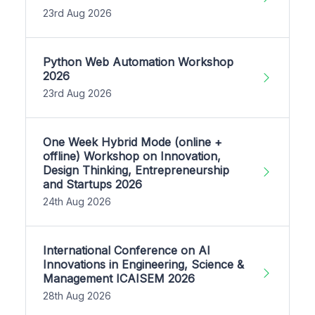
23rd Aug 2026
Python Web Automation Workshop
2026
23rd Aug 2026
One Week Hybrid Mode (online +
offline) Workshop on Innovation,
Design Thinking, Entrepreneurship
and Startups 2026
24th Aug 2026
International Conference on AI
Innovations in Engineering, Science &
Management ICAISEM 2026
28th Aug 2026