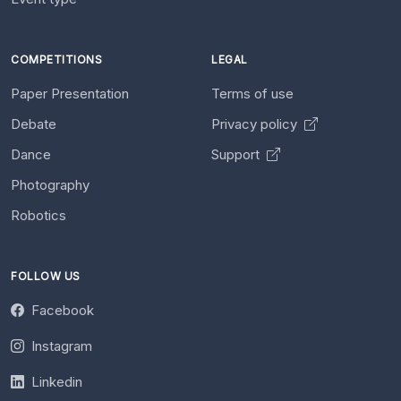
COMPETITIONS
LEGAL
Paper Presentation
Terms of use
Debate
Privacy policy
Dance
Support
Photography
Robotics
FOLLOW US
Facebook
Instagram
Linkedin