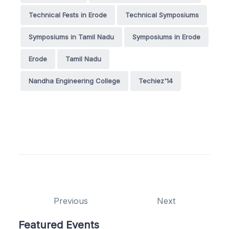
Technical Fests in Erode
Technical Symposiums
Symposiums in Tamil Nadu
Symposiums in Erode
Erode
Tamil Nadu
Nandha Engineering College
Techiez'14
Previous
Next
Featured Events