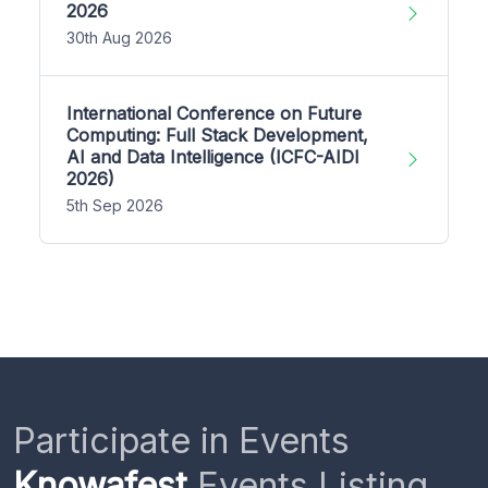
2026
30th Aug 2026
International Conference on Future
Computing: Full Stack Development,
AI and Data Intelligence (ICFC-AIDI
2026)
5th Sep 2026
Participate in Events
Knowafest
Events Listing