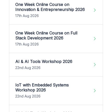
One Week Online Course on
Innovation & Entrepreneurship 2026
17th Aug 2026
One Week Online Course on Full
Stack Development 2026
17th Aug 2026
AI & AI Tools Workshop 2026
22nd Aug 2026
IoT with Embedded Systems
Workshop 2026
22nd Aug 2026