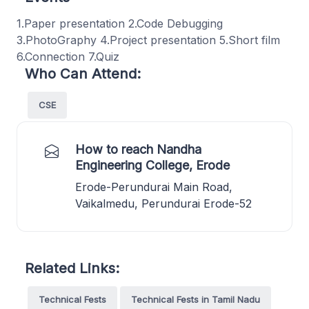
1.Paper presentation 2.Code Debugging
3.PhotoGraphy 4.Project presentation 5.Short film
6.Connection 7.Quiz
Who Can Attend:
CSE
How to reach Nandha
Engineering College, Erode
Erode-Perundurai Main Road,
Vaikalmedu, Perundurai Erode-52
Related Links:
Technical Fests
Technical Fests in Tamil Nadu