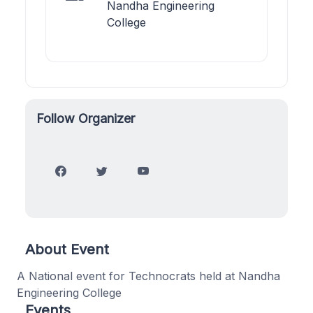
Nandha Engineering
College
Follow Organizer
About Event
A National event for Technocrats held at Nandha
Engineering College
Events