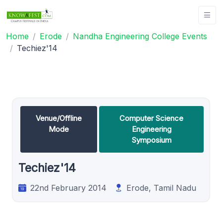
Home
Erode
Nandha Engineering College Events
Techiez'14
Venue/Offline
Computer Science
Mode
Engineering
Symposium
Techiez'14
22nd February 2014
Erode, Tamil Nadu