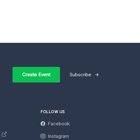
Create Event
Subscribe
FOLLOW US
Facebook
y
Instagram