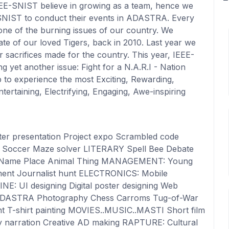
EE-SNIST believe in growing as a team, hence we
of SNIST to conduct their events in ADASTRA. Every
e of the burning issues of our country. We
te of our loved Tigers, back in 2010. Last year we
r sacrifices made for the country. This year, IEEE-
 yet another issue: Fight for a N.A.R.I - Nation
 to experience the most Exciting, Rewarding,
Entertaining, Electrifying, Engaging, Awe-inspiring
er presentation Project expo Scrambled code
 Soccer Maze solver LITERARY Spell Bee Debate
nt Name Place Animal Thing MANAGEMENT: Young
ment Journalist hunt ELECTRONICS: Mobile
NE: UI designing Digital poster designing Web
ADASTRA Photography Chess Carroms Tug-of-War
ght T-shirt painting MOVIES..MUSIC..MASTI Short film
ay narration Creative AD making RAPTURE: Cultural