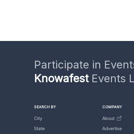
Participate in Event
Knowafest
Events L
SEARCH BY
COMPANY
City
About
State
Advertise