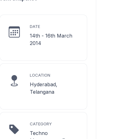
DATE
14th - 16th March
2014
LOCATION
Hyderabad,
Telangana
CATEGORY
Techno