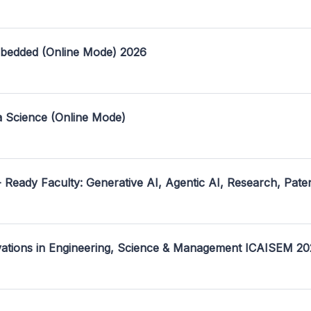
mbedded (Online Mode) 2026
a Science (Online Mode)
- Ready Faculty: Generative AI, Agentic AI, Research, Pate
ovations in Engineering, Science & Management ICAISEM 2