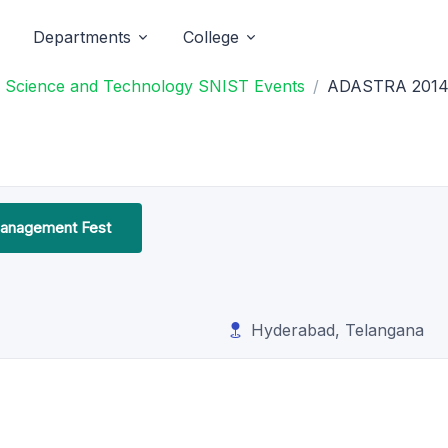
Departments
College
 of Science and Technology SNIST Events
ADASTRA 201
anagement Fest
Hyderabad, Telangana