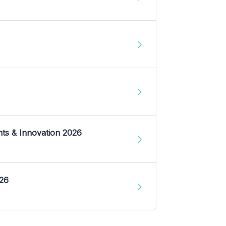
nts & Innovation 2026
026