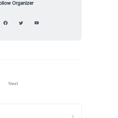
ollow Organizer
Next