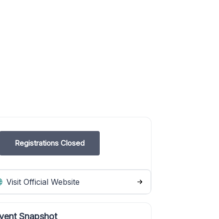
Registrations Closed
Visit Official Website
vent Snapshot