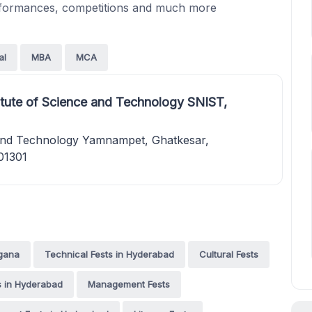
erformances, competitions and much more
al
MBA
MCA
itute of Science and Technology SNIST,
e and Technology Yamnampet, Ghatkesar,
01301
ngana
Technical Fests in Hyderabad
Cultural Fests
ts in Hyderabad
Management Fests