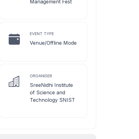
Management Fest
EVENT TYPE
Venue/Offline Mode
ORGANISER
SreeNidhi Institute
of Science and
Technology SNIST