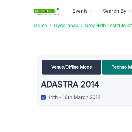
Events
Search By
Home
Hyderabad
SreeNidhi Institute
Venue/Offline Mode
Techno M
ADASTRA 2014
14th - 16th March 2014