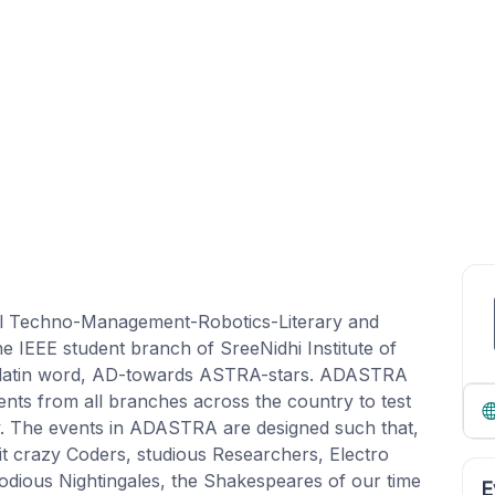
l Techno-Management-Robotics-Literary and
e IEEE student branch of SreeNidhi Institute of
 latin word, AD-towards ASTRA-stars. ADASTRA
ents from all branches across the country to test
ivity. The events in ADASTRA are designed such that,
 it crazy Coders, studious Researchers, Electro
odious Nightingales, the Shakespeares of our time
E