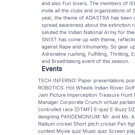
and also Fun lovers. The members of IE
invite all the clubs and organizations 
year, the theme of ADASTRA has been on
spread awareness about the extinction ra
saluted the Indian National Army for thei
SNIST has come up with theme, reflecting
against Rape and Inhumanity. So gear up
Adrenaline rushing, Fulfilling, Thrilling, 
and Breathtaking event of this season.
Events
TECH INFERNO: Paper presentations post
ROBOTICS: Hot Wheels Indian Rover Golf
Jam Picture imperception Treasure Hu
Manager Corporate Crunch virtual parlia
controlled race [DTMF] E-quiz E-Buzz DZI
designing PANDEMONIUM: Mr. and Ms. 
Radium cricket Short pitch cricket Pen fi
contest Movie quiz Music quiz Screen pl