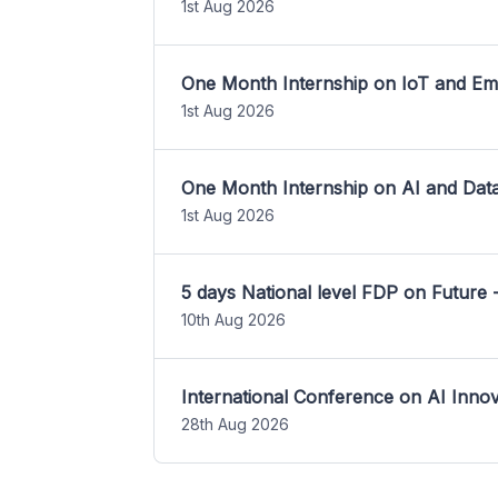
1st Aug 2026
One Month Internship on IoT and E
1st Aug 2026
One Month Internship on AI and Dat
1st Aug 2026
5 days National level FDP on Future 
10th Aug 2026
International Conference on AI Inn
28th Aug 2026