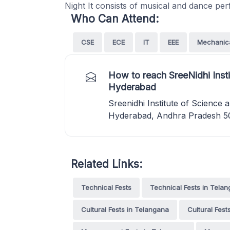
Night It consists of musical and dance p
Who Can Attend:
CSE
ECE
IT
EEE
Mechanic
How to reach SreeNidhi Inst
Hyderabad
Sreenidhi Institute of Scienc
Hyderabad, Andhra Pradesh 5
Related Links:
Technical Fests
Technical Fests in Tela
Cultural Fests in Telangana
Cultural Fes