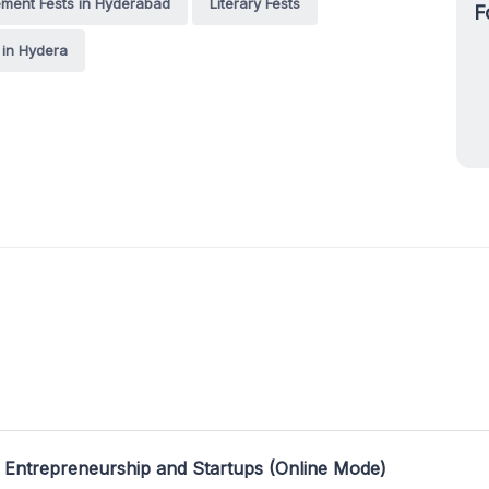
ent Fests in Hyderabad
Literary Fests
F
s in Hydera
 Entrepreneurship and Startups (Online Mode)