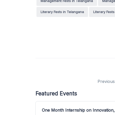
Management Fests in Telangana
Managem
Literary Fests in Telangana
Literary Fest
Previous
Featured Events
One Month Internship on Innovation,