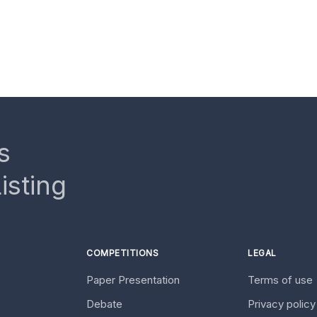
s
isting
COMPETITIONS
LEGAL
Paper Presentation
Terms of use
Debate
Privacy polic