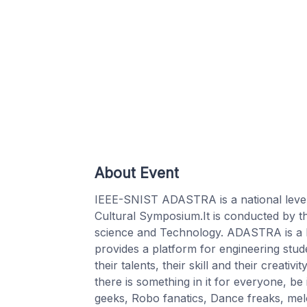
About Event
IEEE-SNIST ADASTRA is a national leve
Cultural Symposium.It is conducted by th
science and Technology. ADASTRA is a
provides a platform for engineering stud
their talents, their skill and their creat
there is something in it for everyone, be
geeks, Robo fanatics, Dance freaks, mel