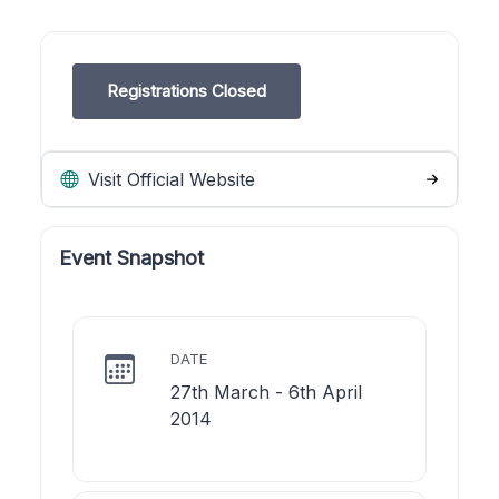
Registrations Closed
Visit Official Website
Event Snapshot
DATE
27th March - 6th April
2014