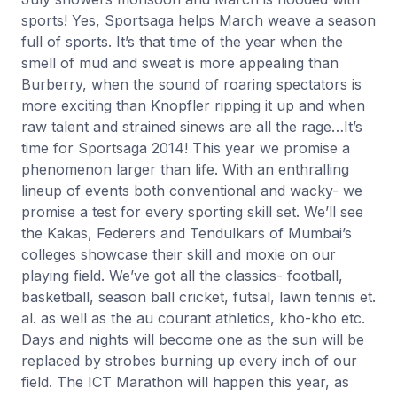
sports! Yes, Sportsaga helps March weave a season
full of sports. It’s that time of the year when the
smell of mud and sweat is more appealing than
Burberry, when the sound of roaring spectators is
more exciting than Knopfler ripping it up and when
raw talent and strained sinews are all the rage…It’s
time for Sportsaga 2014! This year we promise a
phenomenon larger than life. With an enthralling
lineup of events both conventional and wacky- we
promise a test for every sporting skill set. We’ll see
the Kakas, Federers and Tendulkars of Mumbai’s
colleges showcase their skill and moxie on our
playing field. We’ve got all the classics- football,
basketball, season ball cricket, futsal, lawn tennis et.
al. as well as the au courant athletics, kho-kho etc.
Days and nights will become one as the sun will be
replaced by strobes burning up every inch of our
field. The ICT Marathon will happen this year, as