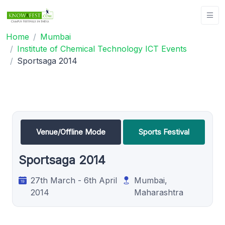
Home
Mumbai
Institute of Chemical Technology ICT Events
Sportsaga 2014
Venue/Offline Mode
Sports Festival
Sportsaga 2014
27th March - 6th April
Mumbai,
2014
Maharashtra