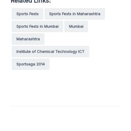
Related Links:
Sports Fests
Sports Fests in Maharashtra
Sports Fests in Mumbai
Mumbai
Maharashtra
Institute of Chemical Technology ICT
Sportsaga 2014