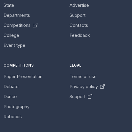
State
Advertise
Departments
Support
Competitions
Contacts
College
Feedback
Event type
COMPETITIONS
LEGAL
Paper Presentation
Terms of use
Debate
Privacy policy
Dance
Support
Photography
Robotics