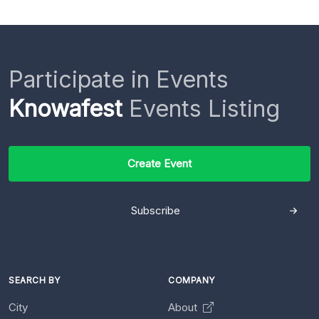
Participate in Events
Knowafest
Events Listing
Create Event
Subscribe
SEARCH BY
COMPANY
City
About