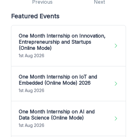
Previous
Next
Featured Events
One Month Internship on Innovation,
Entrepreneurship and Startups
(Online Mode)
1st Aug 2026
One Month Internship on IoT and
Embedded (Online Mode) 2026
1st Aug 2026
One Month Internship on AI and
Data Science (Online Mode)
1st Aug 2026