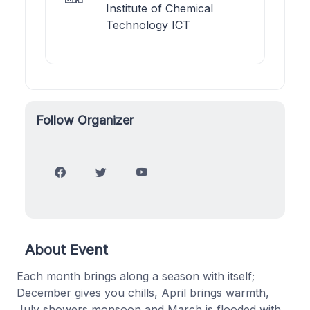
Institute of Chemical
Technology ICT
Follow Organizer
About Event
Each month brings along a season with itself;
December gives you chills, April brings warmth,
July showers monsoon and March is flooded with