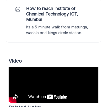
How to reach Institute of
Chemical Technology ICT,
Mumbai
Its a 5 minute walk from matunga,
wadala and kings circle station.
Video