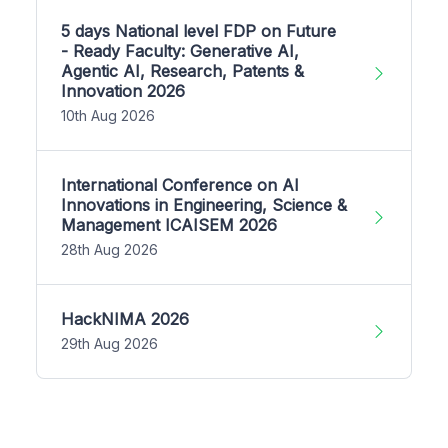
5 days National level FDP on Future
- Ready Faculty: Generative AI,
Agentic AI, Research, Patents &
Innovation 2026
10th Aug 2026
International Conference on AI
Innovations in Engineering, Science &
Management ICAISEM 2026
28th Aug 2026
HackNIMA 2026
29th Aug 2026