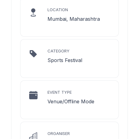
LOCATION
Mumbai, Maharashtra
CATEGORY
Sports Festival
EVENT TYPE
Venue/Offline Mode
ORGANISER