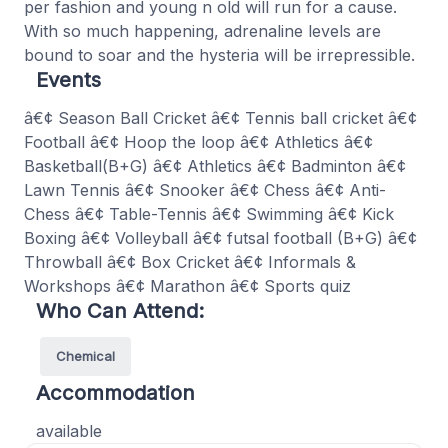
per fashion and young n old will run for a cause.
With so much happening, adrenaline levels are
bound to soar and the hysteria will be irrepressible.
Events
â€¢ Season Ball Cricket â€¢ Tennis ball cricket â€¢
Football â€¢ Hoop the loop â€¢ Athletics â€¢
Basketball(B+G) â€¢ Athletics â€¢ Badminton â€¢
Lawn Tennis â€¢ Snooker â€¢ Chess â€¢ Anti-
Chess â€¢ Table-Tennis â€¢ Swimming â€¢ Kick
Boxing â€¢ Volleyball â€¢ futsal football (B+G) â€¢
Throwball â€¢ Box Cricket â€¢ Informals &
Workshops â€¢ Marathon â€¢ Sports quiz
Who Can Attend:
Chemical
Accommodation
available