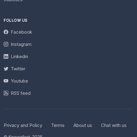
FOLLOW US
Facebook
Instagram
Linkedin
Twitter
Youtube
RSS feed
Privacy and Policy
Terms
About us
Chat with us
© Knowafest. 2026