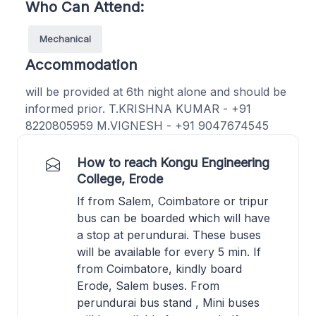
Who Can Attend:
Mechanical
Accommodation
will be provided at 6th night alone and should be
informed prior. T.KRISHNA KUMAR - +91
8220805959 M.VIGNESH - +91 9047674545
How to reach Kongu Engineering
College, Erode
If from Salem, Coimbatore or tripur
bus can be boarded which will have
a stop at perundurai. These buses
will be available for every 5 min. If
from Coimbatore, kindly board
Erode, Salem buses. From
perundurai bus stand , Mini buses