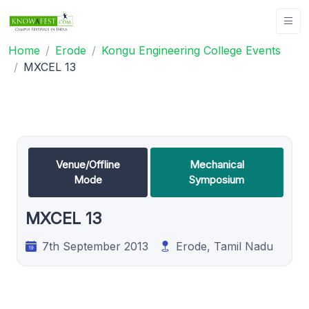
Home
Erode
Kongu Engineering College Events
MXCEL 13
Venue/Offline
Mechanical
Mode
Symposium
MXCEL 13
7th September 2013
Erode, Tamil Nadu