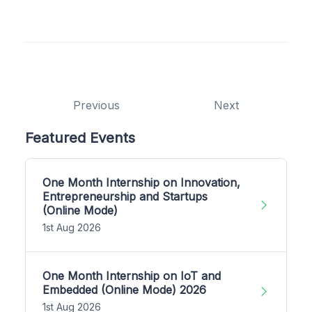
Previous
Next
Featured Events
One Month Internship on Innovation,
Entrepreneurship and Startups
(Online Mode)
1st Aug 2026
One Month Internship on IoT and
Embedded (Online Mode) 2026
1st Aug 2026