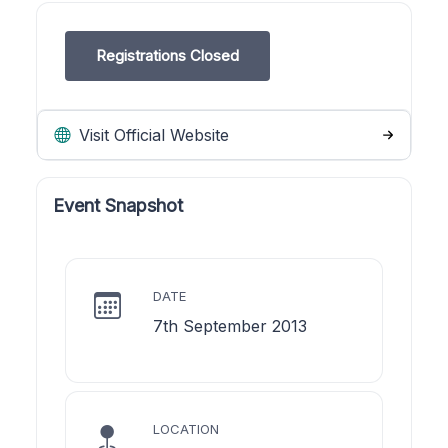
Registrations Closed
Visit Official Website
Event Snapshot
DATE
7th September 2013
LOCATION