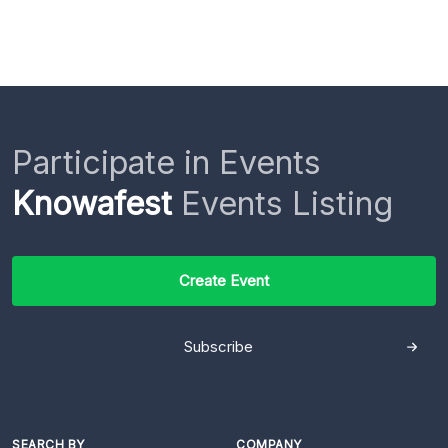
Participate in Events
Knowafest
Events Listing
Create Event
Subscribe
SEARCH BY
COMPANY