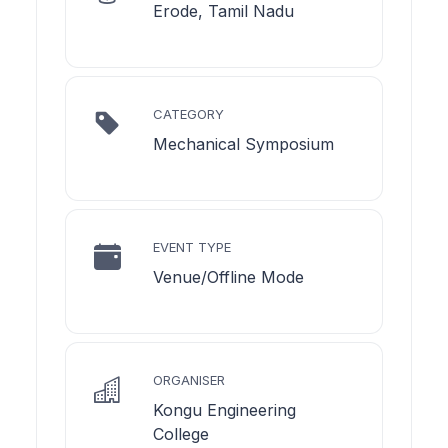
Erode, Tamil Nadu
CATEGORY
Mechanical Symposium
EVENT TYPE
Venue/Offline Mode
ORGANISER
Kongu Engineering
College