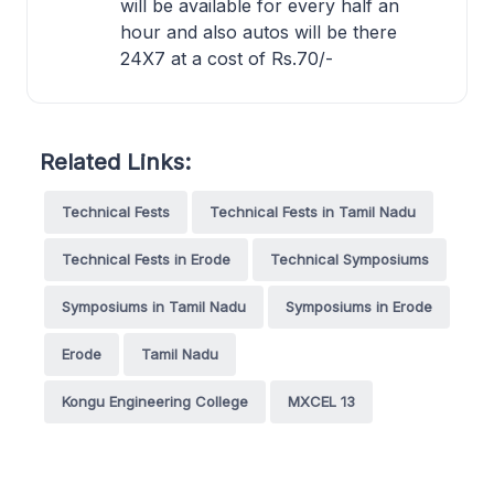
will be available for every half an
hour and also autos will be there
24X7 at a cost of Rs.70/-
Related Links:
Technical Fests
Technical Fests in Tamil Nadu
Technical Fests in Erode
Technical Symposiums
Symposiums in Tamil Nadu
Symposiums in Erode
Erode
Tamil Nadu
Kongu Engineering College
MXCEL 13