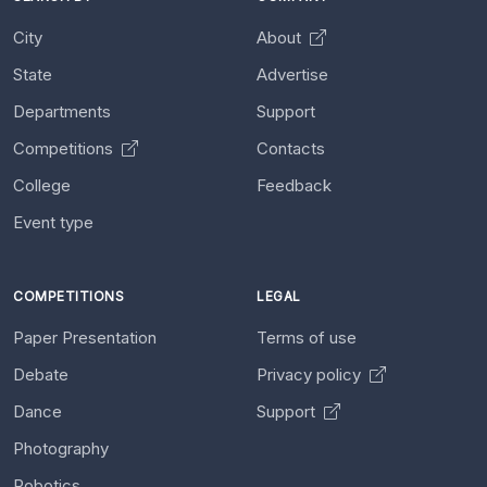
City
About
State
Advertise
Departments
Support
Competitions
Contacts
College
Feedback
Event type
COMPETITIONS
LEGAL
Paper Presentation
Terms of use
Debate
Privacy policy
Dance
Support
Photography
Robotics