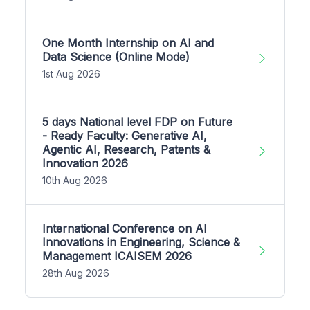
One Month Internship on AI and
Data Science (Online Mode)
1st Aug 2026
5 days National level FDP on Future
- Ready Faculty: Generative AI,
Agentic AI, Research, Patents &
Innovation 2026
10th Aug 2026
International Conference on AI
Innovations in Engineering, Science &
Management ICAISEM 2026
28th Aug 2026