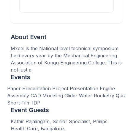
About Event
Mxcel is the National level technical symposium
held every year by the Mechanical Engineering
Association of Kongu Engineering College. This is
not just a
Events
Paper Presentation Project Presentation Engine
Assembly CAD Modeling Glider Water Rocketry Quiz
Short Film IDP
Event Guests
Kathir Rajalingam, Senior Specialist, Philips
Health Care, Bangalore.