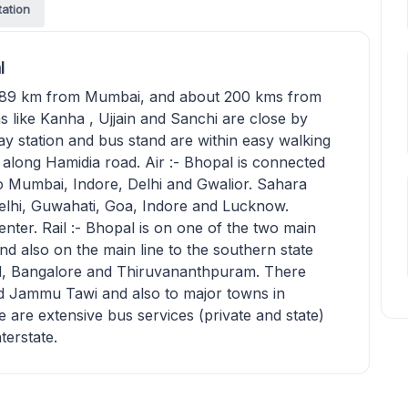
tation
l
 789 km from Mumbai, and about 200 kms from
ns like Kanha , Ujjain and Sanchi are close by
ay station and bus stand are within easy walking
 along Hamidia road. Air :- Bhopal is connected
 to Mumbai, Indore, Delhi and Gwalior. Sahara
Delhi, Guwahati, Goa, Indore and Lucknow.
enter. Rail :- Bhopal is on one of the two main
nd also on the main line to the southern state
ad, Bangalore and Thiruvananthpuram. There
and Jammu Tawi and also to major towns in
are extensive bus services (private and state)
nterstate.