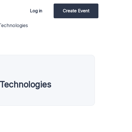
Log in
Create Event
Technologies
Technologies