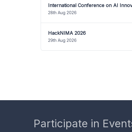
International Conference on AI Inn
28th Aug 2026
HackNIMA 2026
29th Aug 2026
Participate in Event