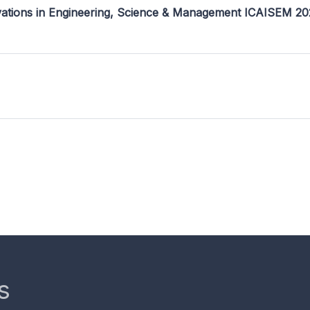
ovations in Engineering, Science & Management ICAISEM 2
s