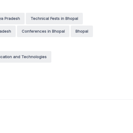
ya Pradesh
Technical Fests in Bhopal
radesh
Conferences in Bhopal
Bhopal
cation and Technologies