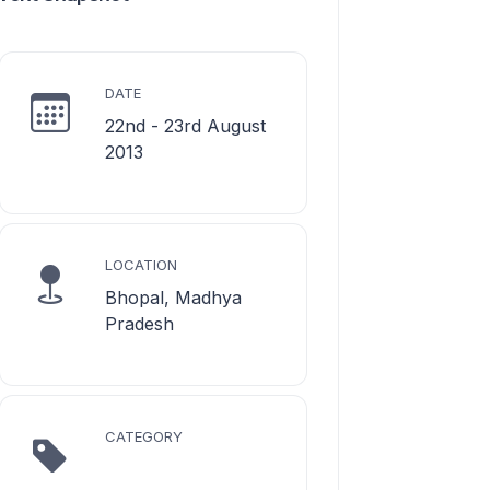
DATE
22nd - 23rd August
2013
LOCATION
Bhopal, Madhya
Pradesh
CATEGORY