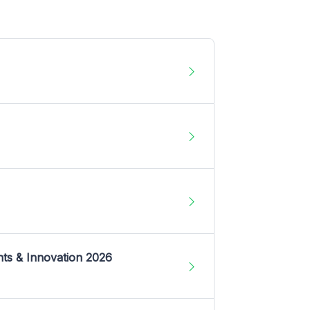
nts & Innovation 2026