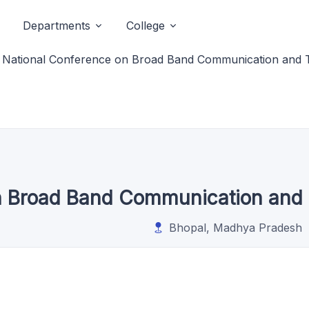
Departments
College
National Conference on Broad Band Communication and 
n Broad Band Communication and 
Bhopal, Madhya Pradesh