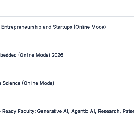
 Entrepreneurship and Startups (Online Mode)
mbedded (Online Mode) 2026
a Science (Online Mode)
- Ready Faculty: Generative AI, Agentic AI, Research, Pate