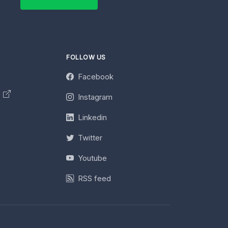
FOLLOW US
Facebook
y
Instagram
Linkedin
Twitter
Youtube
RSS feed