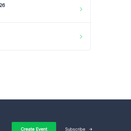
026
Create Event
Subscribe