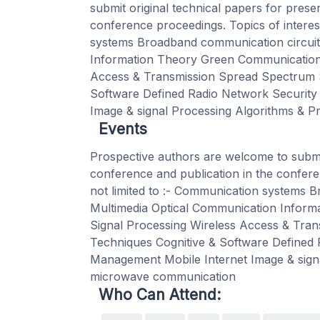
submit original technical papers for prese
conference proceedings. Topics of interest
systems Broadband communication circuit
Information Theory Green Communication 
Access & Transmission Spread Spectrum S
Software Defined Radio Network Security
Image & signal Processing Algorithms & 
Events
Prospective authors are welcome to submit
conference and publication in the confere
not limited to :- Communication systems 
Multimedia Optical Communication Inform
Signal Processing Wireless Access & Tra
Techniques Cognitive & Software Defined
Management Mobile Internet Image & sign
microwave communication
Who Can Attend: