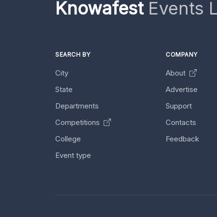
Knowafest
Events L
SEARCH BY
COMPANY
City
About
State
Advertise
Departments
Support
Competitions
Contacts
College
Feedback
Event type