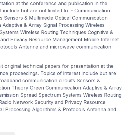
ntation at the conference and publication in the
 include but are not limited to :- Communication
s Sensors & Multimedia Optical Communication
Adaptive & Array Signal Processing Wireless
ystems Wireless Routing Techniques Cognitive &
 and Privacy Resource Management Mobile Internet
Protocols Antenna and microwave communication
 original technical papers for presentation at the
nce proceedings. Topics of interest include but are
Broadband communication circuits Sensors &
ation Theory Green Communication Adaptive & Array
nsmission Spread Spectrum Systems Wireless Routing
 Radio Network Security and Privacy Resource
al Processing Algorithms & Protocols Antenna and