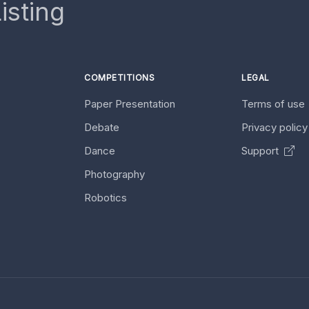
isting
COMPETITIONS
LEGAL
Paper Presentation
Terms of use
Debate
Privacy polic
Dance
Support
Photography
Robotics