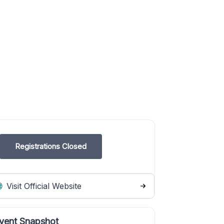
Registrations Closed
Visit Official Website
vent Snapshot