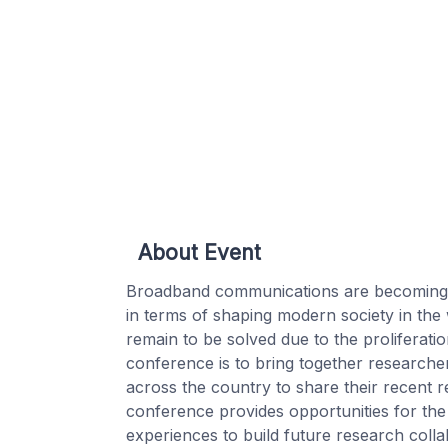
About Event
Broadband communications are becoming in
in terms of shaping modern society in the 
remain to be solved due to the proliferat
conference is to bring together researche
across the country to share their recent 
conference provides opportunities for the
experiences to build future research coll