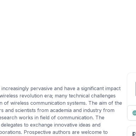
creasingly pervasive and have a significant impact
wireless revolution era; many technical challenges
ion of wireless communication systems. The aim of the
rs and scientists from academia and industry from
research works in field of communication. The
 delegates to exchange innovative ideas and
aborations. Prospective authors are welcome to
E