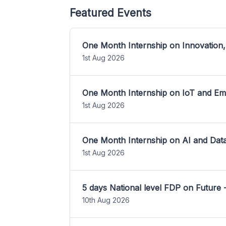
Featured Events
One Month Internship on Innovation,
1st Aug 2026
One Month Internship on IoT and E
1st Aug 2026
One Month Internship on AI and Dat
1st Aug 2026
5 days National level FDP on Future 
10th Aug 2026