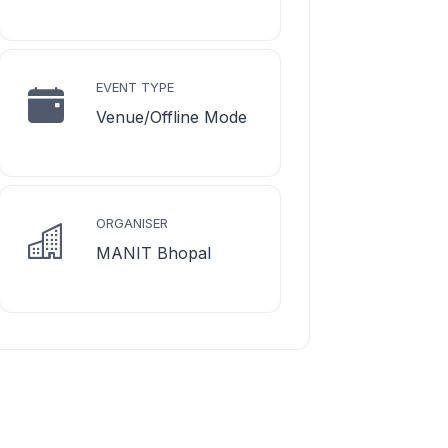
EVENT TYPE
Venue/Offline Mode
ORGANISER
MANIT Bhopal