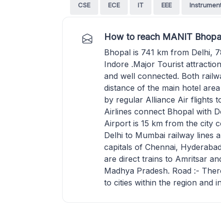
CSE
ECE
IT
EEE
Instrumen
How to reach MANIT Bhopa
Bhopal is 741 km from Delhi,
Indore .Major Tourist attractio
and well connected. Both railw
distance of the main hotel area
by regular Alliance Air flights
Airlines connect Bhopal with 
Airport is 15 km from the city c
Delhi to Mumbai railway lines a
capitals of Chennai, Hyderab
are direct trains to Amritsar 
Madhya Pradesh. Road :- There 
to cities within the region and i