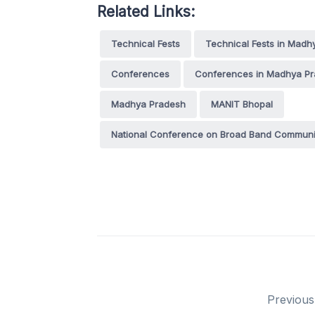
Related Links:
Technical Fests
Technical Fests in Madh
Conferences
Conferences in Madhya P
Madhya Pradesh
MANIT Bhopal
National Conference on Broad Band Communi
Previous