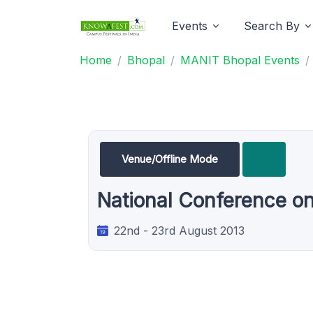
Events
Search By
Home
Bhopal
MANIT Bhopal Events
Venue/Offline Mode
National Conference o
22nd - 23rd August 2013