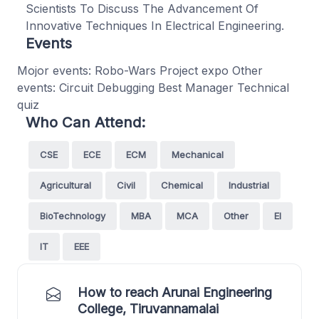
Scientists To Discuss The Advancement Of
Innovative Techniques In Electrical Engineering.
Events
Mojor events: Robo-Wars Project expo Other
events: Circuit Debugging Best Manager Technical
quiz
Who Can Attend:
CSE
ECE
ECM
Mechanical
Agricultural
Civil
Chemical
Industrial
BioTechnology
MBA
MCA
Other
EI
IT
EEE
How to reach Arunai Engineering
College, Tiruvannamalai