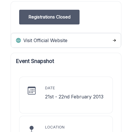
Registrations Closed
Visit Official Website
Event Snapshot
DATE
21st - 22nd February 2013
LOCATION