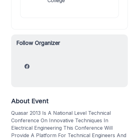
College
Follow Organizer
About Event
Quasar 2013 Is A National Level Technical
Conference On Innovative Techniques In
Electrical Engineering This Conference Will
Provide A Platform For Technical Engineers And