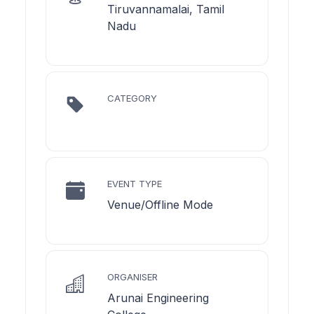
Tiruvannamalai, Tamil
Nadu
CATEGORY
EVENT TYPE
Venue/Offline Mode
ORGANISER
Arunai Engineering