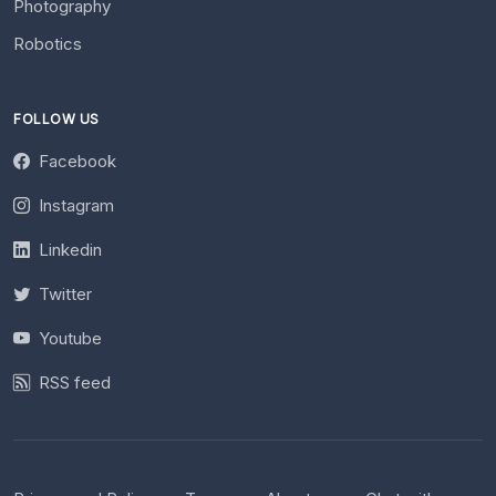
Photography
Robotics
FOLLOW US
Facebook
Instagram
Linkedin
Twitter
Youtube
RSS feed