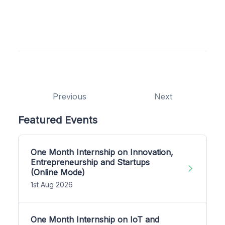
Previous
Next
Featured Events
One Month Internship on Innovation,
Entrepreneurship and Startups
(Online Mode)
1st Aug 2026
One Month Internship on IoT and