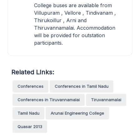
College buses are available from
Villupuram , Vellore , Tindivanam ,
Thirukoillur , Arni and
Thiruvannamalai. Accommodation
will be provided for outstation
participants.
Related Links:
Conferences
Conferences in Tamil Nadu
Conferences in Tiruvannamalai
Tiruvannamalai
Tamil Nadu
Arunai Engineering College
Quasar 2013