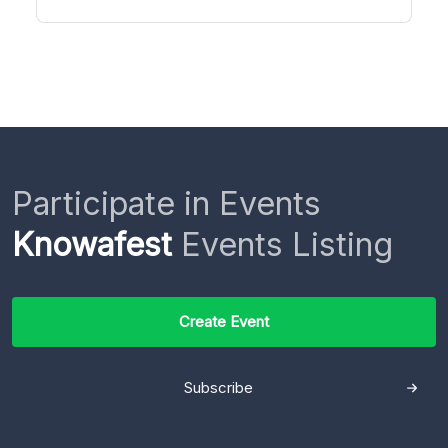
Participate in Events
Knowafest
Events Listing
Create Event
Subscribe