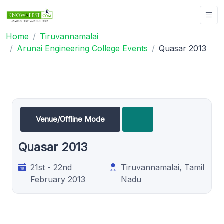
Home
Tiruvannamalai
Arunai Engineering College Events
Quasar 2013
Venue/Offline Mode
Quasar 2013
21st - 22nd
Tiruvannamalai, Tamil
February 2013
Nadu