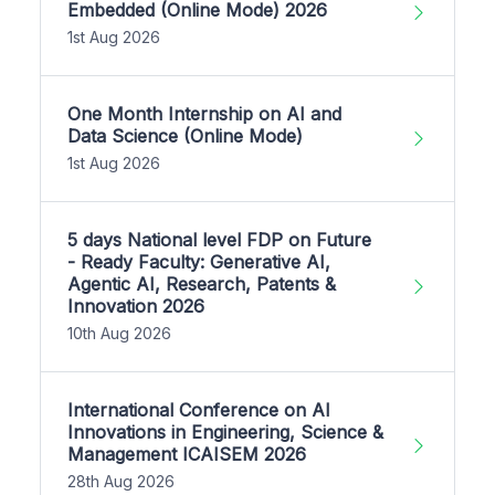
Embedded (Online Mode) 2026
1st Aug 2026
One Month Internship on AI and
Data Science (Online Mode)
1st Aug 2026
5 days National level FDP on Future
- Ready Faculty: Generative AI,
Agentic AI, Research, Patents &
Innovation 2026
10th Aug 2026
International Conference on AI
Innovations in Engineering, Science &
Management ICAISEM 2026
28th Aug 2026