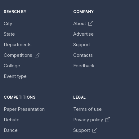
SEARCH BY
COMPANY
City
About
State
Advertise
Departments
Support
Competitions
Contacts
College
Feedback
Event type
COMPETITIONS
LEGAL
Paper Presentation
Terms of use
Debate
Privacy policy
Dance
Support