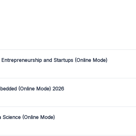
 Entrepreneurship and Startups (Online Mode)
mbedded (Online Mode) 2026
a Science (Online Mode)