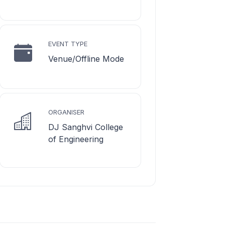
EVENT TYPE
Venue/Offline Mode
ORGANISER
DJ Sanghvi College
of Engineering