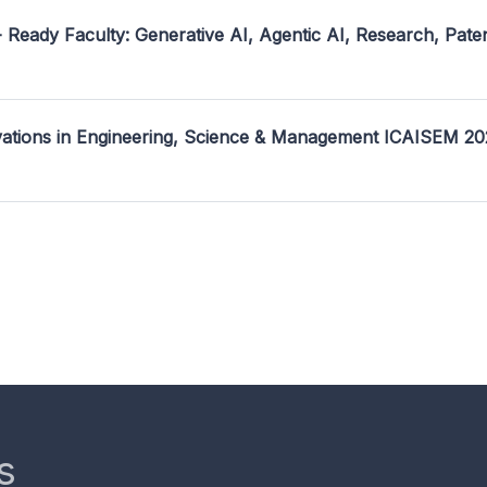
- Ready Faculty: Generative AI, Agentic AI, Research, Pate
ovations in Engineering, Science & Management ICAISEM 2
s