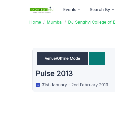
Events
Search By
Home
Mumbai
DJ Sanghvi College of 
Venue/Offline Mode
Pulse 2013
31st January - 2nd February 2013