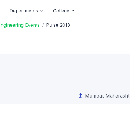
Departments
College
Engineering Events
Pulse 2013
Mumbai, Maharasht