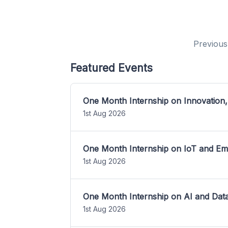
Previous
Featured Events
One Month Internship on Innovation,
1st Aug 2026
One Month Internship on IoT and E
1st Aug 2026
One Month Internship on AI and Dat
1st Aug 2026