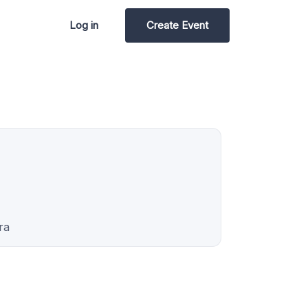
Log in
Create Event
ra