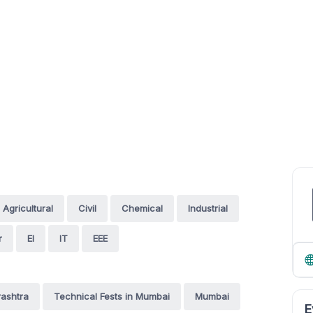
Agricultural
Civil
Chemical
Industrial
r
EI
IT
EEE
rashtra
Technical Fests in Mumbai
Mumbai
E