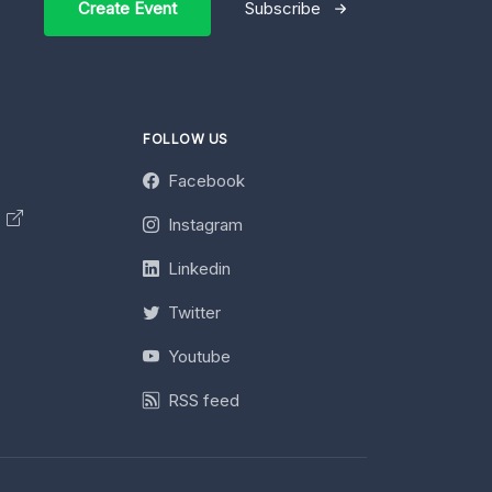
Create Event
Subscribe
FOLLOW US
Facebook
y
Instagram
Linkedin
Twitter
Youtube
RSS feed