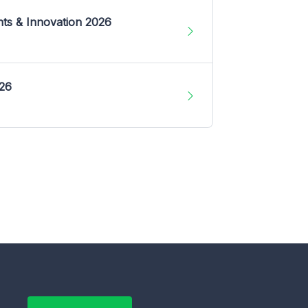
nts & Innovation 2026
026