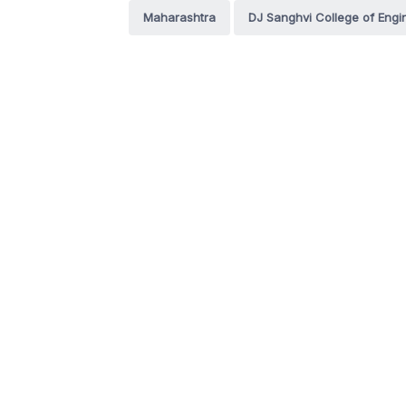
Maharashtra
DJ Sanghvi College of Engi