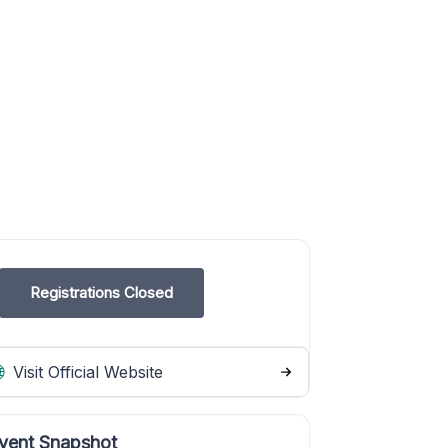
Registrations Closed
Visit Official Website
vent Snapshot