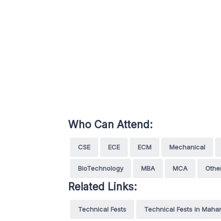
Who Can Attend:
CSE
ECE
ECM
Mechanical
BioTechnology
MBA
MCA
Othe
Related Links:
Technical Fests
Technical Fests in Maha