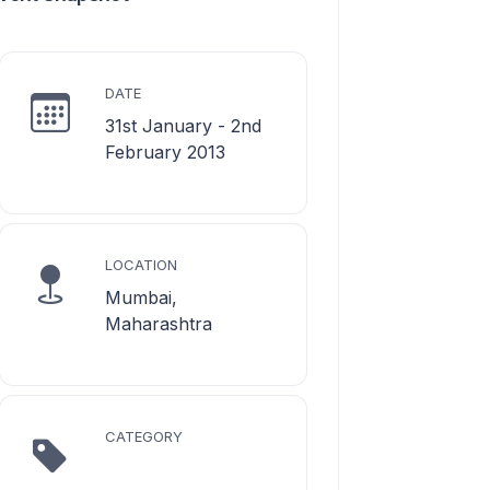
DATE
31st January - 2nd
February 2013
LOCATION
Mumbai,
Maharashtra
CATEGORY