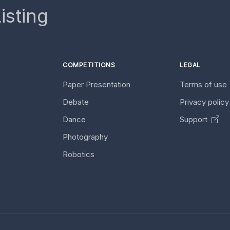
isting
COMPETITIONS
LEGAL
Paper Presentation
Terms of use
Debate
Privacy polic
Dance
Support
Photography
Robotics