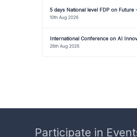
5 days National level FDP on Future 
10th Aug 2026
International Conference on AI Inn
28th Aug 2026
Participate in Event