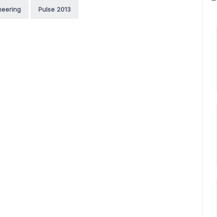
neering
Pulse 2013