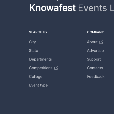
Knowafest
Events L
SEARCH BY
COMPANY
City
About
State
Advertise
Departments
Support
Competitions
Contacts
College
Feedback
Event type