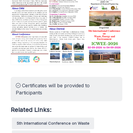
Certificates will be provided to
Participants
Related Links:
5th International Conference on Waste