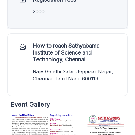
2000
How to reach Sathyabama
Institute of Science and
Technology, Chennai
Rajiv Gandhi Salai, Jeppiaar Nagar,
Chennai, Tamil Nadu 600119
Event Gallery