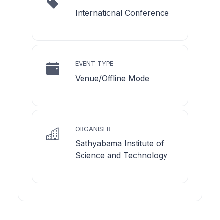
International Conference
EVENT TYPE
Venue/Offline Mode
ORGANISER
Sathyabama Institute of
Science and Technology