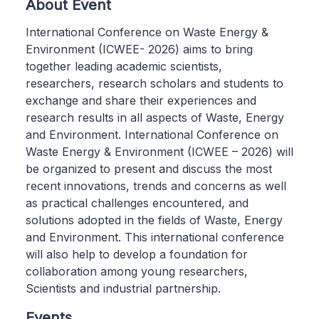
About Event
International Conference on Waste Energy &
Environment (ICWEE- 2026) aims to bring
together leading academic scientists,
researchers, research scholars and students to
exchange and share their experiences and
research results in all aspects of Waste, Energy
and Environment. International Conference on
Waste Energy & Environment (ICWEE – 2026) will
be organized to present and discuss the most
recent innovations, trends and concerns as well
as practical challenges encountered, and
solutions adopted in the fields of Waste, Energy
and Environment. This international conference
will also help to develop a foundation for
collaboration among young researchers,
Scientists and industrial partnership.
Events