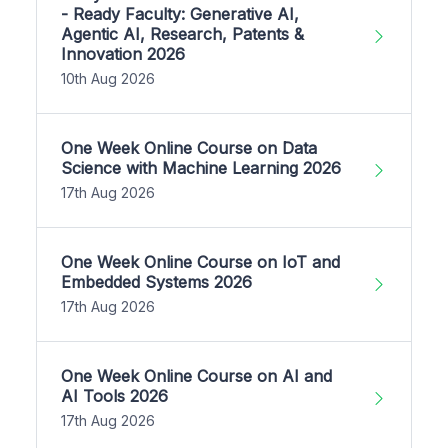
- Ready Faculty: Generative AI,
Agentic AI, Research, Patents &
Innovation 2026
10th Aug 2026
One Week Online Course on Data
Science with Machine Learning 2026
17th Aug 2026
One Week Online Course on IoT and
Embedded Systems 2026
17th Aug 2026
One Week Online Course on AI and
AI Tools 2026
17th Aug 2026