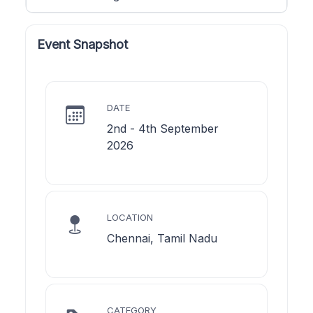
Event Snapshot
DATE
2nd - 4th September
2026
LOCATION
Chennai, Tamil Nadu
CATEGORY