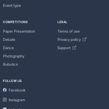
Event type
COMPETITIONS
LEGAL
Paper Presentation
Terms of use
Debate
Privacy policy
Dance
Support
Photography
Robotics
FOLLOW US
Facebook
Instagram