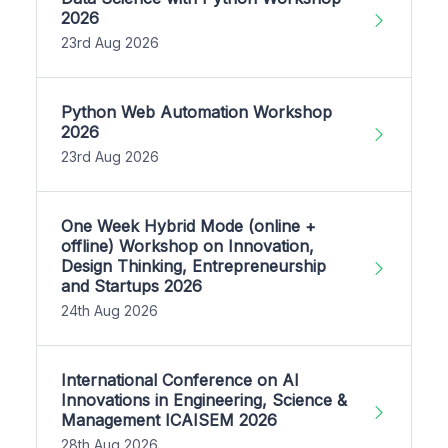
2026
23rd Aug 2026
Python Web Automation Workshop
2026
23rd Aug 2026
One Week Hybrid Mode (online +
offline) Workshop on Innovation,
Design Thinking, Entrepreneurship
and Startups 2026
24th Aug 2026
International Conference on AI
Innovations in Engineering, Science &
Management ICAISEM 2026
28th Aug 2026