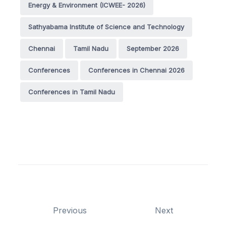
Energy & Environment (ICWEE- 2026)
Sathyabama Institute of Science and Technology
Chennai
Tamil Nadu
September 2026
Conferences
Conferences in Chennai 2026
Conferences in Tamil Nadu
Previous
Next