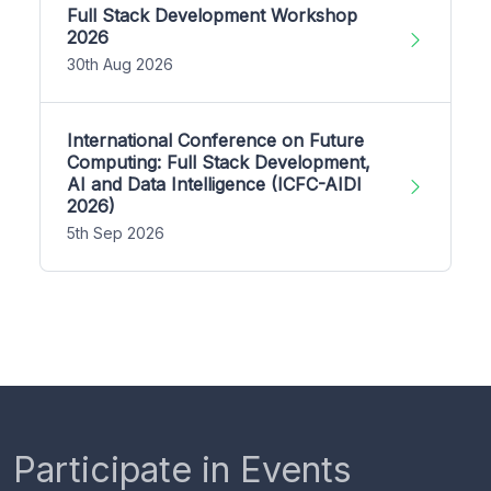
Full Stack Development Workshop
2026
30th Aug 2026
International Conference on Future
Computing: Full Stack Development,
AI and Data Intelligence (ICFC-AIDI
2026)
5th Sep 2026
Participate in Events