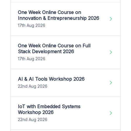
One Week Online Course on
Innovation & Entrepreneurship 2026
17th Aug 2026
One Week Online Course on Full
Stack Development 2026
17th Aug 2026
AI & AI Tools Workshop 2026
22nd Aug 2026
IoT with Embedded Systems
Workshop 2026
22nd Aug 2026