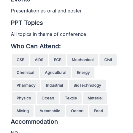
Presentation as oral and poster
PPT Topics
All topics in theme of conference
Who Can Attend:
CSE
AIDS
ECE
Mechanical
Civil
Chemical
Agricultural
Energy
Pharmacy
Industrial
BioTechnology
Physics
Ocean
Textile
Material
Mining
Automobile
Ocean
Food
Accommodation