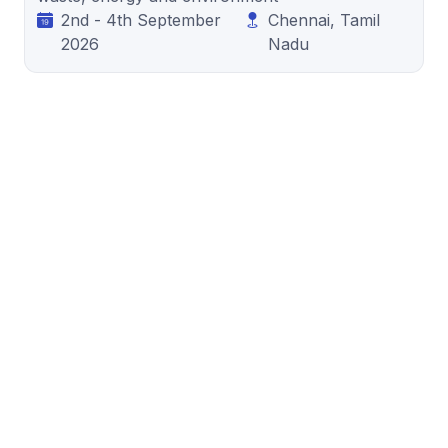
2nd - 4th September
Chennai, Tamil
2026
Nadu