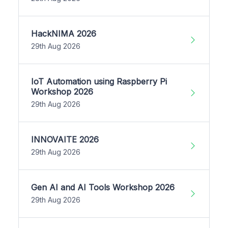
HackNIMA 2026
29th Aug 2026
IoT Automation using Raspberry Pi
Workshop 2026
29th Aug 2026
INNOVAITE 2026
29th Aug 2026
Gen AI and AI Tools Workshop 2026
29th Aug 2026