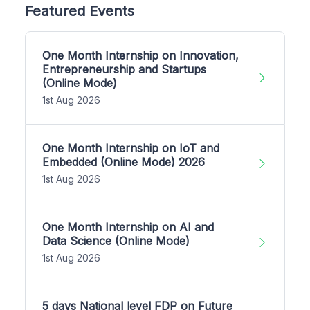
Featured Events
One Month Internship on Innovation,
Entrepreneurship and Startups
(Online Mode)
1st Aug 2026
One Month Internship on IoT and
Embedded (Online Mode) 2026
1st Aug 2026
One Month Internship on AI and
Data Science (Online Mode)
1st Aug 2026
5 days National level FDP on Future