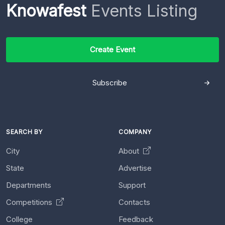
Knowafest
Events Listing
Create Event
Subscribe
SEARCH BY
COMPANY
City
About
State
Advertise
Departments
Support
Competitions
Contacts
College
Feedback