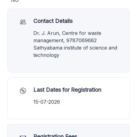
NO
Contact Details
Dr. J. Arun, Centre for waste
management, 9787069682
Sathyabama institute of science and
technology
Last Dates for Registration
15-07-2026
Registration Fees