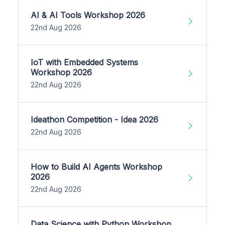
AI & AI Tools Workshop 2026
22nd Aug 2026
IoT with Embedded Systems
Workshop 2026
22nd Aug 2026
Ideathon Competition - Idea 2026
22nd Aug 2026
How to Build AI Agents Workshop
2026
22nd Aug 2026
Data Science with Python Workshop