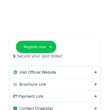
Register now
🔒 Secure your spot today!
Visit Official Website
Brochure Link
Payment Link
Contact Organizer