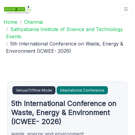
Home
Chennai
Sathyabama Institute of Science and Technology
Events
5th International Conference on Waste, Energy &
Environment (ICWEE- 2026)
Venue/Offline Mode
International Conference
5th International Conference on
Waste, Energy & Environment
(ICWEE- 2026)
waste, energy and environment