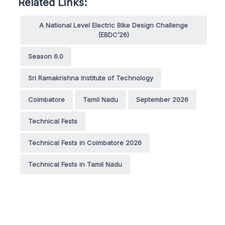
Related Links:
A National Level Electric Bike Design Challenge
(EBDC’26)
Season 6.0
Sri Ramakrishna Institute of Technology
Coimbatore
Tamil Nadu
September 2026
Technical Fests
Technical Fests in Coimbatore 2026
Technical Fests in Tamil Nadu