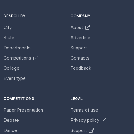
SEARCH BY
COMPANY
City
About
State
Advertise
Departments
Support
Competitions
Contacts
College
Feedback
Event type
COMPETITIONS
LEGAL
Paper Presentation
Terms of use
Debate
Privacy policy
Dance
Support