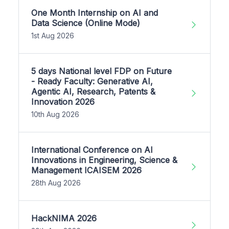
One Month Internship on AI and
Data Science (Online Mode)
1st Aug 2026
5 days National level FDP on Future
- Ready Faculty: Generative AI,
Agentic AI, Research, Patents &
Innovation 2026
10th Aug 2026
International Conference on AI
Innovations in Engineering, Science &
Management ICAISEM 2026
28th Aug 2026
HackNIMA 2026