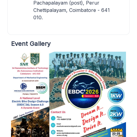
Pachapalayam (post), Perur
Chettipalayam, Coimbatore - 641
010.
Event Gallery