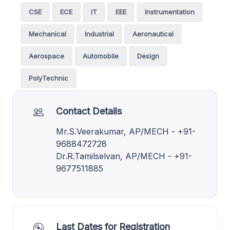
CSE
ECE
IT
EEE
Instrumentation
Mechanical
Industrial
Aeronautical
Aerospace
Automobile
Design
PolyTechnic
Contact Details
Mr.S.Veerakumar, AP/MECH - +91-
9688472728
Dr.R.Tamilselvan, AP/MECH - +91-
9677511885
Last Dates for Registration