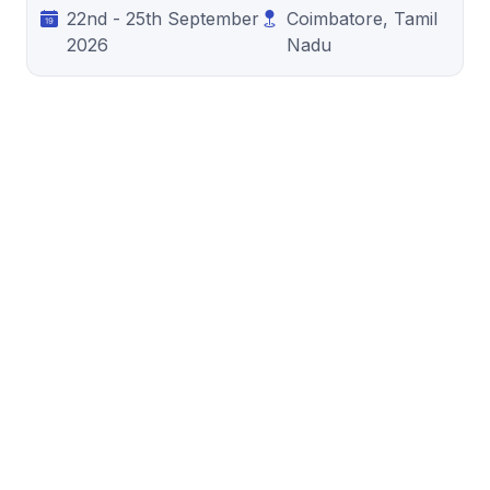
22nd - 25th September
Coimbatore, Tamil
2026
Nadu