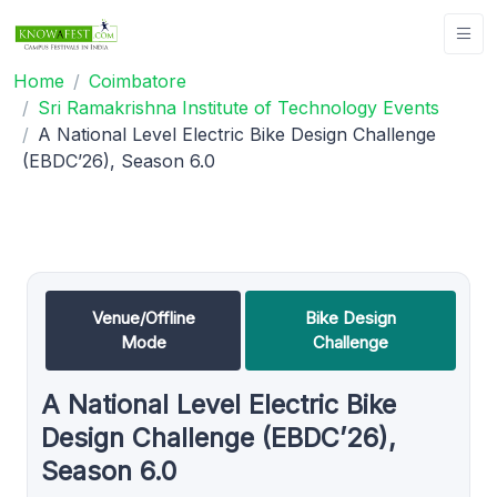
Home
Coimbatore
Sri Ramakrishna Institute of Technology Events
A National Level Electric Bike Design Challenge
(EBDC’26), Season 6.0
Venue/Offline
Bike Design
Mode
Challenge
A National Level Electric Bike
Design Challenge (EBDC’26),
Season 6.0