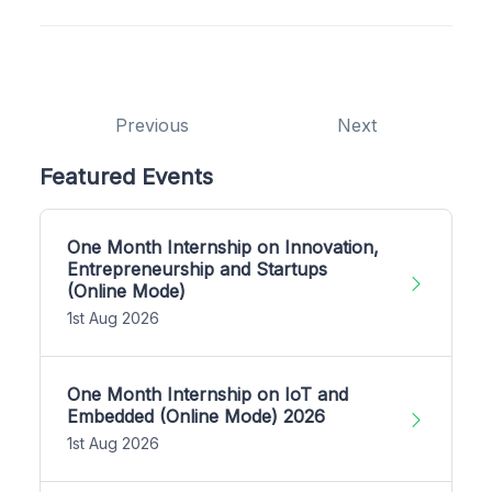
Previous
Next
Featured Events
One Month Internship on Innovation,
Entrepreneurship and Startups
(Online Mode)
1st Aug 2026
One Month Internship on IoT and
Embedded (Online Mode) 2026
1st Aug 2026