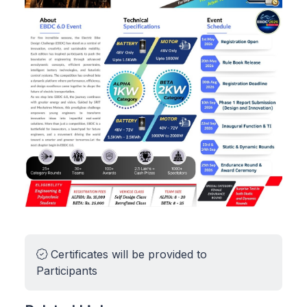
Certificates will be provided to
Participants