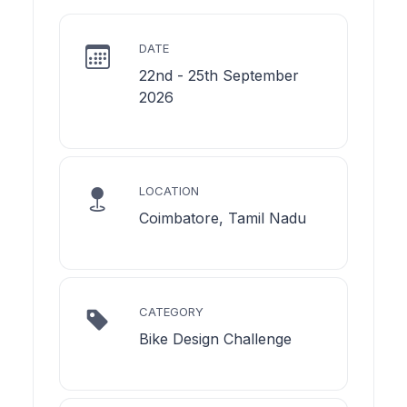
DATE
22nd - 25th September
2026
LOCATION
Coimbatore, Tamil Nadu
CATEGORY
Bike Design Challenge