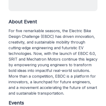
About Event
For five remarkable seasons, the Electric Bike
Design Challenge (EBDC) has driven innovation,
creativity, and sustainable mobility through
cutting-edge engineering and futuristic EV
technologies. Now, with the launch of EBDC 6.0,
SRIT and Mechatron Motors continue this legacy
by empowering young engineers to transform
bold ideas into impactful real-world solutions.
More than a competition, EBDC is a platform for
innovators, a launchpad for future engineers,
and a movement accelerating the future of smart
and sustainable transportation.
Events