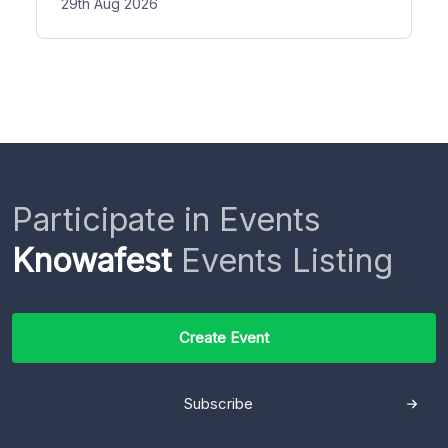
29th Aug 2026
Participate in Events
Knowafest
Events Listing
Create Event
Subscribe