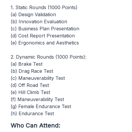
1. Static Rounds (1000 Points)
(a) Design Validation
(b) Innovation Evaluation
(c) Business Plan Presentation
(d) Cost Report Presentation
(e) Ergonomics and Aesthetics
2. Dynamic Rounds (1000 Points):
(a) Brake Test
(b) Drag Race Test
(c) Maneuverability Test
(d) Off Road Test
(e) Hill Climb Test
(f) Maneuverability Test
(g) Female Endurance Test
(h) Endurance Test
Who Can Attend: