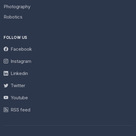
Photography
Robotics
FOLLOW US
Facebook
Instagram
Linkedin
Twitter
Youtube
RSS feed