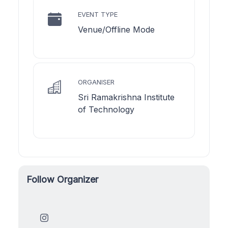
EVENT TYPE
Venue/Offline Mode
ORGANISER
Sri Ramakrishna Institute
of Technology
Follow Organizer