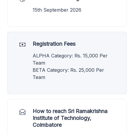
15th September 2026
Registration Fees
ALPHA Category: Rs. 15,000 Per
Team
BETA Category: Rs. 25,000 Per
Team
How to reach Sri Ramakrishna
Institute of Technology,
Coimbatore