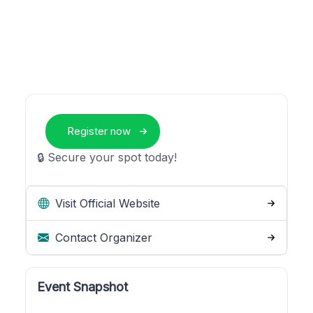
Register now
🔒 Secure your spot today!
Visit Official Website
Contact Organizer
Event Snapshot