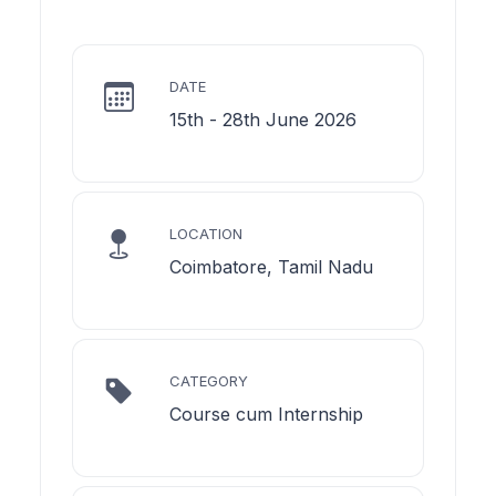
DATE
15th - 28th June 2026
LOCATION
Coimbatore, Tamil Nadu
CATEGORY
Course cum Internship