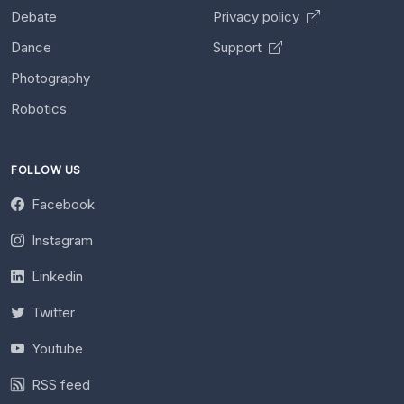
Debate
Privacy policy
Dance
Support
Photography
Robotics
FOLLOW US
Facebook
Instagram
Linkedin
Twitter
Youtube
RSS feed