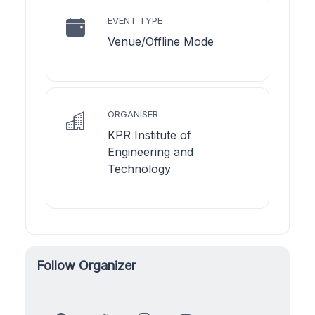
EVENT TYPE
Venue/Offline Mode
ORGANISER
KPR Institute of
Engineering and
Technology
Follow Organizer