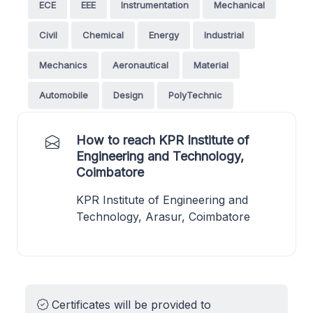
ECE
EEE
Instrumentation
Mechanical
Civil
Chemical
Energy
Industrial
Mechanics
Aeronautical
Material
Automobile
Design
PolyTechnic
How to reach KPR Institute of
Engineering and Technology,
Coimbatore
KPR Institute of Engineering and
Technology, Arasur, Coimbatore
Certificates will be provided to