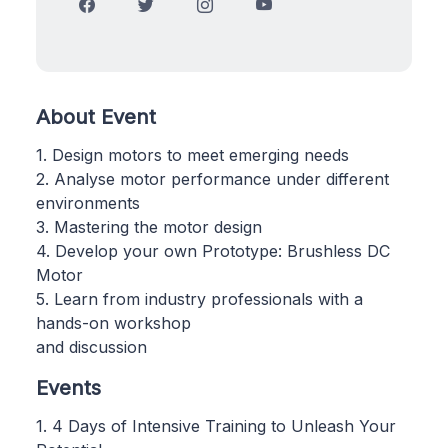
About Event
1. Design motors to meet emerging needs
2. Analyse motor performance under different
environments
3. Mastering the motor design
4. Develop your own Prototype: Brushless DC
Motor
5. Learn from industry professionals with a
hands-on workshop
and discussion
Events
1. 4 Days of Intensive Training to Unleash Your