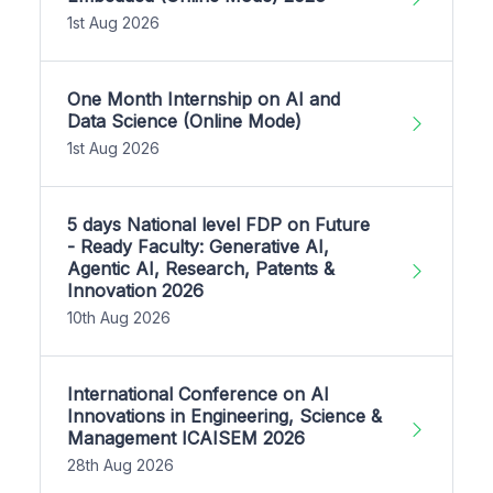
1st Aug 2026
One Month Internship on AI and
Data Science (Online Mode)
1st Aug 2026
5 days National level FDP on Future
- Ready Faculty: Generative AI,
Agentic AI, Research, Patents &
Innovation 2026
10th Aug 2026
International Conference on AI
Innovations in Engineering, Science &
Management ICAISEM 2026
28th Aug 2026