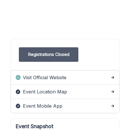
Registrations Closed
Visit Official Website
Event Location Map
Event Mobile App
Event Snapshot