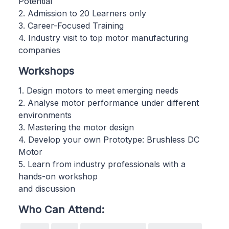
Potential
2. Admission to 20 Learners only
3. Career-Focused Training
4. Industry visit to top motor manufacturing
companies
Workshops
1. Design motors to meet emerging needs
2. Analyse motor performance under different
environments
3. Mastering the motor design
4. Develop your own Prototype: Brushless DC
Motor
5. Learn from industry professionals with a
hands-on workshop
and discussion
Who Can Attend: