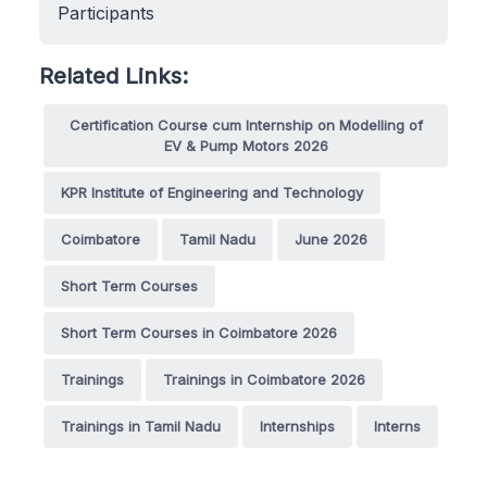
Participants
Related Links:
Certification Course cum Internship on Modelling of
EV & Pump Motors 2026
KPR Institute of Engineering and Technology
Coimbatore
Tamil Nadu
June 2026
Short Term Courses
Short Term Courses in Coimbatore 2026
Trainings
Trainings in Coimbatore 2026
Trainings in Tamil Nadu
Internships
Interns