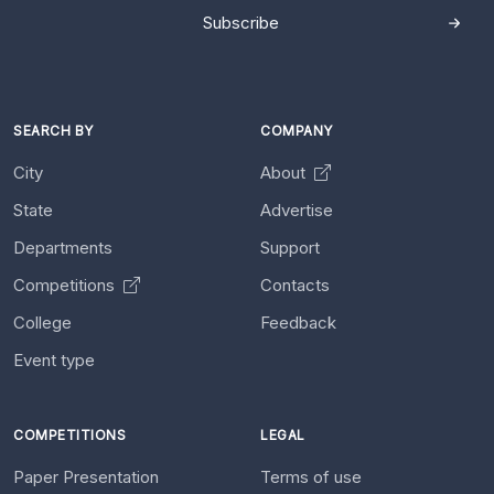
Subscribe
SEARCH BY
COMPANY
City
About
State
Advertise
Departments
Support
Competitions
Contacts
College
Feedback
Event type
COMPETITIONS
LEGAL
Paper Presentation
Terms of use