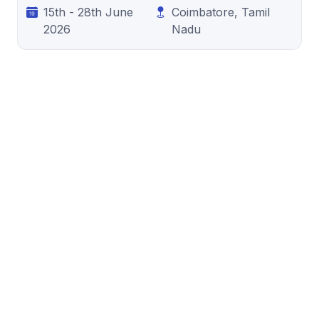
15th - 28th June
Coimbatore, Tamil
2026
Nadu