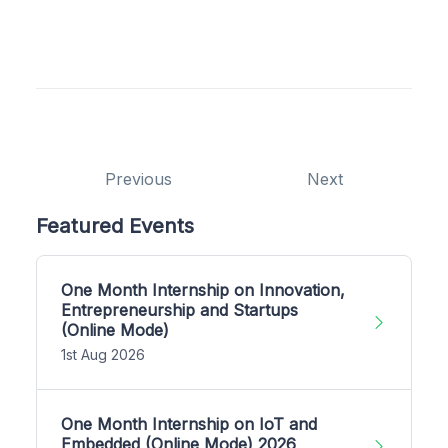
Previous
Next
Featured Events
One Month Internship on Innovation,
Entrepreneurship and Startups
(Online Mode)
1st Aug 2026
One Month Internship on IoT and
Embedded (Online Mode) 2026