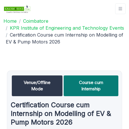
Home
Coimbatore
KPR Institute of Engineering and Technology Events
Certification Course cum Internship on Modelling of
EV & Pump Motors 2026
Venue/Offline
Course cum
Mode
Internship
Certification Course cum
Internship on Modelling of EV &
Pump Motors 2026