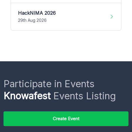
HackNIMA 2026
29th Aug 2026
Participate in Events
Knowafest
Events Listing
Create Event