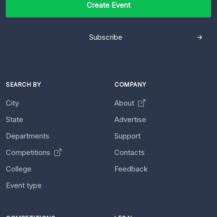
Create Event
Subscribe
SEARCH BY
COMPANY
City
About
State
Advertise
Departments
Support
Competitions
Contacts
College
Feedback
Event type