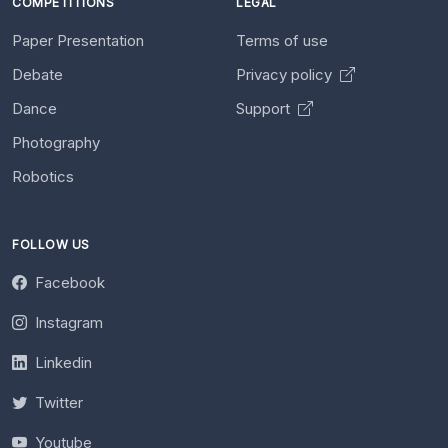
COMPETITIONS
LEGAL
Paper Presentation
Terms of use
Debate
Privacy policy
Dance
Support
Photography
Robotics
FOLLOW US
Facebook
Instagram
Linkedin
Twitter
Youtube