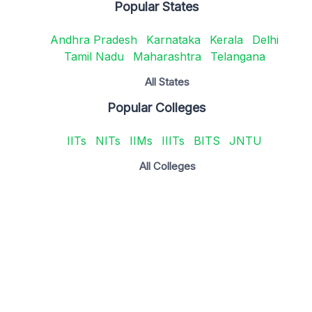
Popular States
Andhra Pradesh
Karnataka
Kerala
Delhi
Tamil Nadu
Maharashtra
Telangana
All States
Popular Colleges
IITs
NITs
IIMs
IIITs
BITS
JNTU
All Colleges