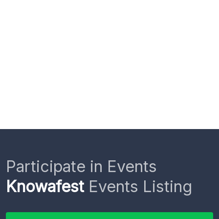
Participate in Events
Knowafest
Events Listing