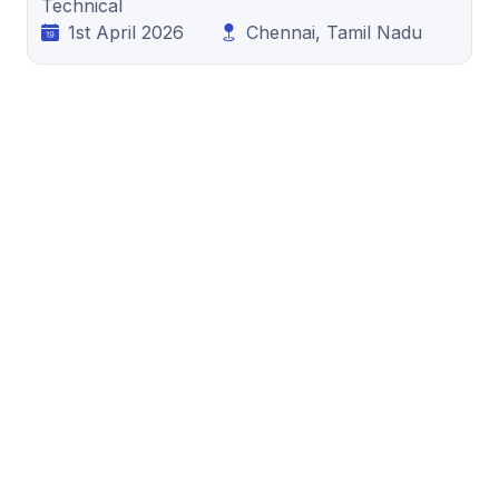
Technical
1st April 2026
Chennai, Tamil Nadu