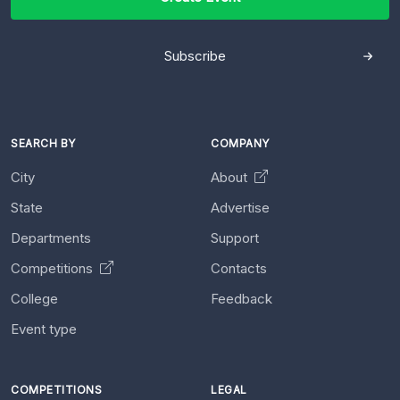
Subscribe
SEARCH BY
COMPANY
City
About
State
Advertise
Departments
Support
Competitions
Contacts
College
Feedback
Event type
COMPETITIONS
LEGAL