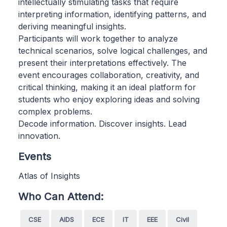
intellectually stimulating tasks that require
interpreting information, identifying patterns, and
deriving meaningful insights.
Participants will work together to analyze
technical scenarios, solve logical challenges, and
present their interpretations effectively. The
event encourages collaboration, creativity, and
critical thinking, making it an ideal platform for
students who enjoy exploring ideas and solving
complex problems.
Decode information. Discover insights. Lead
innovation.
Events
Atlas of Insights
Who Can Attend:
CSE
AIDS
ECE
IT
EEE
Civil