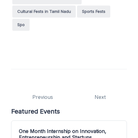
Cultural Fests in Tamil Nadu
Sports Fests
Spo
Previous
Next
Featured Events
One Month Internship on Innovation,
Entrepreneurship and Startups