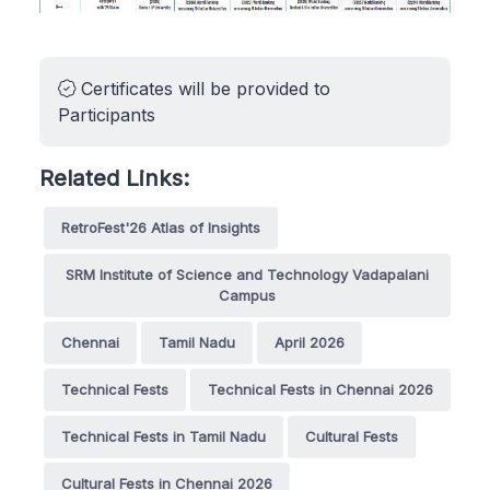
Certificates will be provided to
Participants
Related Links:
RetroFest'26 Atlas of Insights
SRM Institute of Science and Technology Vadapalani
Campus
Chennai
Tamil Nadu
April 2026
Technical Fests
Technical Fests in Chennai 2026
Technical Fests in Tamil Nadu
Cultural Fests
Cultural Fests in Chennai 2026