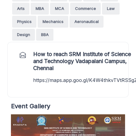
Arts
MBA
MCA
Commerce
Law
Physics
Mechanics
Aeronautical
Design
BBA
How to reach SRM Institute of Science
and Technology Vadapalani Campus,
Chennai
https://maps.app.goo.gl/K4W4thkvTVtRSSg
Event Gallery