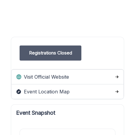
Registrations Closed
Visit Official Website
Event Location Map
Event Snapshot