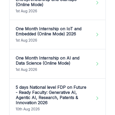
(Online Mode)
1st Aug 2026
One Month Internship on IoT and
Embedded (Online Mode) 2026
1st Aug 2026
One Month Internship on AI and
Data Science (Online Mode)
1st Aug 2026
5 days National level FDP on Future
- Ready Faculty: Generative AI,
Agentic AI, Research, Patents &
Innovation 2026
10th Aug 2026