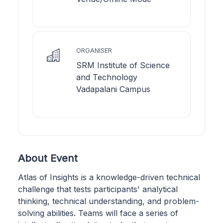
ORGANISER
SRM Institute of Science
and Technology
Vadapalani Campus
About Event
Atlas of Insights is a knowledge-driven technical
challenge that tests participants' analytical
thinking, technical understanding, and problem-
solving abilities. Teams will face a series of