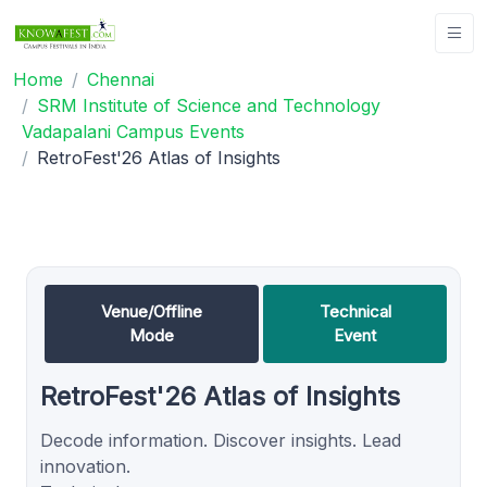
Home
Chennai
SRM Institute of Science and Technology
Vadapalani Campus Events
RetroFest'26 Atlas of Insights
Venue/Offline
Technical
Mode
Event
RetroFest'26 Atlas of Insights
Decode information. Discover insights. Lead
innovation.