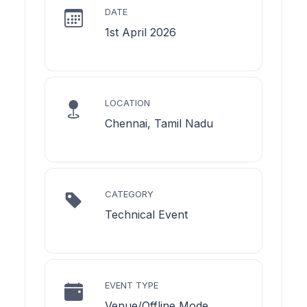
DATE
1st April 2026
LOCATION
Chennai, Tamil Nadu
CATEGORY
Technical Event
EVENT TYPE
Venue/Offline Mode