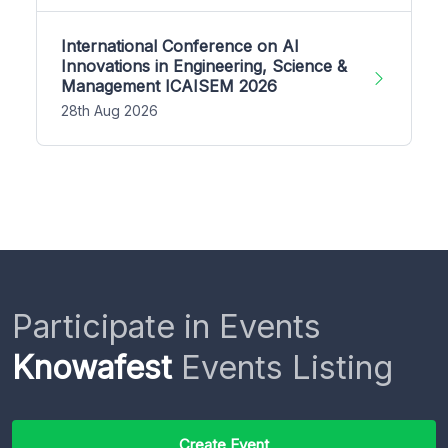
International Conference on AI
Innovations in Engineering, Science &
Management ICAISEM 2026
28th Aug 2026
Participate in Events
Knowafest
Events Listing
Create Event