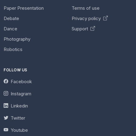
Paper Presentation
Terms of use
Debate
Privacy policy
Dance
Support
Photography
Robotics
FOLLOW US
Facebook
Instagram
Linkedin
Twitter
Youtube