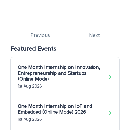
Previous
Next
Featured Events
One Month Internship on Innovation,
Entrepreneurship and Startups
(Online Mode)
1st Aug 2026
One Month Internship on IoT and
Embedded (Online Mode) 2026
1st Aug 2026