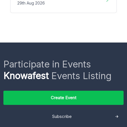
29th Aug 2026
Participate in Events
Knowafest
Events Listing
Create Event
Subscribe