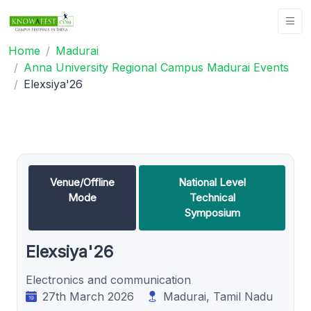
Home
Madurai
Anna University Regional Campus Madurai Events
Elexsiya'26
Venue/Offline
National Level
Mode
Technical
Symposium
Elexsiya'26
Electronics and communication
27th March 2026
Madurai, Tamil Nadu