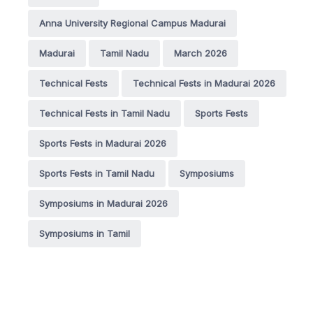
Anna University Regional Campus Madurai
Madurai
Tamil Nadu
March 2026
Technical Fests
Technical Fests in Madurai 2026
Technical Fests in Tamil Nadu
Sports Fests
Sports Fests in Madurai 2026
Sports Fests in Tamil Nadu
Symposiums
Symposiums in Madurai 2026
Symposiums in Tamil