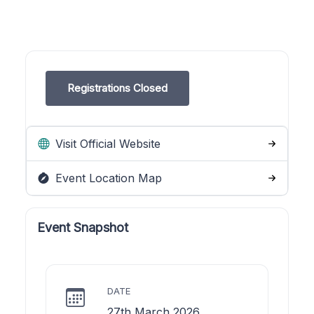
Registrations Closed
Visit Official Website
Event Location Map
Event Snapshot
DATE
27th March 2026