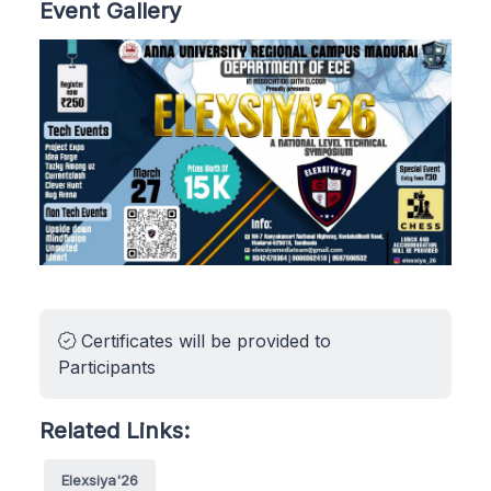
Event Gallery
Certificates will be provided to
Participants
Related Links:
Elexsiya'26