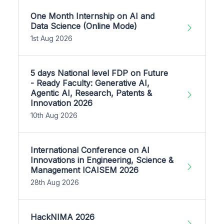
One Month Internship on AI and
Data Science (Online Mode)
1st Aug 2026
5 days National level FDP on Future
- Ready Faculty: Generative AI,
Agentic AI, Research, Patents &
Innovation 2026
10th Aug 2026
International Conference on AI
Innovations in Engineering, Science &
Management ICAISEM 2026
28th Aug 2026
HackNIMA 2026