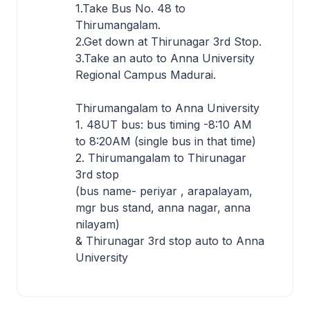
1.Take Bus No. 48 to
Thirumangalam.
2.Get down at Thirunagar 3rd Stop.
3.Take an auto to Anna University
Regional Campus Madurai.
Thirumangalam to Anna University
1. 48UT bus: bus timing -8:10 AM
to 8:20AM (single bus in that time)
2. Thirumangalam to Thirunagar
3rd stop
(bus name- periyar , arapalayam,
mgr bus stand, anna nagar, anna
nilayam)
& Thirunagar 3rd stop auto to Anna
University