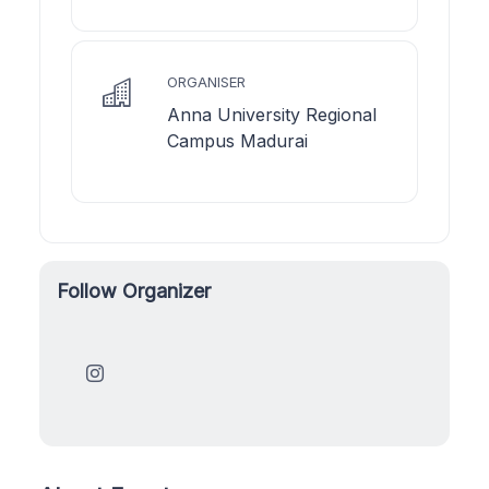
ORGANISER
Anna University Regional
Campus Madurai
Follow Organizer