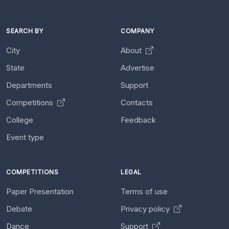
SEARCH BY
COMPANY
City
About
State
Advertise
Departments
Support
Competitions
Contacts
College
Feedback
Event type
COMPETITIONS
LEGAL
Paper Presentation
Terms of use
Debate
Privacy policy
Dance
Support