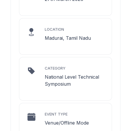
LOCATION
Madurai, Tamil Nadu
CATEGORY
National Level Technical
Symposium
EVENT TYPE
Venue/Offline Mode