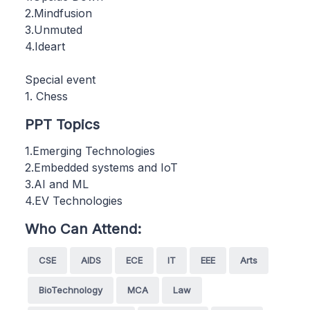
2.Mindfusion
3.Unmuted
4.Ideart
Special event
1. Chess
PPT Topics
1.Emerging Technologies
2.Embedded systems and IoT
3.AI and ML
4.EV Technologies
Who Can Attend:
CSE
AIDS
ECE
IT
EEE
Arts
BioTechnology
MCA
Law