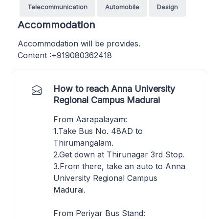
Telecommunication
Automobile
Design
Accommodation
Accommodation will be provides.
Content :+919080362418
How to reach Anna University
Regional Campus Madurai
From Aarapalayam:
1.Take Bus No. 48AD to
Thirumangalam.
2.Get down at Thirunagar 3rd Stop.
3.From there, take an auto to Anna
University Regional Campus
Madurai.
From Periyar Bus Stand: