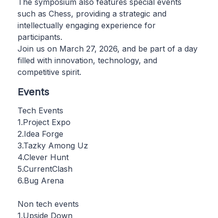
The symposium also features special events
such as Chess, providing a strategic and
intellectually engaging experience for
participants.
Join us on March 27, 2026, and be part of a day
filled with innovation, technology, and
competitive spirit.
Events
Tech Events
1.Project Expo
2.Idea Forge
3.Tazky Among Uz
4.Clever Hunt
5.CurrentClash
6.Bug Arena
Non tech events
1.Upside Down