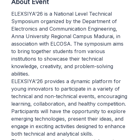
About Event
ELEXSIYA'26 is a National Level Technical
Symposium organized by the Department of
Electronics and Communication Engineering,
Anna University Regional Campus Madurai, in
association with ELCOSA. The symposium aims
to bring together students from various
institutions to showcase their technical
knowledge, creativity, and problem-solving
abilities.
ELEXSIYA'26 provides a dynamic platform for
young innovators to participate in a variety of
technical and non-technical events, encouraging
learning, collaboration, and healthy competition.
Participants will have the opportunity to explore
emerging technologies, present their ideas, and
engage in exciting activities designed to enhance
both technical and analytical skills.