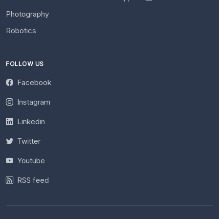
Photography
Robotics
FOLLOW US
Facebook
Instagram
Linkedin
Twitter
Youtube
RSS feed