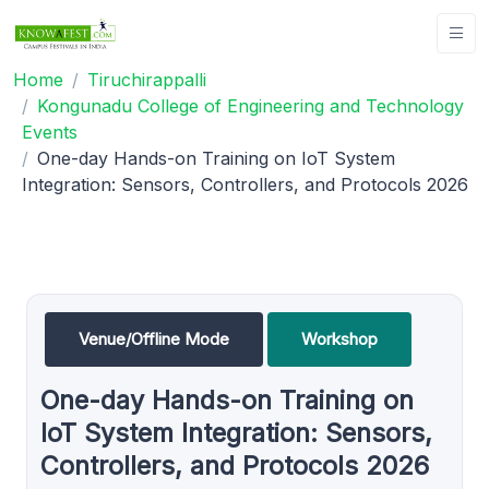
Home
Tiruchirappalli
Kongunadu College of Engineering and Technology
Events
One-day Hands-on Training on IoT System
Integration: Sensors, Controllers, and Protocols 2026
Venue/Offline Mode
Workshop
One-day Hands-on Training on
IoT System Integration: Sensors,
Controllers, and Protocols 2026