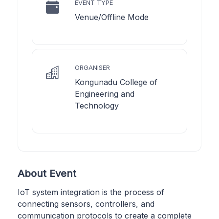
EVENT TYPE
Venue/Offline Mode
ORGANISER
Kongunadu College of
Engineering and
Technology
About Event
IoT system integration is the process of
connecting sensors, controllers, and
communication protocols to create a complete