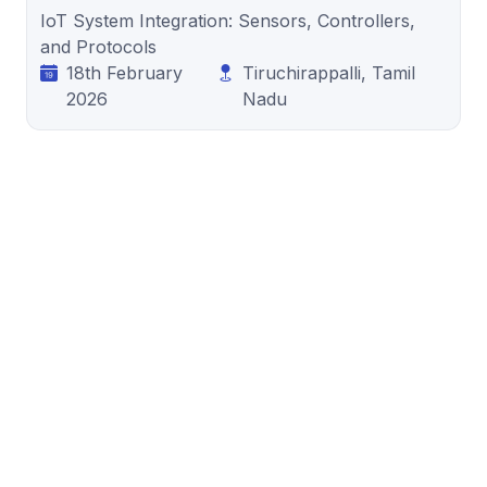
IoT System Integration: Sensors, Controllers,
and Protocols
18th February
Tiruchirappalli, Tamil
2026
Nadu