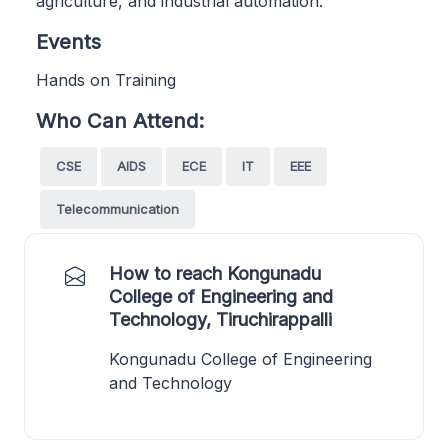
agriculture, and industrial automation.
Events
Hands on Training
Who Can Attend:
CSE
AIDS
ECE
IT
EEE
Telecommunication
How to reach Kongunadu
College of Engineering and
Technology, Tiruchirappalli
Kongunadu College of Engineering
and Technology