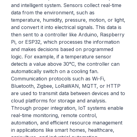
and intelligent system. Sensors collect real-time
data from the environment, such as
temperature, humidity, pressure, motion, or light,
and convert it into electrical signals. This data is
then sent to a controller like Arduino, Raspberry
Pi, or ESP32, which processes the information
and makes decisions based on programmed
logic. For example, if a temperature sensor
detects a value above 30°C, the controller can
automatically switch on a cooling fan.
Communication protocols such as Wi-Fi,
Bluetooth, Zigbee, LoRaWAN, MQTT, or HTTP
are used to transmit data between devices and to
cloud platforms for storage and analysis.
Through proper integration, IoT systems enable
real-time monitoring, remote control,
automation, and efficient resource management
in applications like smart homes, healthcare,