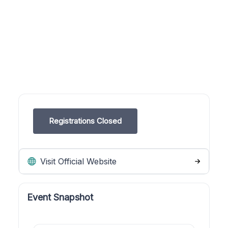
Registrations Closed
Visit Official Website
Event Snapshot