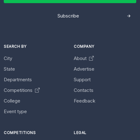
Subscribe
SEARCH BY
COMPANY
City
About
State
Advertise
Departments
Support
Competitions
Contacts
College
Feedback
Event type
COMPETITIONS
LEGAL