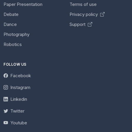
Paper Presentation
Terms of use
Debate
Privacy policy
Dance
Support
Photography
Robotics
FOLLOW US
Facebook
Instagram
Linkedin
Twitter
Youtube