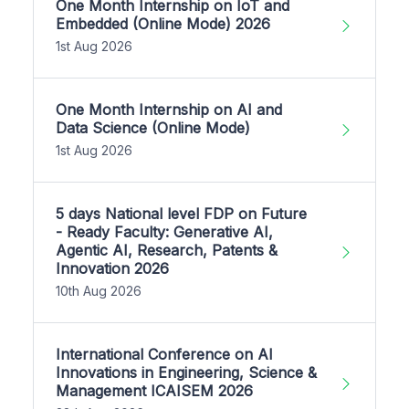
One Month Internship on IoT and
Embedded (Online Mode) 2026
1st Aug 2026
One Month Internship on AI and
Data Science (Online Mode)
1st Aug 2026
5 days National level FDP on Future
- Ready Faculty: Generative AI,
Agentic AI, Research, Patents &
Innovation 2026
10th Aug 2026
International Conference on AI
Innovations in Engineering, Science &
Management ICAISEM 2026