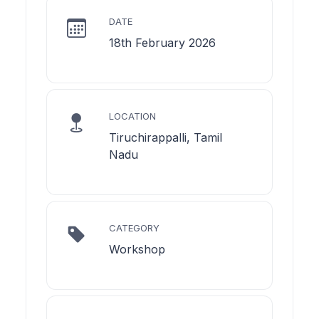
DATE
18th February 2026
LOCATION
Tiruchirappalli, Tamil
Nadu
CATEGORY
Workshop