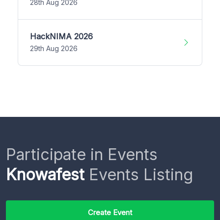
28th Aug 2026
HackNIMA 2026
29th Aug 2026
Participate in Events
Knowafest
Events Listing
Create Event