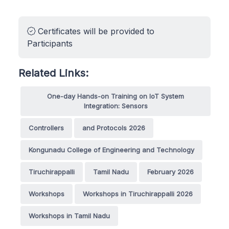
Certificates will be provided to
Participants
Related Links:
One-day Hands-on Training on IoT System
Integration: Sensors
Controllers
and Protocols 2026
Kongunadu College of Engineering and Technology
Tiruchirappalli
Tamil Nadu
February 2026
Workshops
Workshops in Tiruchirappalli 2026
Workshops in Tamil Nadu