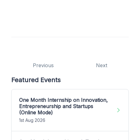
Previous
Next
Featured Events
One Month Internship on Innovation,
Entrepreneurship and Startups
(Online Mode)
1st Aug 2026