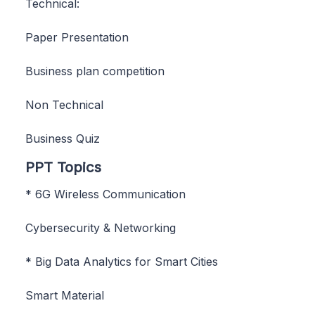
Technical:
Paper Presentation
Business plan competition
Non Technical
Business Quiz
PPT Topics
* 6G Wireless Communication
Cybersecurity & Networking
* Big Data Analytics for Smart Cities
Smart Material