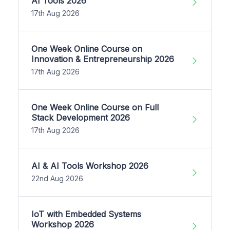
AI Tools 2026
17th Aug 2026
One Week Online Course on
Innovation & Entrepreneurship 2026
17th Aug 2026
One Week Online Course on Full
Stack Development 2026
17th Aug 2026
AI & AI Tools Workshop 2026
22nd Aug 2026
IoT with Embedded Systems
Workshop 2026