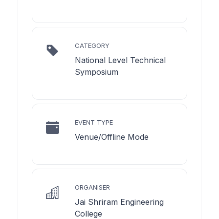
CATEGORY
National Level Technical
Symposium
EVENT TYPE
Venue/Offline Mode
ORGANISER
Jai Shriram Engineering
College