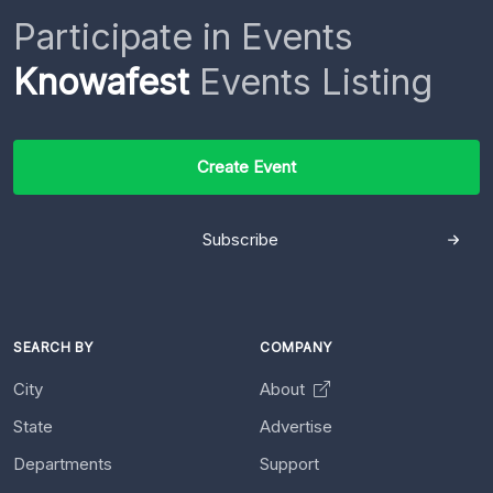
Participate in Events
Knowafest
Events Listing
Create Event
Subscribe
SEARCH BY
COMPANY
City
About
State
Advertise
Departments
Support