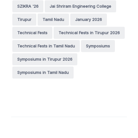
SZIKRA '26
Jai Shriram Engineering College
Tirupur
Tamil Nadu
January 2026
Technical Fests
Technical Fests in Tirupur 2026
Technical Fests in Tamil Nadu
Symposiums
Symposiums in Tirupur 2026
Symposiums in Tamil Nadu