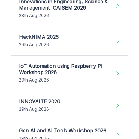
Innovations in Engineering, Science &
Management ICAISEM 2026
28th Aug 2026
HackNIMA 2026
29th Aug 2026
IoT Automation using Raspberry Pi
Workshop 2026
29th Aug 2026
INNOVAITE 2026
29th Aug 2026
Gen AI and AI Tools Workshop 2026
29th Aug 2026