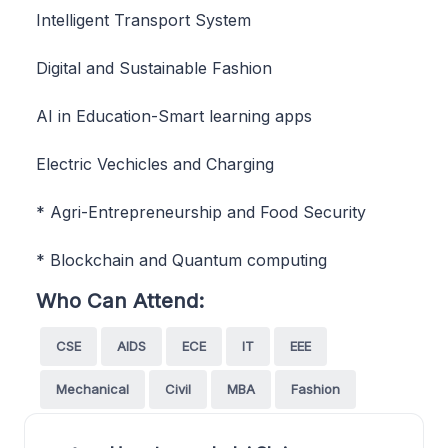
Intelligent Transport System
Digital and Sustainable Fashion
AI in Education-Smart learning apps
Electric Vechicles and Charging
* Agri-Entrepreneurship and Food Security
* Blockchain and Quantum computing
Who Can Attend:
CSE
AIDS
ECE
IT
EEE
Mechanical
Civil
MBA
Fashion