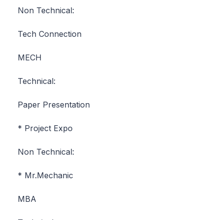
Non Technical:
Tech Connection
MECH
Technical:
Paper Presentation
* Project Expo
Non Technical:
* Mr.Mechanic
MBA