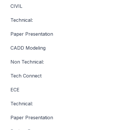
CIVIL
Technical:
Paper Presentation
CADD Modeling
Non Technical:
Tech Connect
ECE
Technical:
Paper Presentation