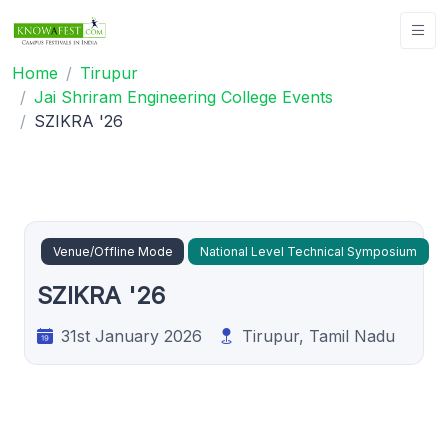
Home
Tirupur
Jai Shriram Engineering College Events
SZIKRA '26
Venue/Offline Mode
National Level Technical Symposium
SZIKRA '26
31st January 2026
Tirupur, Tamil Nadu