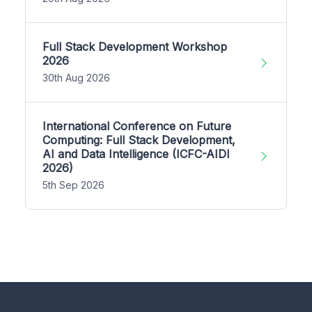
Full Stack Development Workshop
2026
30th Aug 2026
International Conference on Future
Computing: Full Stack Development,
AI and Data Intelligence (ICFC-AIDI
2026)
5th Sep 2026