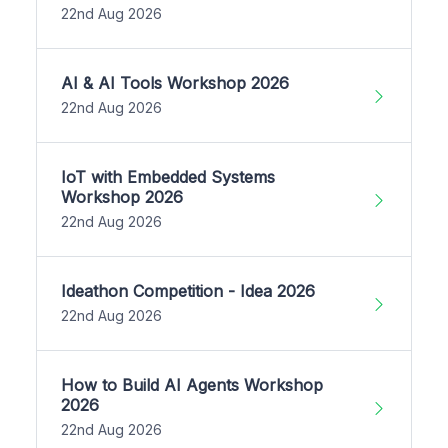
22nd Aug 2026
AI & AI Tools Workshop 2026
22nd Aug 2026
IoT with Embedded Systems
Workshop 2026
22nd Aug 2026
Ideathon Competition - Idea 2026
22nd Aug 2026
How to Build AI Agents Workshop
2026
22nd Aug 2026