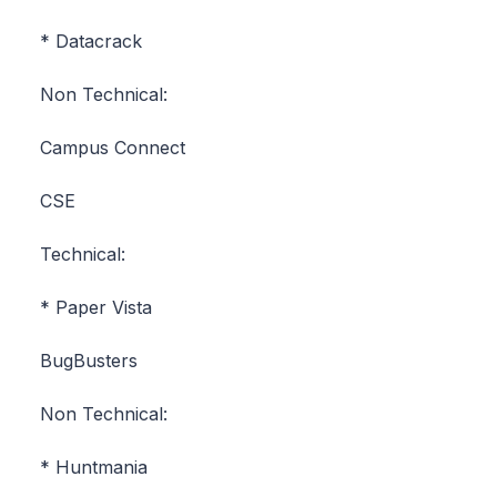
* Datacrack
Non Technical:
Campus Connect
CSE
Technical:
* Paper Vista
BugBusters
Non Technical:
* Huntmania