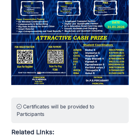
Certificates will be provided to
Participants
Related Links: