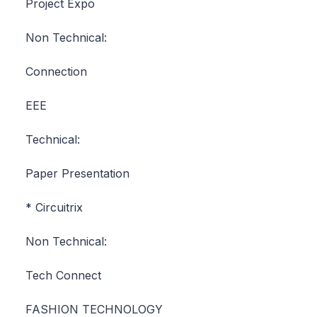
Project Expo
Non Technical:
Connection
EEE
Technical:
Paper Presentation
* Circuitrix
Non Technical:
Tech Connect
FASHION TECHNOLOGY