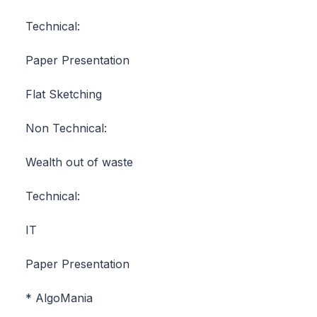
Technical:
Paper Presentation
Flat Sketching
Non Technical:
Wealth out of waste
Technical:
IT
Paper Presentation
* AlgoMania