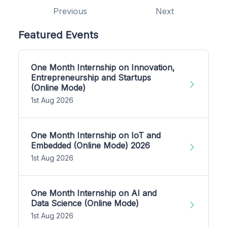
Previous
Next
Featured Events
One Month Internship on Innovation,
Entrepreneurship and Startups
(Online Mode)
1st Aug 2026
One Month Internship on IoT and
Embedded (Online Mode) 2026
1st Aug 2026
One Month Internship on AI and
Data Science (Online Mode)
1st Aug 2026