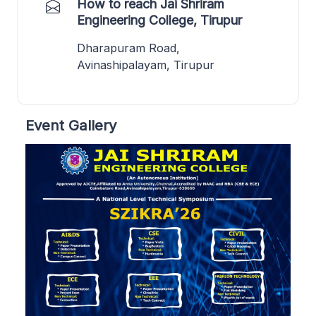
How to reach Jai Shriram
Engineering College, Tirupur
Dharapuram Road,
Avinashipalayam, Tirupur
Event Gallery