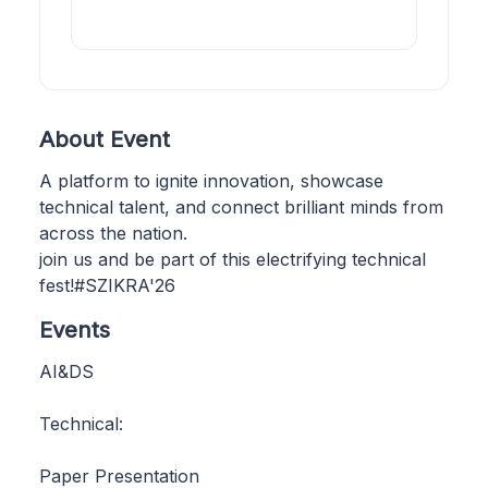
About Event
A platform to ignite innovation, showcase
technical talent, and connect brilliant minds from
across the nation.
join us and be part of this electrifying technical
fest!#SZIKRA'26
Events
AI&DS
Technical:
Paper Presentation