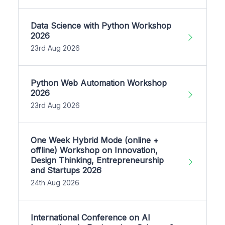
Data Science with Python Workshop
2026
23rd Aug 2026
Python Web Automation Workshop
2026
23rd Aug 2026
One Week Hybrid Mode (online +
offline) Workshop on Innovation,
Design Thinking, Entrepreneurship
and Startups 2026
24th Aug 2026
International Conference on AI