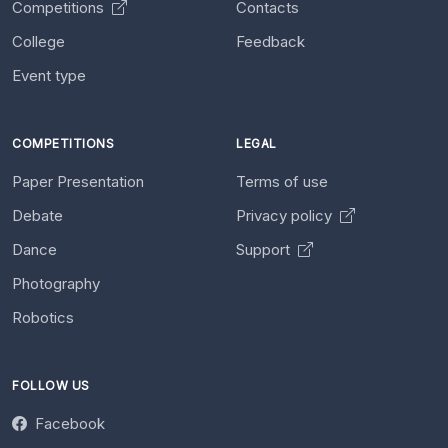
Competitions
Contacts
College
Feedback
Event type
COMPETITIONS
LEGAL
Paper Presentation
Terms of use
Debate
Privacy policy
Dance
Support
Photography
Robotics
FOLLOW US
Facebook