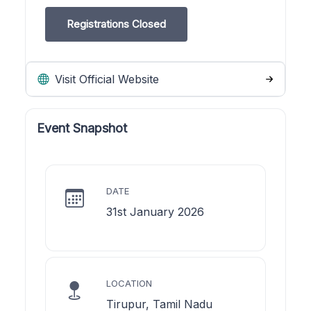
Registrations Closed
Visit Official Website
Event Snapshot
DATE
31st January 2026
LOCATION
Tirupur, Tamil Nadu