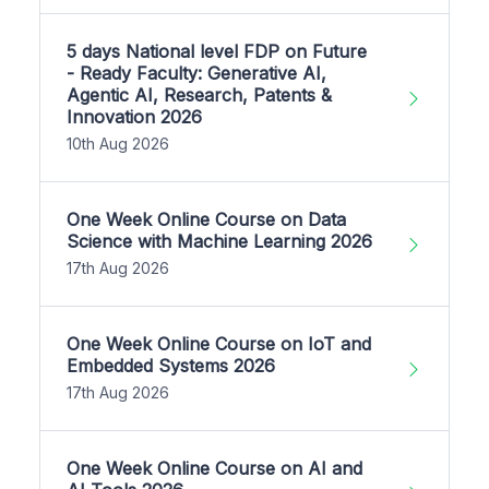
5 days National level FDP on Future
- Ready Faculty: Generative AI,
Agentic AI, Research, Patents &
Innovation 2026
10th Aug 2026
One Week Online Course on Data
Science with Machine Learning 2026
17th Aug 2026
One Week Online Course on IoT and
Embedded Systems 2026
17th Aug 2026
One Week Online Course on AI and