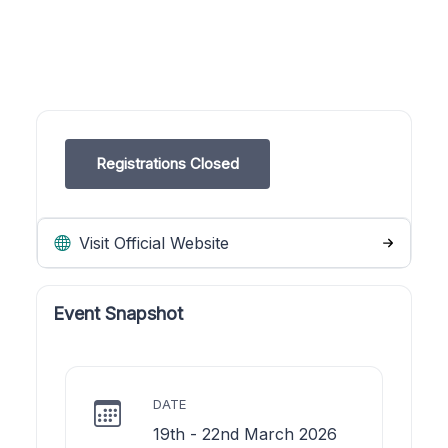
Registrations Closed
Visit Official Website
Event Snapshot
DATE
19th - 22nd March 2026