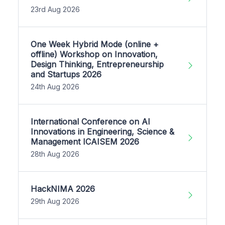
23rd Aug 2026
One Week Hybrid Mode (online +
offline) Workshop on Innovation,
Design Thinking, Entrepreneurship
and Startups 2026
24th Aug 2026
International Conference on AI
Innovations in Engineering, Science &
Management ICAISEM 2026
28th Aug 2026
HackNIMA 2026
29th Aug 2026