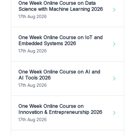
One Week Online Course on Data
Science with Machine Learning 2026
17th Aug 2026
One Week Online Course on IoT and
Embedded Systems 2026
17th Aug 2026
One Week Online Course on AI and
AI Tools 2026
17th Aug 2026
One Week Online Course on
Innovation & Entrepreneurship 2026
17th Aug 2026