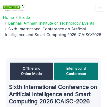
Home
Erode
Bannari Amman Institute of Technology Events
Sixth International Conference on Artificial
Intelligence and Smart Computing 2026 ICAISC-2026
Offline and
International
Online Mode
Conference
Sixth International Conference on
Artificial Intelligence and Smart
Computing 2026 ICAISC-2026