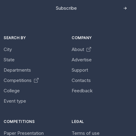
Subscribe
SEARCH BY
COMPANY
City
About
State
Advertise
Departments
Support
Competitions
Contacts
College
Feedback
Event type
COMPETITIONS
LEGAL
Paper Presentation
Terms of use