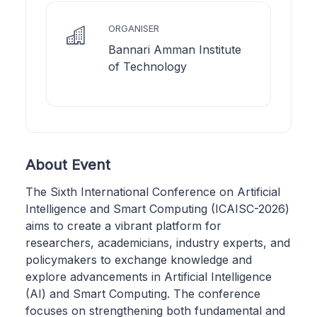
ORGANISER
Bannari Amman Institute
of Technology
About Event
The Sixth International Conference on Artificial
Intelligence and Smart Computing (ICAISC-2026)
aims to create a vibrant platform for
researchers, academicians, industry experts, and
policymakers to exchange knowledge and
explore advancements in Artificial Intelligence
(AI) and Smart Computing. The conference
focuses on strengthening both fundamental and