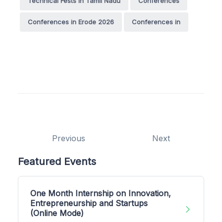
Technical Fests in Tamil Nadu
Conferences
Conferences in Erode 2026
Conferences in
Previous
Next
Featured Events
One Month Internship on Innovation,
Entrepreneurship and Startups
(Online Mode)