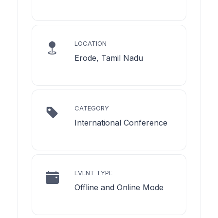
LOCATION
Erode, Tamil Nadu
CATEGORY
International Conference
EVENT TYPE
Offline and Online Mode