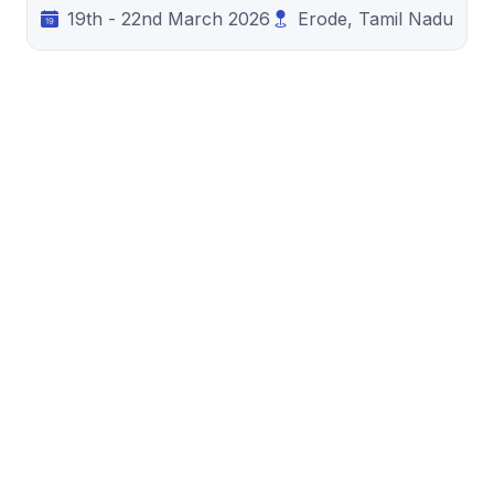
19th - 22nd March 2026
Erode, Tamil Nadu