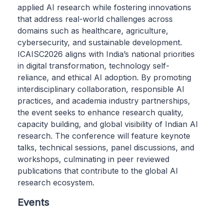
applied AI research while fostering innovations
that address real-world challenges across
domains such as healthcare, agriculture,
cybersecurity, and sustainable development.
ICAISC2026 aligns with India’s national priorities
in digital transformation, technology self-
reliance, and ethical AI adoption. By promoting
interdisciplinary collaboration, responsible AI
practices, and academia industry partnerships,
the event seeks to enhance research quality,
capacity building, and global visibility of Indian AI
research. The conference will feature keynote
talks, technical sessions, panel discussions, and
workshops, culminating in peer reviewed
publications that contribute to the global AI
research ecosystem.
Events