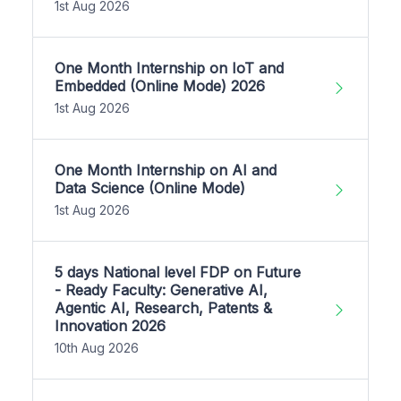
1st Aug 2026
One Month Internship on IoT and
Embedded (Online Mode) 2026
1st Aug 2026
One Month Internship on AI and
Data Science (Online Mode)
1st Aug 2026
5 days National level FDP on Future
- Ready Faculty: Generative AI,
Agentic AI, Research, Patents &
Innovation 2026
10th Aug 2026