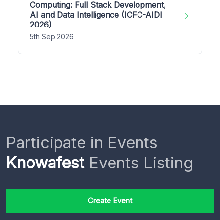
Computing: Full Stack Development,
AI and Data Intelligence (ICFC-AIDI
2026)
5th Sep 2026
Participate in Events
Knowafest
Events Listing
Create Event