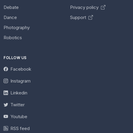
Debate
Privacy policy
Dance
Support
Photography
Robotics
FOLLOW US
Facebook
Instagram
Linkedin
Twitter
Youtube
RSS feed