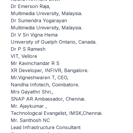
Dr Emerson Raja,
Multimedia University, Malaysia.
Dr Sumendra Yogarayan
Multimedia University, Malaysia.
Dr V Sri Vigna Hema
University of Guelph Ontario, Canada.
Dr P S Ramesh
VIT, Vellore
Mr Kavinchandar R S
XR Developer, INFIVR, Bangalore.
Mr.Vigneshwaren T, CEO,
Nandha Infotech, Coimbatore.
Mrs Gayathri Shri.,
SNAP AR Ambassador, Chennai.
Mr. Ajaykumar ,
Technological Evangelist, IMSK,Chennai.
Mr. Santhosh NC
Lead Infrastructure Consultant