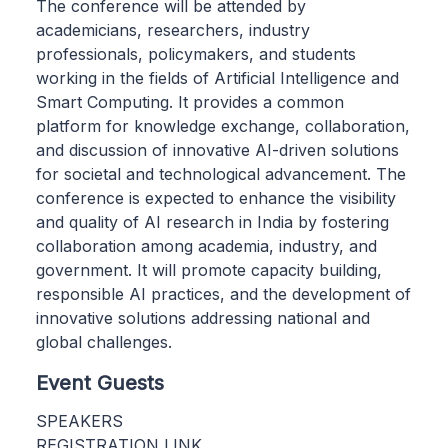
The conference will be attended by
academicians, researchers, industry
professionals, policymakers, and students
working in the fields of Artificial Intelligence and
Smart Computing. It provides a common
platform for knowledge exchange, collaboration,
and discussion of innovative AI-driven solutions
for societal and technological advancement. The
conference is expected to enhance the visibility
and quality of AI research in India by fostering
collaboration among academia, industry, and
government. It will promote capacity building,
responsible AI practices, and the development of
innovative solutions addressing national and
global challenges.
Event Guests
SPEAKERS
REGISTRATION LINK