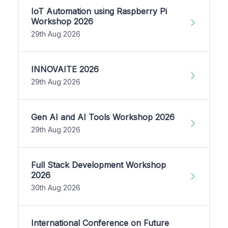
IoT Automation using Raspberry Pi
Workshop 2026
29th Aug 2026
INNOVAITE 2026
29th Aug 2026
Gen AI and AI Tools Workshop 2026
29th Aug 2026
Full Stack Development Workshop
2026
30th Aug 2026
International Conference on Future