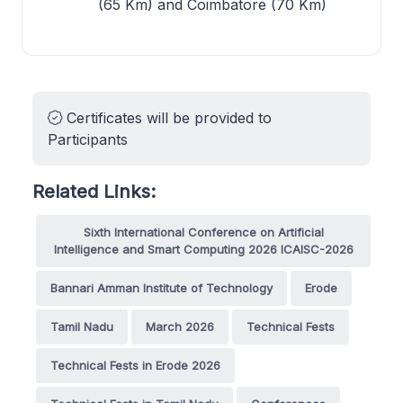
(65 Km) and Coimbatore (70 Km)
Certificates will be provided to
Participants
Related Links:
Sixth International Conference on Artificial
Intelligence and Smart Computing 2026 ICAISC-2026
Bannari Amman Institute of Technology
Erode
Tamil Nadu
March 2026
Technical Fests
Technical Fests in Erode 2026