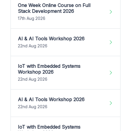
One Week Online Course on Full
Stack Development 2026
17th Aug 2026
AI & AI Tools Workshop 2026
22nd Aug 2026
IoT with Embedded Systems
Workshop 2026
22nd Aug 2026
AI & AI Tools Workshop 2026
22nd Aug 2026
IoT with Embedded Systems