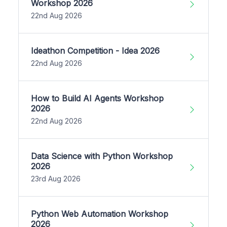
Workshop 2026
22nd Aug 2026
Ideathon Competition - Idea 2026
22nd Aug 2026
How to Build AI Agents Workshop
2026
22nd Aug 2026
Data Science with Python Workshop
2026
23rd Aug 2026
Python Web Automation Workshop
2026