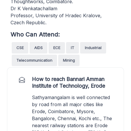
Thoughtworks, Coimbatore.
Dr K Venkatachallam
Professor, University of Hradec Kralove,
Czech Republic.
Who Can Attend:
CSE
AIDS
ECE
IT
Industrial
Telecommunication
Mining
How to reach Bannari Amman
Institute of Technology, Erode
Sathyamangalam is well connected
by road from all major cities like
Erode, Coimbatore, Mysore,
Bangalore, Chennai, Kochi etc., The
nearest railway stations are Erode