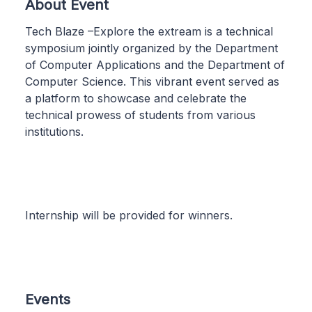
About Event
Tech Blaze –Explore the extream is a technical
symposium jointly organized by the Department
of Computer Applications and the Department of
Computer Science. This vibrant event served as
a platform to showcase and celebrate the
technical prowess of students from various
institutions.
Internship will be provided for winners.
Events