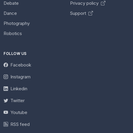
Debate
Privacy policy
Dance
Support
Photography
Robotics
FOLLOW US
Facebook
Instagram
Linkedin
Twitter
Youtube
RSS feed