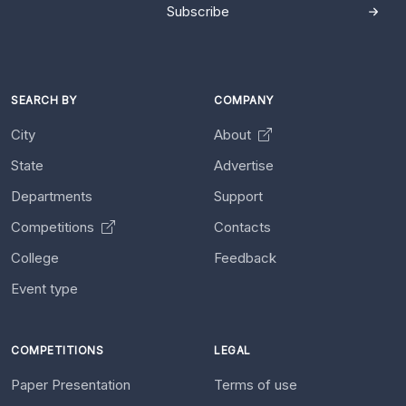
Subscribe
SEARCH BY
COMPANY
City
About
State
Advertise
Departments
Support
Competitions
Contacts
College
Feedback
Event type
COMPETITIONS
LEGAL
Paper Presentation
Terms of use