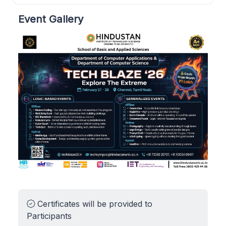
Event Gallery
Certificates will be provided to
Participants