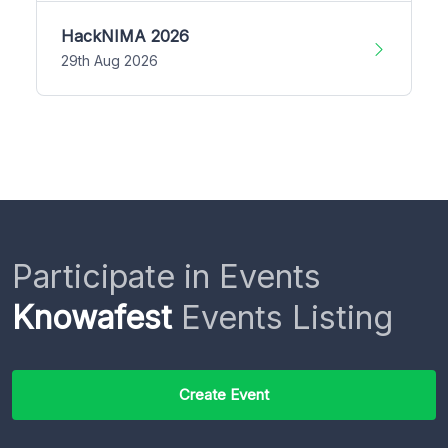
HackNIMA 2026
29th Aug 2026
Participate in Events
Knowafest
Events Listing
Create Event