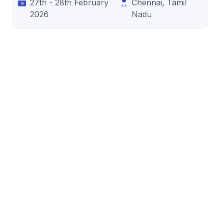
27th - 28th February
Chennai, Tamil
2026
Nadu