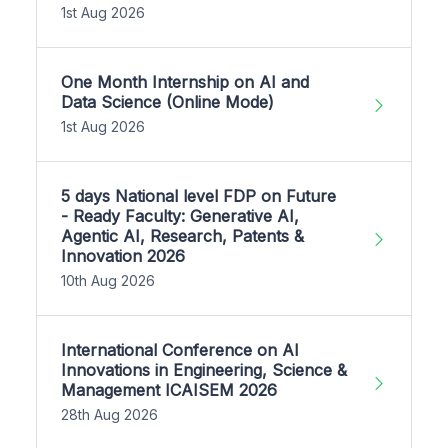
1st Aug 2026
One Month Internship on AI and
Data Science (Online Mode)
1st Aug 2026
5 days National level FDP on Future
- Ready Faculty: Generative AI,
Agentic AI, Research, Patents &
Innovation 2026
10th Aug 2026
International Conference on AI
Innovations in Engineering, Science &
Management ICAISEM 2026
28th Aug 2026