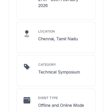
2026
LOCATION
Chennai, Tamil Nadu
CATEGORY
Technical Symposium
EVENT TYPE
Offline and Online Mode