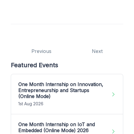
Previous
Next
Featured Events
One Month Internship on Innovation,
Entrepreneurship and Startups
(Online Mode)
1st Aug 2026
One Month Internship on IoT and
Embedded (Online Mode) 2026