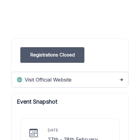
Registrations Closed
Visit Official Website
Event Snapshot
DATE
27th - 28th February