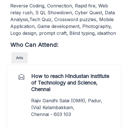
Reverse Coding, Connection, Rapid fire, Web
relay rush, S QL Showdown, Cyber Quest, Data
Analysis,Tech Quiz, Crossword puzzles, Mobile
Application, Game development, Photography,
Logo design, prompt craft, Blind typing, ideathon
Who Can Attend:
Arts
How to reach Hindustan Institute
of Technology and Science,
Chennai
Rajiv Gandhi Salai (OMR), Padur,
(Via) Kelambakkam,
Chennai - 603 103