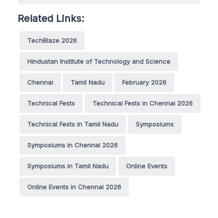
Related Links:
TechBlaze 2026
Hindustan Institute of Technology and Science
Chennai
Tamil Nadu
February 2026
Technical Fests
Technical Fests in Chennai 2026
Technical Fests in Tamil Nadu
Symposiums
Symposiums in Chennai 2026
Symposiums in Tamil Nadu
Online Events
Online Events in Chennai 2026