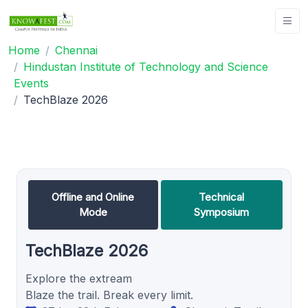
Home
Chennai
Hindustan Institute of Technology and Science
Events
TechBlaze 2026
Offline and Online
Technical
Mode
Symposium
TechBlaze 2026
Explore the extream
Blaze the trail. Break every limit.