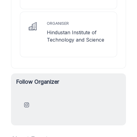
ORGANISER
Hindustan Institute of
Technology and Science
Follow Organizer