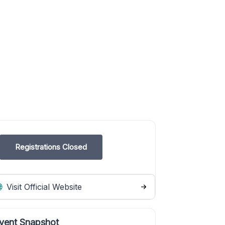
Registrations Closed
Visit Official Website
vent Snapshot