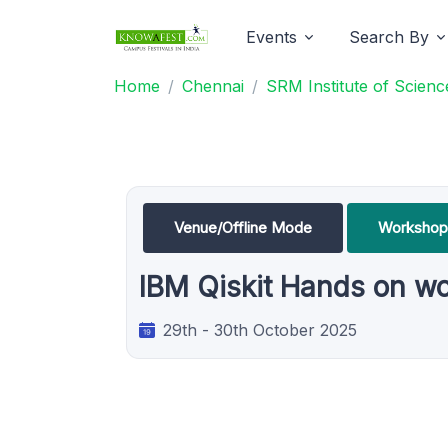
Events
Search By
Home
Chennai
SRM Institute of Scien
Venue/Offline Mode
Workshop
IBM Qiskit Hands on w
29th - 30th October 2025