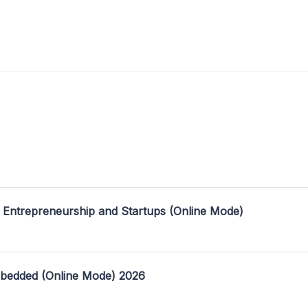
 Entrepreneurship and Startups (Online Mode)
mbedded (Online Mode) 2026