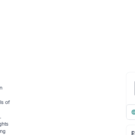
n
ls of
.
ghts
ing
E