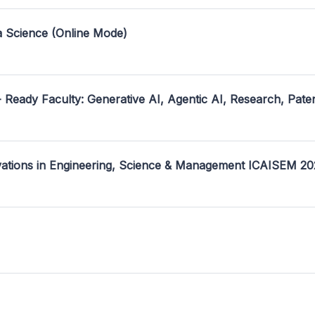
a Science (Online Mode)
- Ready Faculty: Generative AI, Agentic AI, Research, Pate
ovations in Engineering, Science & Management ICAISEM 2