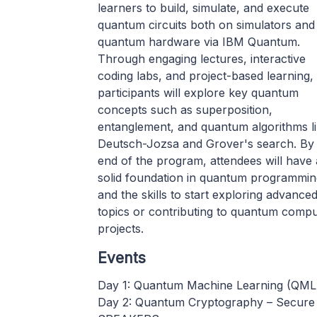
learners to build, simulate, and execute
quantum circuits both on simulators and 
quantum hardware via IBM Quantum.
Through engaging lectures, interactive
coding labs, and project-based learning,
participants will explore key quantum
concepts such as superposition,
entanglement, and quantum algorithms l
Deutsch-Jozsa and Grover's search. By
end of the program, attendees will have 
solid foundation in quantum programmin
and the skills to start exploring advance
topics or contributing to quantum compu
projects.
Events
Day 1: Quantum Machine Learning (QML)
Day 2: Quantum Cryptography – Secure 