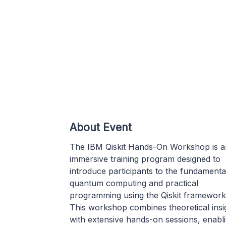
About Event
The IBM Qiskit Hands-On Workshop is a
immersive training program designed to
introduce participants to the fundamenta
quantum computing and practical
programming using the Qiskit framework
This workshop combines theoretical insi
with extensive hands-on sessions, enabl