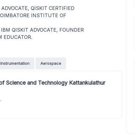
 ADVOCATE, QISKIT CERTIFIED
OIMBATORE INSTITUTE OF
IBM QISKIT ADVOCATE, FOUNDER
M EDUCATOR.
Instrumentation
Aerospace
of Science and Technology Kattankulathur
r