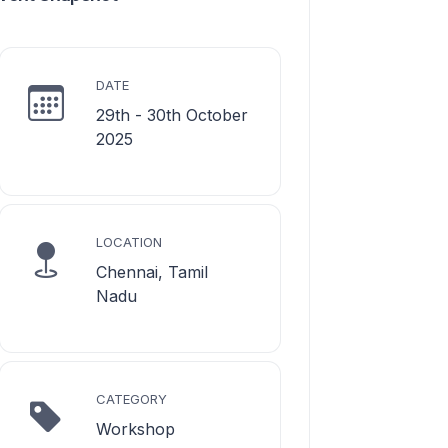
DATE
29th - 30th October
2025
LOCATION
Chennai, Tamil
Nadu
CATEGORY
Workshop