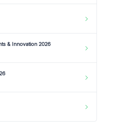
nts & Innovation 2026
026