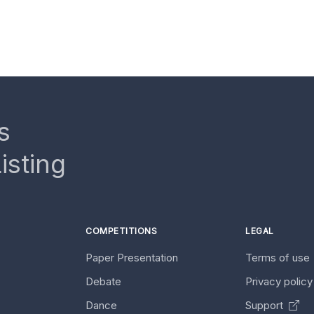
s
isting
COMPETITIONS
LEGAL
Paper Presentation
Terms of use
Debate
Privacy polic
Dance
Support