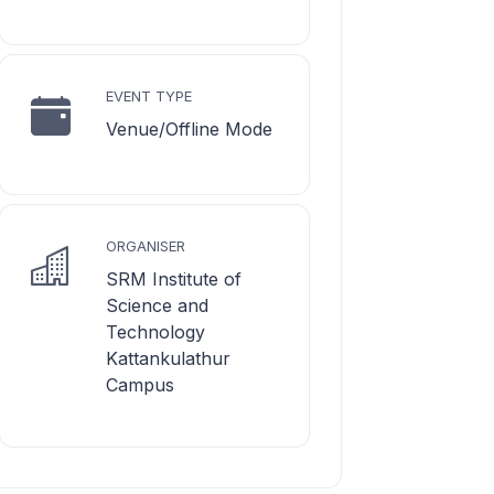
EVENT TYPE
Venue/Offline Mode
ORGANISER
SRM Institute of
Science and
Technology
Kattankulathur
Campus