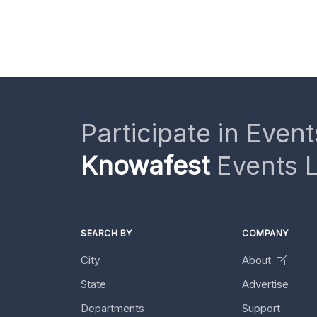
Participate in Event
Knowafest
Events L
SEARCH BY
COMPANY
City
About
State
Advertise
Departments
Support