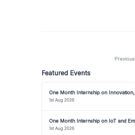
Previous
Featured Events
One Month Internship on Innovation,
1st Aug 2026
One Month Internship on IoT and E
1st Aug 2026