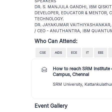
SPEAKERS
DR. S. MANJULA GANDHI, IBM QISKIT
DEVELOPER, EDUCATOR & MENTOR, C
TECHNOLOGY.
DR. JAYAKUMAR VAITHIYASHANKAR, 
/ CEO - ANUTHANTRA, IBM QUANTU
Who Can Attend:
CSE
AIDS
ECE
IT
EEE
How to reach SRM Institute 
Campus, Chennai
SRM University, Kattankulathu
Event Gallery