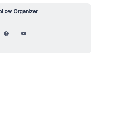
ollow Organizer