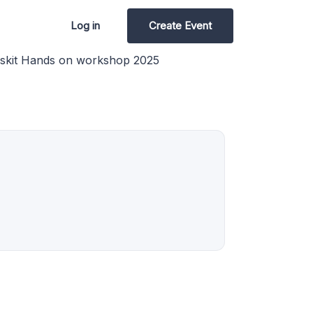
Log in
Create Event
skit Hands on workshop 2025