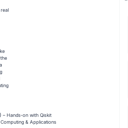
real
ike
 the
a
g
d
ting
 – Hands-on with Qiskit
Computing & Applications