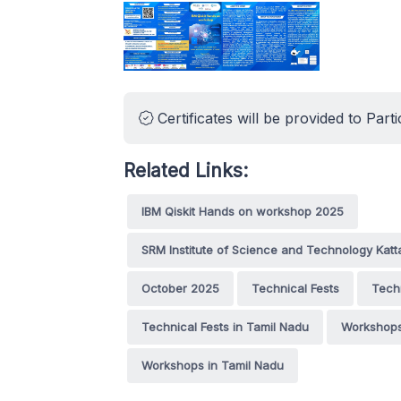
Certificates will be provided to Parti
Related Links:
IBM Qiskit Hands on workshop 2025
SRM Institute of Science and Technology Kat
October 2025
Technical Fests
Tech
Technical Fests in Tamil Nadu
Workshop
Workshops in Tamil Nadu