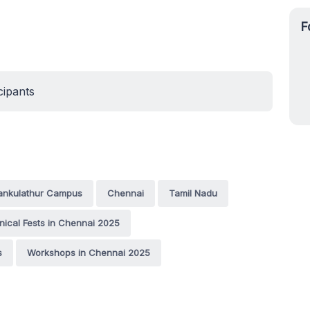
F
cipants
tankulathur Campus
Chennai
Tamil Nadu
nical Fests in Chennai 2025
s
Workshops in Chennai 2025