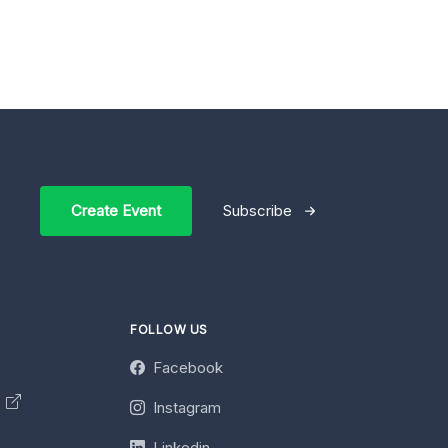
Create Event
Subscribe
FOLLOW US
Facebook
y
Instagram
Linkedin