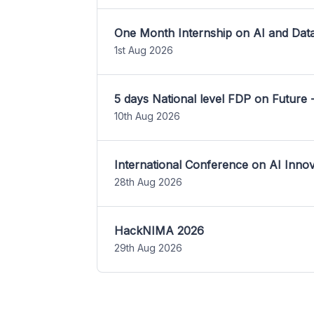
One Month Internship on AI and Dat
1st Aug 2026
5 days National level FDP on Future 
10th Aug 2026
International Conference on AI Inn
28th Aug 2026
HackNIMA 2026
29th Aug 2026