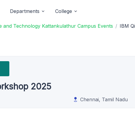
Departments
College
ce and Technology Kattankulathur Campus Events
IBM Qi
orkshop 2025
Chennai, Tamil Nadu