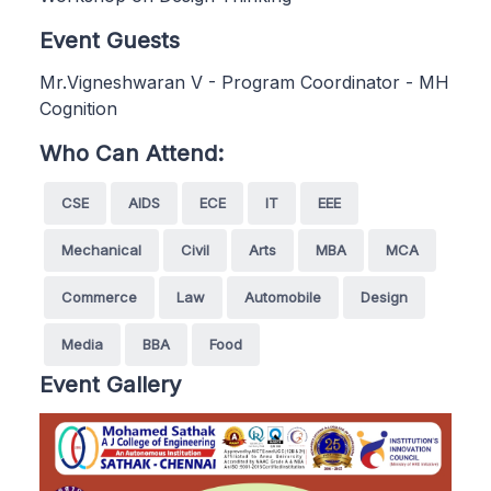
Event Guests
Mr.Vigneshwaran V - Program Coordinator - MH
Cognition
Who Can Attend:
CSE
AIDS
ECE
IT
EEE
Mechanical
Civil
Arts
MBA
MCA
Commerce
Law
Automobile
Design
Media
BBA
Food
Event Gallery