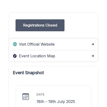
Registrations Closed
Visit Official Website
Event Location Map
Event Snapshot
DATE
18th - 19th July 2025