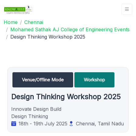
Home
Chennai
Mohamed Sathak AJ College of Engineering Events
Design Thinking Workshop 2025
Venue/Offline Mode
Workshop
Design Thinking Workshop 2025
Innovate Design Build
Design Thinking
18th - 19th July 2025
Chennai, Tamil Nadu