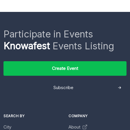
Participate in Events
Knowafest
Events Listing
Create Event
Subscribe
SEARCH BY
COMPANY
City
About