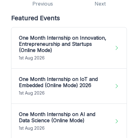
Previous
Next
Featured Events
One Month Internship on Innovation,
Entrepreneurship and Startups
(Online Mode)
1st Aug 2026
One Month Internship on IoT and
Embedded (Online Mode) 2026
1st Aug 2026
One Month Internship on AI and
Data Science (Online Mode)
1st Aug 2026