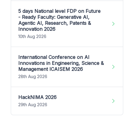
5 days National level FDP on Future
- Ready Faculty: Generative AI,
Agentic AI, Research, Patents &
Innovation 2026
10th Aug 2026
International Conference on AI
Innovations in Engineering, Science &
Management ICAISEM 2026
28th Aug 2026
HackNIMA 2026
29th Aug 2026