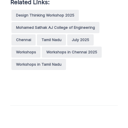
Related Links:
Design Thinking Workshop 2025
Mohamed Sathak AJ College of Engineering
Chennai
Tamil Nadu
July 2025
Workshops
Workshops in Chennai 2025
Workshops in Tamil Nadu