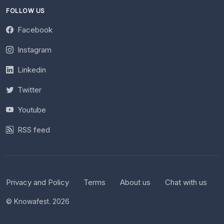
FOLLOW US
Facebook
Instagram
Linkedin
Twitter
Youtube
RSS feed
Privacy and Policy
Terms
About us
Chat with us
© Knowafest. 2026