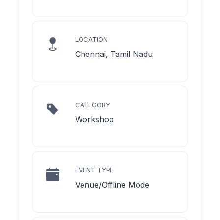
LOCATION
Chennai, Tamil Nadu
CATEGORY
Workshop
EVENT TYPE
Venue/Offline Mode