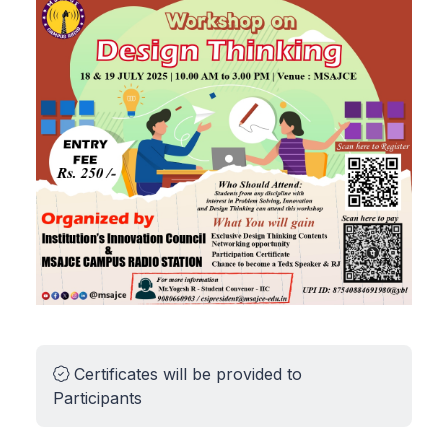
Certificates will be provided to
Participants