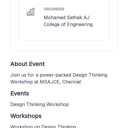
ORGANISER
Mohamed Sathak AJ
College of Engineering
About Event
Join us for a power-packed Design Thinking
Workshop at MSAJCE, Chennai!
Events
Design Thinking Workshop
Workshops
Workshop on Design Thinking