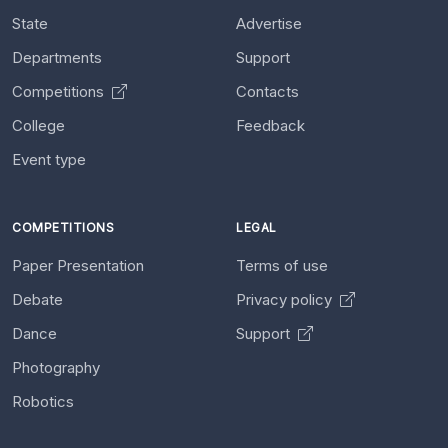
State
Advertise
Departments
Support
Competitions
Contacts
College
Feedback
Event type
COMPETITIONS
LEGAL
Paper Presentation
Terms of use
Debate
Privacy policy
Dance
Support
Photography
Robotics