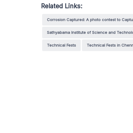
Related Links:
Corrosion Captured: A photo contest to Captur
Sathyabama Institute of Science and Technol
Technical Fests
Technical Fests in Chen