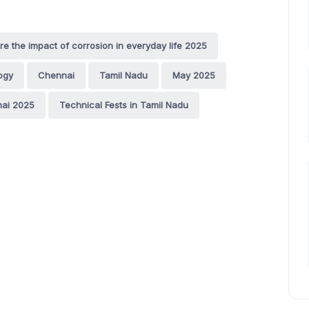
e the impact of corrosion in everyday life 2025
ogy
Chennai
Tamil Nadu
May 2025
nai 2025
Technical Fests in Tamil Nadu