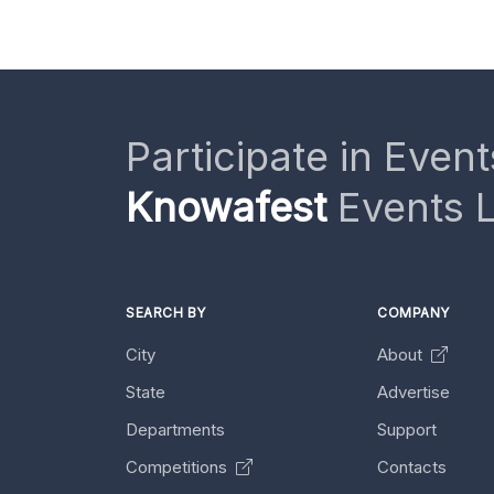
Participate in Event
Knowafest
Events L
SEARCH BY
COMPANY
City
About
State
Advertise
Departments
Support
Competitions
Contacts