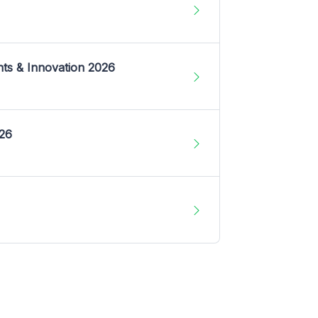
nts & Innovation 2026
026