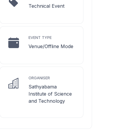
Technical Event
EVENT TYPE
Venue/Offline Mode
ORGANISER
Sathyabama
Institute of Science
and Technology