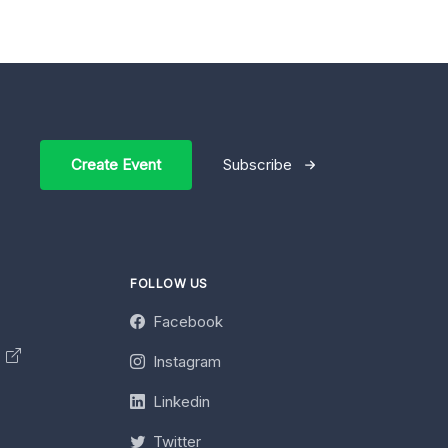
Create Event
Subscribe
FOLLOW US
Facebook
y
Instagram
Linkedin
Twitter