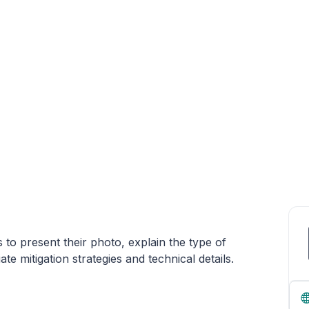
s to present their photo, explain the type of
e mitigation strategies and technical details.