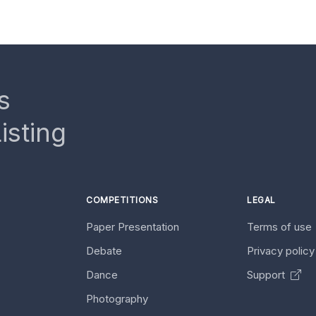
s
isting
COMPETITIONS
LEGAL
Paper Presentation
Terms of use
Debate
Privacy polic
Dance
Support
Photography