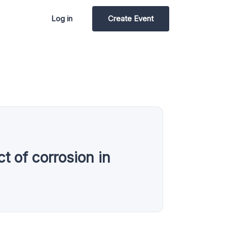
Log in
Create Event
t of corrosion in