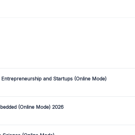
 Entrepreneurship and Startups (Online Mode)
mbedded (Online Mode) 2026