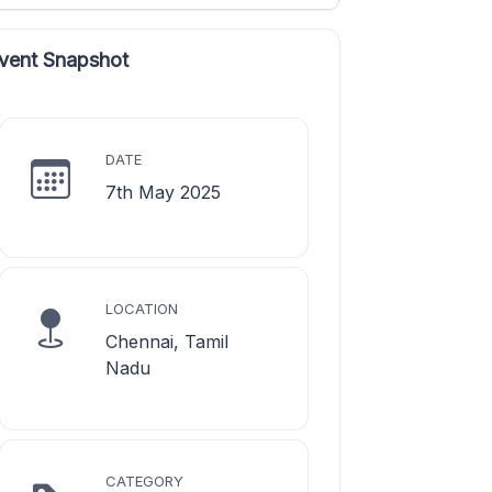
vent Snapshot
DATE
7th May 2025
LOCATION
Chennai, Tamil
Nadu
CATEGORY