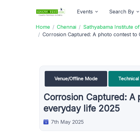
Events
Search By
Home
Chennai
Sathyabama Institute o
Corrosion Captured: A photo contest to C
Venue/Offline Mode
Technical
Corrosion Captured: A p
everyday life 2025
7th May 2025