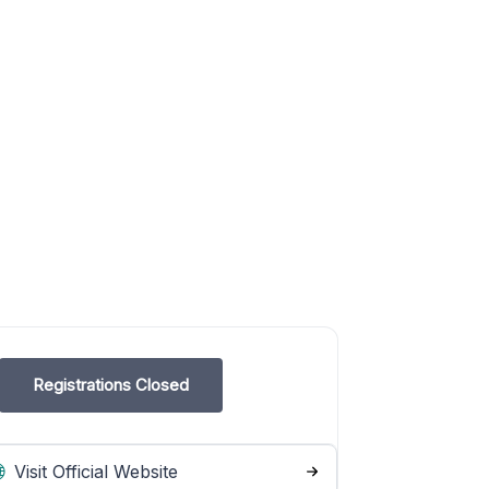
Registrations Closed
Visit Official Website