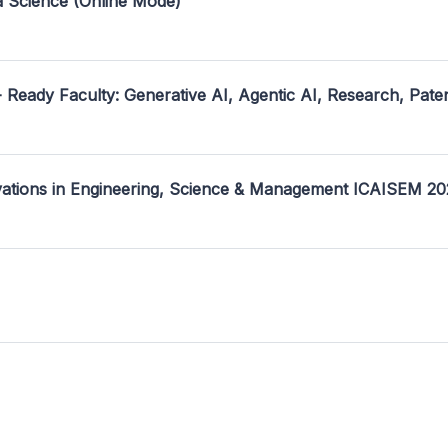
a Science (Online Mode)
- Ready Faculty: Generative AI, Agentic AI, Research, Pate
ovations in Engineering, Science & Management ICAISEM 2