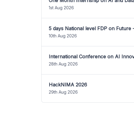
One Month Internship on AI and Dat
1st Aug 2026
5 days National level FDP on Future 
10th Aug 2026
International Conference on AI Inn
28th Aug 2026
HackNIMA 2026
29th Aug 2026