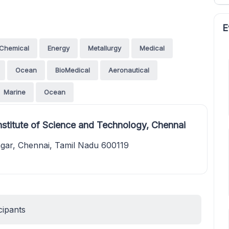
E
Chemical
Energy
Metallurgy
Medical
Ocean
BioMedical
Aeronautical
Marine
Ocean
stitute of Science and Technology, Chennai
agar, Chennai, Tamil Nadu 600119
cipants