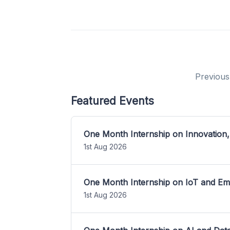
Previous
Featured Events
One Month Internship on Innovation,
1st Aug 2026
One Month Internship on IoT and E
1st Aug 2026