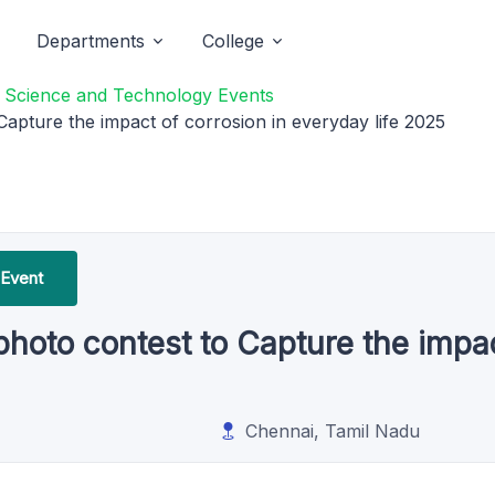
Departments
College
f Science and Technology Events
apture the impact of corrosion in everyday life 2025
 Event
hoto contest to Capture the impac
Chennai, Tamil Nadu