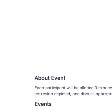
About Event
Each participant will be allotted 3 minute
corrosion depicted, and discuss appropriat
Events