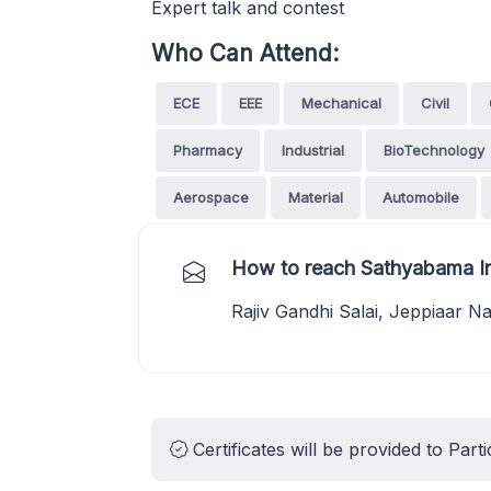
Expert talk and contest
Who Can Attend:
ECE
EEE
Mechanical
Civil
Pharmacy
Industrial
BioTechnology
Aerospace
Material
Automobile
How to reach Sathyabama In
Rajiv Gandhi Salai, Jeppiaar N
Certificates will be provided to Parti