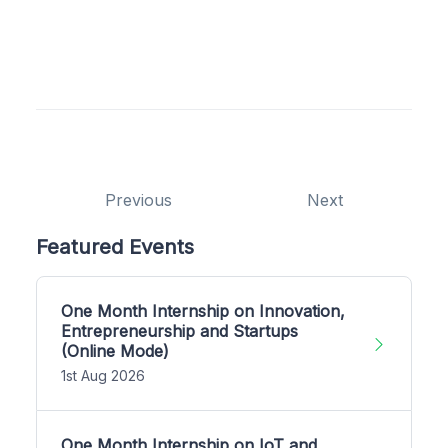
Previous
Next
Featured Events
One Month Internship on Innovation,
Entrepreneurship and Startups
(Online Mode)
1st Aug 2026
One Month Internship on IoT and