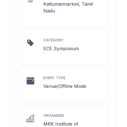
Kattumannarkoil, Tamil
Nadu
CATEGORY
ECE Symposium
EVENT TYPE
Venue/Offline Mode
ORGANISER
MRK Institute of