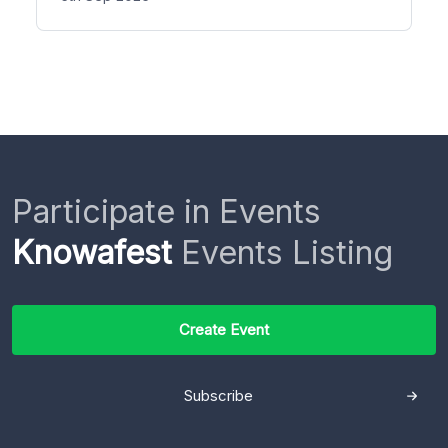
Participate in Events
Knowafest
Events Listing
Create Event
Subscribe