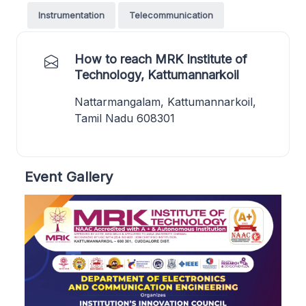
Instrumentation
Telecommunication
How to reach MRK Institute of
Technology, Kattumannarkoil
Nattarmangalam, Kattumannarkoil,
Tamil Nadu 608301
Event Gallery