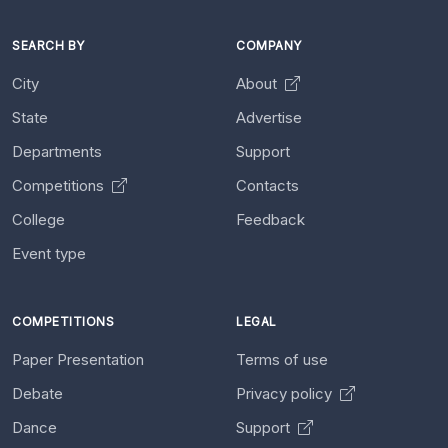
SEARCH BY
COMPANY
City
About
State
Advertise
Departments
Support
Competitions
Contacts
College
Feedback
Event type
COMPETITIONS
LEGAL
Paper Presentation
Terms of use
Debate
Privacy policy
Dance
Support