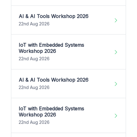
AI & AI Tools Workshop 2026
22nd Aug 2026
IoT with Embedded Systems
Workshop 2026
22nd Aug 2026
AI & AI Tools Workshop 2026
22nd Aug 2026
IoT with Embedded Systems
Workshop 2026
22nd Aug 2026