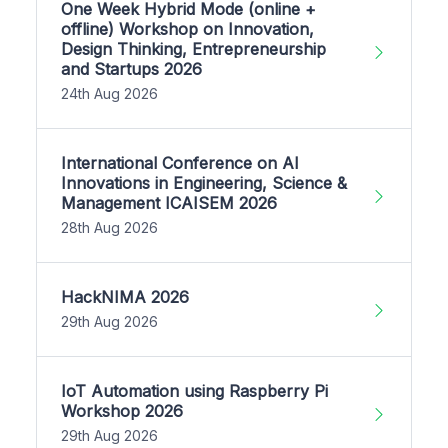
One Week Hybrid Mode (online +
offline) Workshop on Innovation,
Design Thinking, Entrepreneurship
and Startups 2026
24th Aug 2026
International Conference on AI
Innovations in Engineering, Science &
Management ICAISEM 2026
28th Aug 2026
HackNIMA 2026
29th Aug 2026
IoT Automation using Raspberry Pi
Workshop 2026
29th Aug 2026