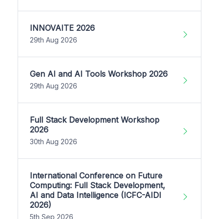
INNOVAITE 2026
29th Aug 2026
Gen AI and AI Tools Workshop 2026
29th Aug 2026
Full Stack Development Workshop
2026
30th Aug 2026
International Conference on Future
Computing: Full Stack Development,
AI and Data Intelligence (ICFC-AIDI
2026)
5th Sep 2026