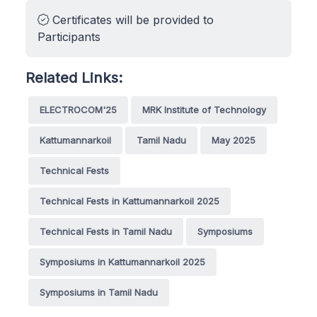
Certificates will be provided to
Participants
Related Links:
ELECTROCOM'25
MRK Institute of Technology
Kattumannarkoil
Tamil Nadu
May 2025
Technical Fests
Technical Fests in Kattumannarkoil 2025
Technical Fests in Tamil Nadu
Symposiums
Symposiums in Kattumannarkoil 2025
Symposiums in Tamil Nadu