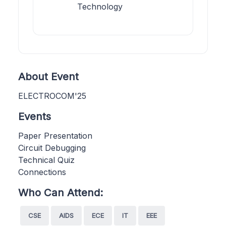
Technology
About Event
ELECTROCOM'25
Events
Paper Presentation
Circuit Debugging
Technical Quiz
Connections
Who Can Attend:
CSE
AIDS
ECE
IT
EEE