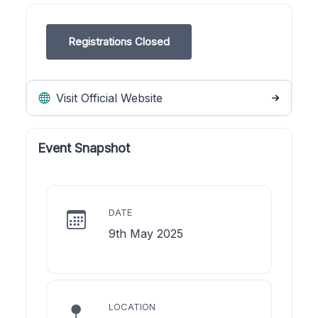
Registrations Closed
Visit Official Website
Event Snapshot
DATE
9th May 2025
LOCATION