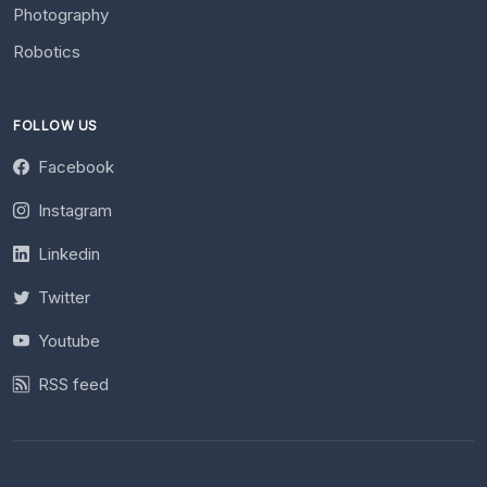
Photography
Robotics
FOLLOW US
Facebook
Instagram
Linkedin
Twitter
Youtube
RSS feed