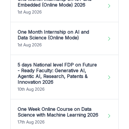
Embedded (Online Mode) 2026
1st Aug 2026
One Month Internship on AI and
Data Science (Online Mode)
1st Aug 2026
5 days National level FDP on Future
- Ready Faculty: Generative AI,
Agentic AI, Research, Patents &
Innovation 2026
10th Aug 2026
One Week Online Course on Data
Science with Machine Learning 2026
17th Aug 2026