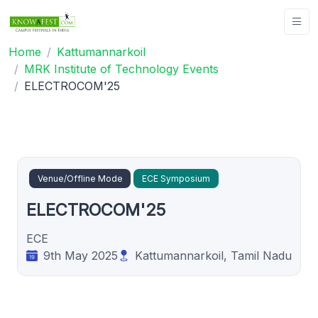
Home
Kattumannarkoil
MRK Institute of Technology Events
ELECTROCOM'25
Venue/Offline Mode
ECE Symposium
ELECTROCOM'25
ECE
9th May 2025
Kattumannarkoil, Tamil Nadu