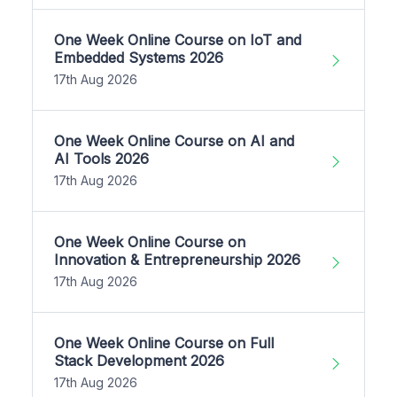
One Week Online Course on IoT and
Embedded Systems 2026
17th Aug 2026
One Week Online Course on AI and
AI Tools 2026
17th Aug 2026
One Week Online Course on
Innovation & Entrepreneurship 2026
17th Aug 2026
One Week Online Course on Full
Stack Development 2026
17th Aug 2026