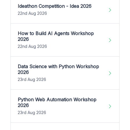
Ideathon Competition - Idea 2026
22nd Aug 2026
How to Build AI Agents Workshop
2026
22nd Aug 2026
Data Science with Python Workshop
2026
23rd Aug 2026
Python Web Automation Workshop
2026
23rd Aug 2026