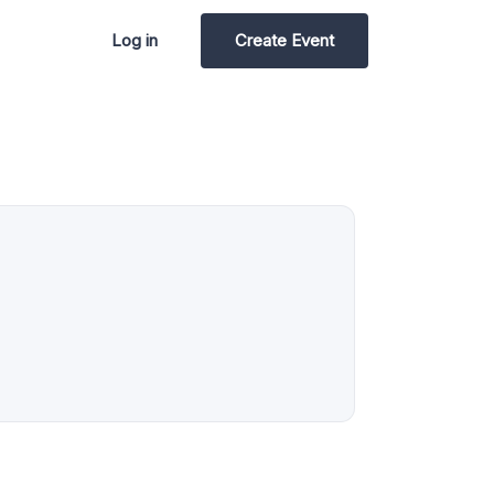
Log in
Create Event