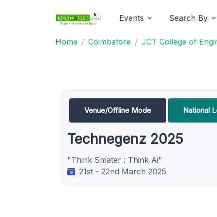
Events
Search By
Home
Coimbatore
JCT College of Engi
Venue/Offline Mode
National 
Technegenz 2025
"Think Smater : Think Ai"
21st - 22nd March 2025