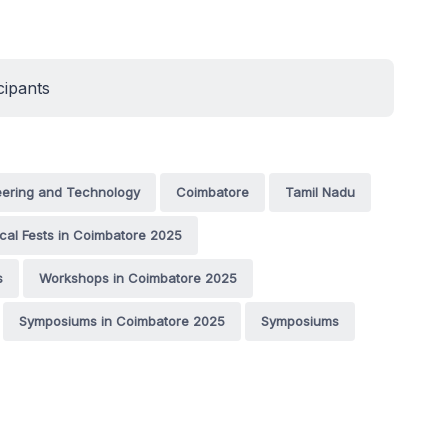
cipants
eering and Technology
Coimbatore
Tamil Nadu
cal Fests in Coimbatore 2025
s
Workshops in Coimbatore 2025
Symposiums in Coimbatore 2025
Symposiums