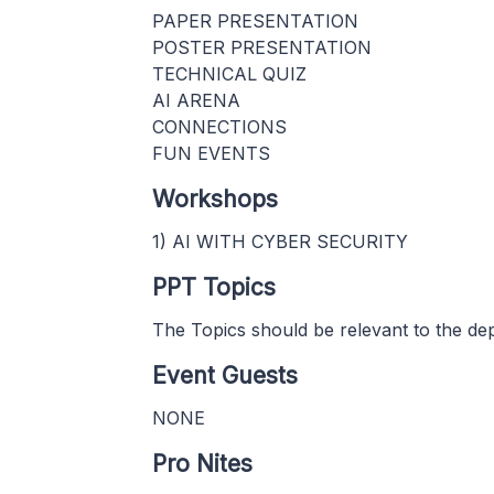
PAPER PRESENTATION
POSTER PRESENTATION
TECHNICAL QUIZ
AI ARENA
CONNECTIONS
FUN EVENTS
Workshops
1) AI WITH CYBER SECURITY
PPT Topics
The Topics should be relevant to the de
Event Guests
NONE
Pro Nites