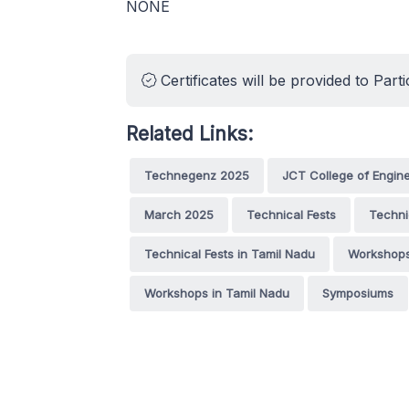
NONE
Certificates will be provided to Parti
Related Links:
Technegenz 2025
JCT College of Engin
March 2025
Technical Fests
Techni
Technical Fests in Tamil Nadu
Workshop
Workshops in Tamil Nadu
Symposiums