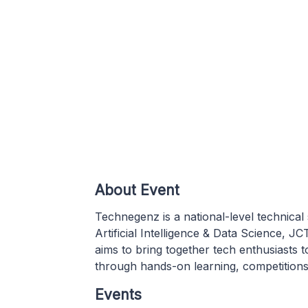
About Event
Technegenz is a national-level technic
Artificial Intelligence & Data Science, 
aims to bring together tech enthusiasts 
through hands-on learning, competitions
Events