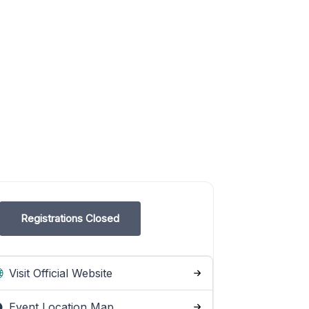
Registrations Closed
Visit Official Website
Event Location Map