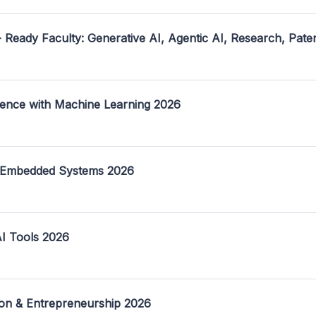
- Ready Faculty: Generative AI, Agentic AI, Research, Pate
ence with Machine Learning 2026
 Embedded Systems 2026
I Tools 2026
on & Entrepreneurship 2026