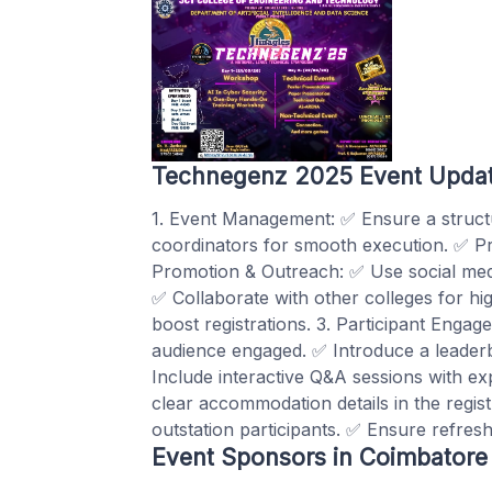
Technegenz 2025 Event Upda
1. Event Management: ✅ Ensure a structu
coordinators for smooth execution. ✅ Pro
Promotion & Outreach: ✅ Use social med
✅ Collaborate with other colleges for hig
boost registrations. 3. Participant Enga
audience engaged. ✅ Introduce a leaderb
Include interactive Q&A sessions with ex
clear accommodation details in the regis
outstation participants. ✅ Ensure refresh
Event Sponsors in Coimbatore