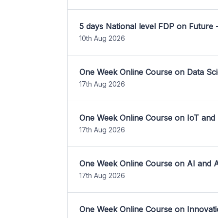
5 days National level FDP on Future 
10th Aug 2026
One Week Online Course on Data Sci
17th Aug 2026
One Week Online Course on IoT and
17th Aug 2026
One Week Online Course on AI and A
17th Aug 2026
One Week Online Course on Innovati