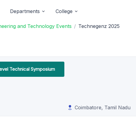
Departments
College
neering and Technology Events
Technegenz 2025
Level Technical Symposium
Coimbatore, Tamil Nadu