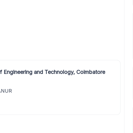
f Engineering and Technology, Coimbatore
HANUR