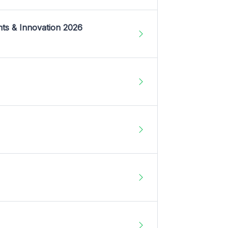
nts & Innovation 2026